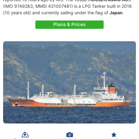
(IMO 9749283, MMSI 431007481) is a LPG Tanker built in 2016
(10 years old) and currently sailing under the flag of
Japan
.
Plans & Prices