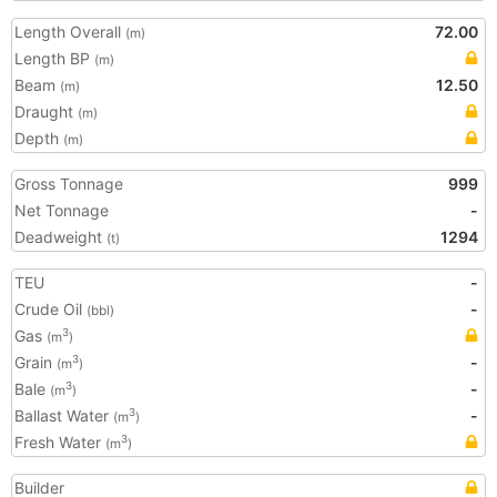
Length Overall
72.00
(m)
Length BP
(m)
Beam
12.50
(m)
Draught
(m)
Depth
(m)
Gross Tonnage
999
Net Tonnage
-
Deadweight
1294
(t)
TEU
-
Crude Oil
-
(bbl)
Gas
3
(m
)
Grain
-
3
(m
)
Bale
-
3
(m
)
Ballast Water
-
3
(m
)
Fresh Water
3
(m
)
Builder