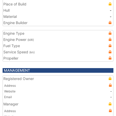
Place of Build
Hull
-
Material
-
Engine Builder
Engine Type
Engine Power
(kW)
Fuel Type
Service Speed
(kn)
Propeller
MANAGEMENT
Registered Owner
Address
Website
-
Email
-
Manager
Address