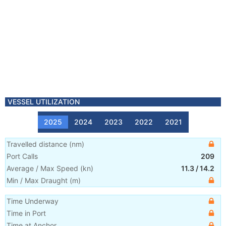
VESSEL UTILIZATION
2025
2024
2023
2022
2021
Travelled distance
(
nm
)
Port Calls
209
Average / Max Speed
(
kn
)
11.3
/
14.2
Min / Max Draught
(m)
Time Underway
Time in Port
Time at Anchor