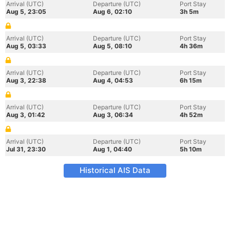
Arrival (UTC)
Departure (UTC)
Port Stay
Aug 5, 23:05
Aug 6, 02:10
3h 5m
Arrival (UTC)
Departure (UTC)
Port Stay
Aug 5, 03:33
Aug 5, 08:10
4h 36m
Arrival (UTC)
Departure (UTC)
Port Stay
Aug 3, 22:38
Aug 4, 04:53
6h 15m
Arrival (UTC)
Departure (UTC)
Port Stay
Aug 3, 01:42
Aug 3, 06:34
4h 52m
Arrival (UTC)
Departure (UTC)
Port Stay
Jul 31, 23:30
Aug 1, 04:40
5h 10m
Historical AIS Data