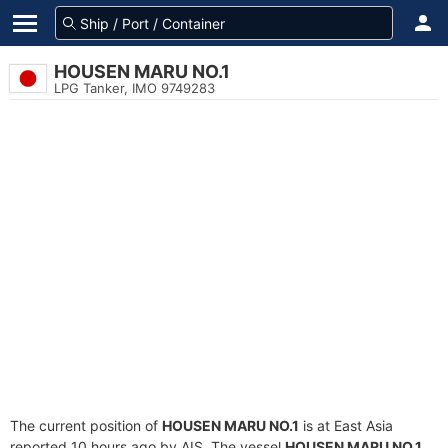
HOUSEN MARU NO.1
LPG Tanker, IMO 9749283
The current position of
HOUSEN MARU NO.1
is at East Asia
reported 10 hours ago by AIS. The vessel
HOUSEN MARU NO.1