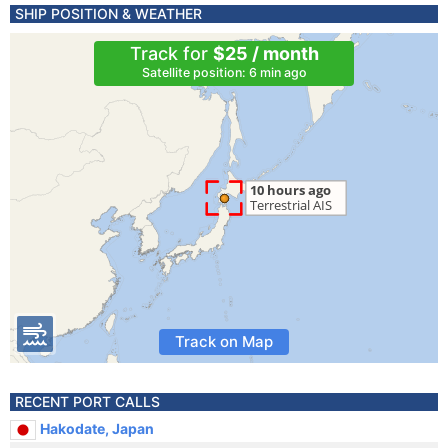
SHIP POSITION & WEATHER
Track for
$25 / month
Satellite position: 6 min ago
Track on Map
RECENT PORT CALLS
Hakodate, Japan