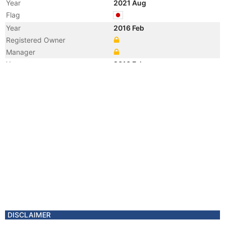
Year
2021 Aug
Flag
Year
2016 Feb
Registered Owner
Manager
Year
2016 Feb
Flag
Vessel Name
HOUSEN MARU NO. 2
DISCLAIMER