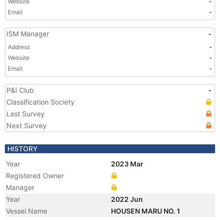
Website
-
Email
-
ISM Manager
-
Address
-
Website
-
Email
-
P&I Club
-
Classification Society
Last Survey
Next Survey
HISTORY
Year
2023 Mar
Registered Owner
Manager
Year
2022 Jun
Vessel Name
HOUSEN MARU NO. 1