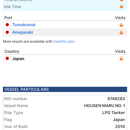
Idle Time
Port
Visits
Tomakomai
Anegasaki
More results are available with
Satellite plan
Country
Visits
Japan
VESSEL PARTICULARS
IMO number
9749283
Vessel Name
HOUSEN MARU NO. 1
Ship Type
LPG Tanker
Flag
Japan
Year of Build
2016