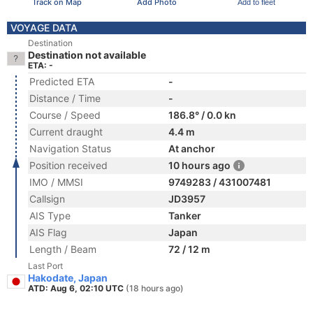
Track on Map
Add Photo
Add to fleet
VOYAGE DATA
Destination
Destination not available
ETA: -
Predicted ETA
-
Distance / Time
-
Course / Speed
186.8° / 0.0 kn
Current draught
4.4 m
Navigation Status
At anchor
Position received
10 hours ago
IMO / MMSI
9749283 / 431007481
Callsign
JD3957
AIS Type
Tanker
AIS Flag
Japan
Length / Beam
72 / 12 m
Last Port
Hakodate, Japan
ATD: Aug 6, 02:10 UTC
(18 hours ago)