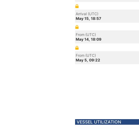
Arrival (UTC)
May 15, 18:57
From (UTC)
May 14, 18:09
From (UTC)
May 5, 09:22
VESSEL UTILIZATION