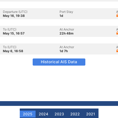
Departure (UTC)
Port Stay
A
May 16, 19:38
1d
To (UTC)
At Anchor
A
May 15, 16:57
22h 48m
To (UTC)
At Anchor
A
May 6, 16:58
1d 7h
Historical AIS Data
2025
2024
2023
2022
2021