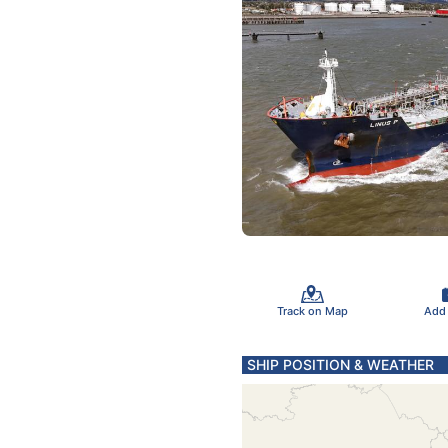
Track on Map
Add
SHIP POSITION & WEATHER