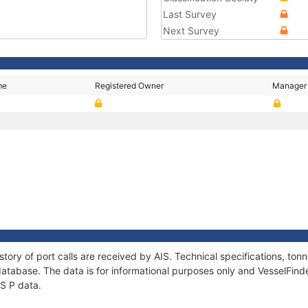
Last Survey
Next Survey
me
Registered Owner
Manager
story of port calls are received by AIS. Technical specifications, t
atabase. The data is for informational purposes only and VesselFinder
US P data.