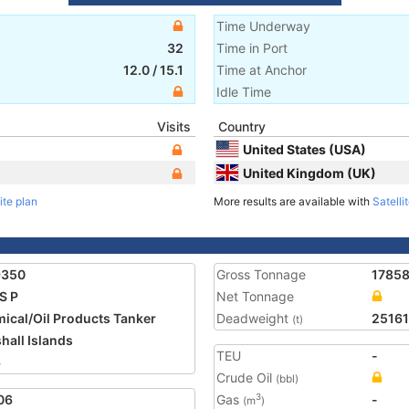
Time Underway
32
Time in Port
12.0
/
15.1
Time at Anchor
Idle Time
Visits
Country
United States (USA)
United Kingdom (UK)
ite plan
More results are available with
Satelli
9350
Gross Tonnage
1785
S P
Net Tonnage
ical/Oil Products Tanker
Deadweight
25161
(t)
hall Islands
TEU
-
6
Crude Oil
(bbl)
06
Gas
-
3
(m
)