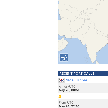
RECENT PORT CALLS
Yeosu, Korea
Arrival (UTC)
May 26, 00:51
From (UTC)
May 24, 22:16