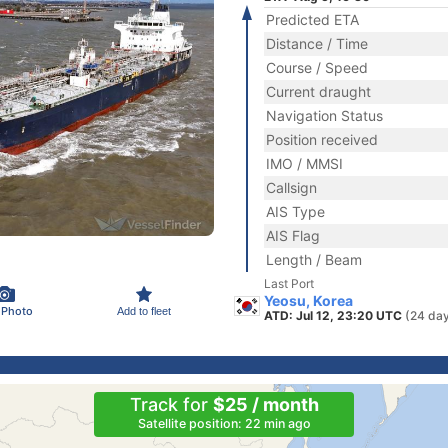
Predicted ETA
Distance / Time
Course / Speed
Current draught
Navigation Status
Position received
IMO / MMSI
Callsign
AIS Type
AIS Flag
Length / Beam
Last Port
Yeosu, Korea
 Photo
Add to fleet
ATD: Jul 12, 23:20 UTC
(24 da
Track for
$25 / month
Satellite position: 22 min ago