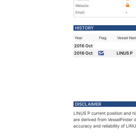
Website
Email
-
HISTORY
Year
Flag
Vessel Na
2016 Oct
2016 Oct
LINUS P
DISCLAIMER
LINUS P current position and hi
are derived from VesselFinder d
accuracy and reliability of LIN