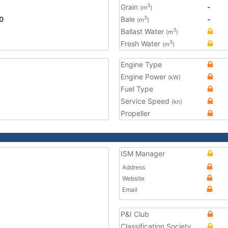
Grain
-
3
(m
)
0
Bale
-
3
(m
)
Ballast Water
3
(m
)
Fresh Water
3
(m
)
Engine Type
Engine Power
(kW)
Fuel Type
Service Speed
(kn)
Propeller
ISM Manager
Address
Website
Email
P&I Club
Classification Society