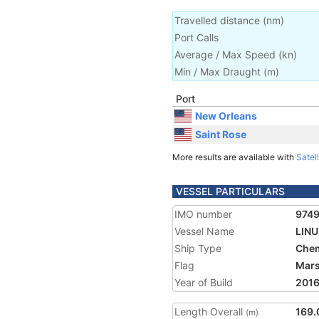
Travelled distance
(
nm
)
Port Calls
Average / Max Speed
(
kn
)
Min / Max Draught
(m)
Port
New Orleans
Saint Rose
More results are available with
Satell
VESSEL PARTICULARS
IMO number
974
Vessel Name
LINU
Ship Type
Chem
Flag
Mars
Year of Build
201
Length Overall
169.
(m)