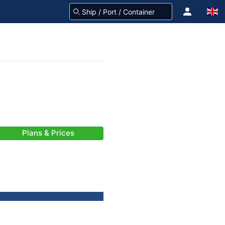
Plans & Prices