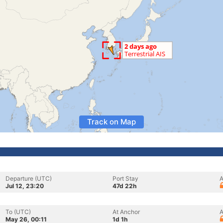
Track on Map
Departure (UTC)
Port Stay
A
Jul 12, 23:20
47d 22h
To (UTC)
At Anchor
A
May 26, 00:11
1d 1h