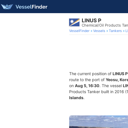
LINUS P
Chemical/Oil Products Ta
VesselFinder
Vessels
Tankers
L
The current position of
LINUS P
route to the port of
Yeosu, Kor
on
Aug 5, 16:30
. The vessel
LI
Products Tanker built in 2016 (1
Islands
.