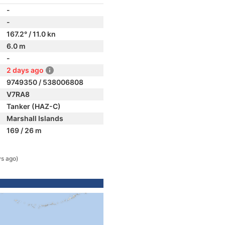
-
-
167.2° / 11.0 kn
6.0 m
-
2 days ago
9749350 / 538006808
V7RA8
Tanker (HAZ-C)
Marshall Islands
169 / 26 m
ys ago)