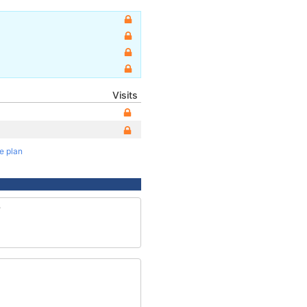
Visits
te plan
8