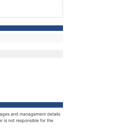
onnages and management details
 is not responsible for the