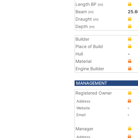
Length BP
(m)
Beam
25.6
(m)
Draught
(m)
Depth
(m)
Builder
Place of Build
Hull
-
Material
Engine Builder
MANAGEMENT
Registered Owner
Address
Website
-
Email
-
Manager
Address