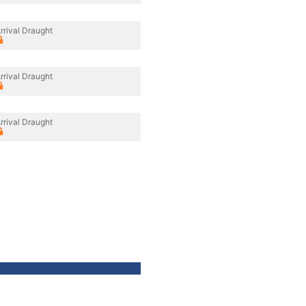
rrival Draught
rrival Draught
rrival Draught