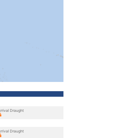
rrival Draught
rrival Draught