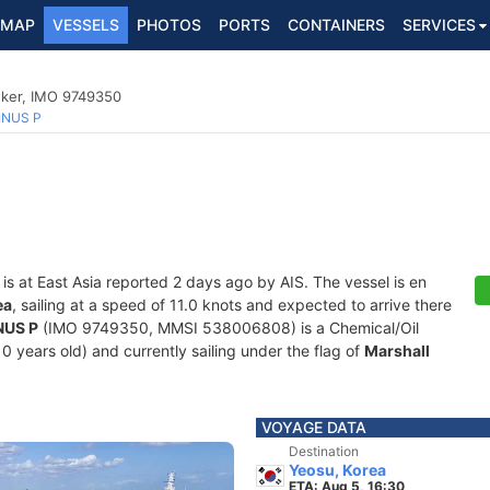
MAP
VESSELS
PHOTOS
PORTS
CONTAINERS
SERVICES
nker, IMO 9749350
INUS P
is at East Asia reported 2 days ago by AIS. The vessel is en
ea
, sailing at a speed of 11.0 knots and expected to arrive there
NUS P
(IMO 9749350, MMSI 538006808) is a Chemical/Oil
0 years old) and currently sailing under the flag of
Marshall
VOYAGE DATA
Destination
Yeosu, Korea
ETA: Aug 5, 16:30