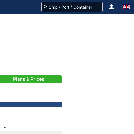
Plans & Prices
-