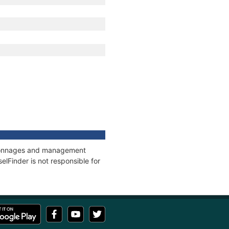
s, tonnages and management
elFinder is not responsible for