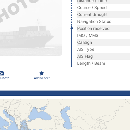
Distance / Time
Course / Speed
Current draught
Navigation Status
Position received
IMO / MMSI
Callsign
AIS Type
AIS Flag
Length / Beam
 Photo
Add to fleet