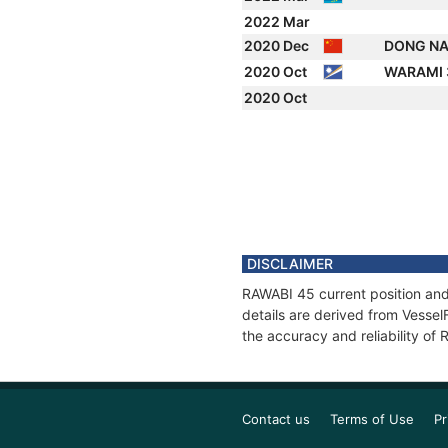
2022 Mar
2020 Dec
DONG NA
2020 Oct
WARAMI
2020 Oct
DISCLAIMER
RAWABI 45 current position and
details are derived from Vessel
the accuracy and reliability of
Contact us
Terms of Use
Pr