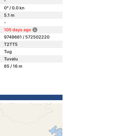
-
0° / 0.0 kn
5.1 m
-
105 days ago
9749661 / 572502220
T2TT5
Tug
Tuvalu
65 / 16 m