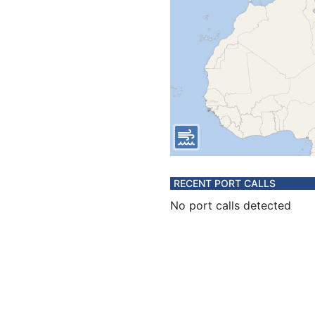
RECENT PORT CALLS
No port calls detected