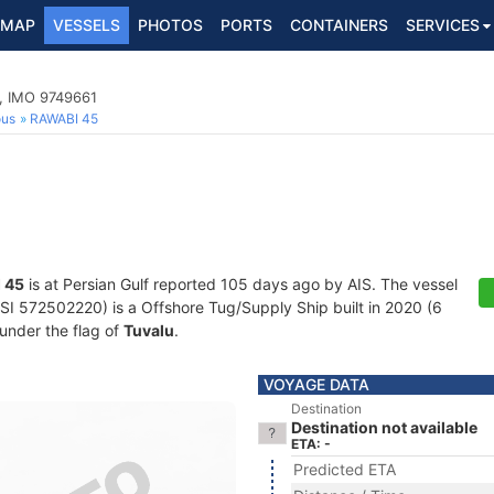
MAP
VESSELS
PHOTOS
PORTS
CONTAINERS
SERVICES
p, IMO 9749661
ous
RAWABI 45
 45
is at Persian Gulf reported 105 days ago by AIS. The vessel
 572502220) is a Offshore Tug/Supply Ship built in 2020 (6
 under the flag of
Tuvalu
.
VOYAGE DATA
Destination
Destination not available
ETA: -
Predicted ETA