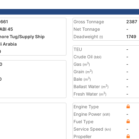
9661
Gross Tonnage
2387
ABI 45
Net Tonnage
-
hore Tug/Supply Ship
Deadweight
1749
(t)
i Arabia
TEU
-
0
Crude Oil
-
(bbl)
0
Gas
-
3
(m
)
Grain
-
3
(m
)
0
Bale
-
3
(m
)
Ballast Water
-
3
(m
)
Fresh Water
-
3
(m
)
Engine Type
Engine Power
-
(kW)
Fuel Type
Service Speed
-
(kn)
Propeller