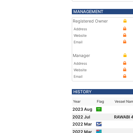
MANAGEMENT
Registered Owner
Address
Website
Email
Manager
Address
Website
Email
HISTORY
Year
Flag
Vessel Na
2023 Aug
2022 Jul
RAWABI 
2022 Mar
2022 Mar