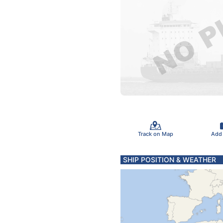
Track on Map
Add
SHIP POSITION & WEATHER