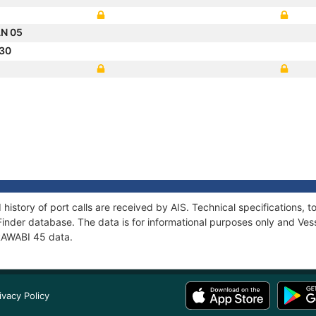
N 05
 30
 history of port calls are received by AIS. Technical specification
Finder database. The data is for informational purposes only and Vess
 RAWABI 45 data.
ivacy Policy