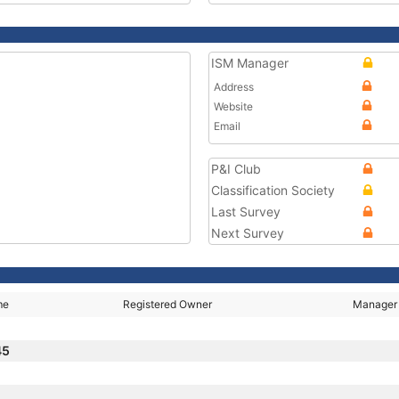
ISM Manager
Address
Website
Email
P&I Club
Classification Society
Last Survey
Next Survey
me
Registered Owner
Manager
45