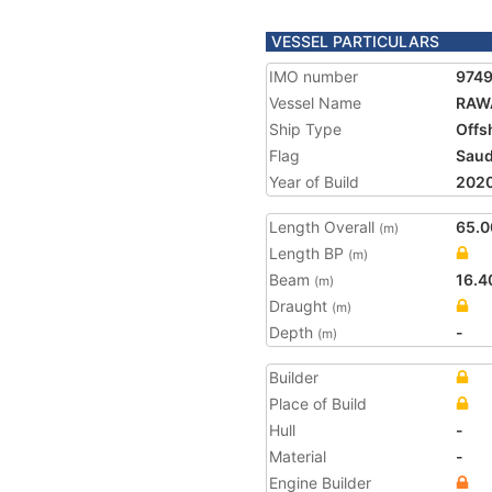
VESSEL PARTICULARS
IMO number
974
Vessel Name
RAW
Ship Type
Offs
Flag
Saud
Year of Build
202
Length Overall
65.0
(m)
Length BP
(m)
Beam
16.4
(m)
Draught
(m)
Depth
-
(m)
Builder
Place of Build
Hull
-
Material
-
Engine Builder