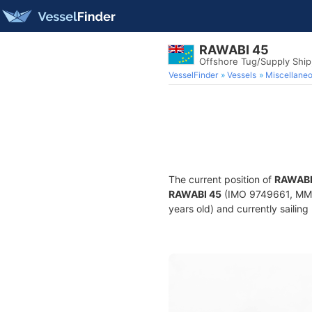
RAWABI 45
Offshore Tug/Supply Shi
VesselFinder
Vessels
Miscellane
The current position of
RAWABI
RAWABI 45
(IMO 9749661, MMSI
years old) and currently sailing