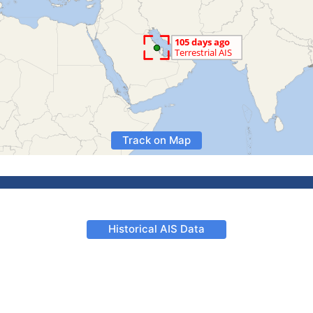
Track on Map
Historical AIS Data