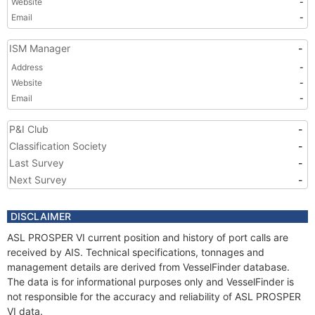
Website
-
Email
-
ISM Manager
-
Address
-
Website
-
Email
-
P&I Club
-
Classification Society
-
Last Survey
-
Next Survey
-
DISCLAIMER
ASL PROSPER VI current position and history of port calls are
received by AIS. Technical specifications, tonnages and
management details are derived from VesselFinder database.
The data is for informational purposes only and VesselFinder is
not responsible for the accuracy and reliability of ASL PROSPER
VI data.