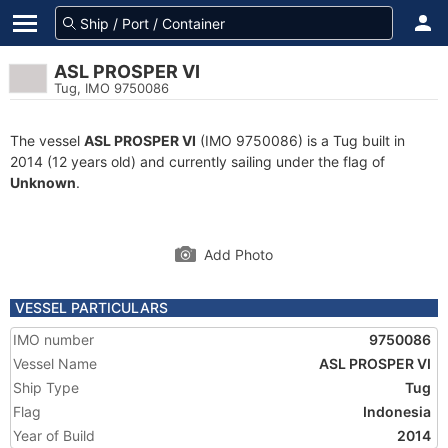
ASL PROSPER VI
Tug, IMO 9750086
The vessel
ASL PROSPER VI
(IMO 9750086) is a Tug built in
2014 (12 years old) and currently sailing under the flag of
Unknown
.
Add Photo
VESSEL PARTICULARS
IMO number
9750086
Vessel Name
ASL PROSPER VI
Ship Type
Tug
Flag
Indonesia
Year of Build
2014