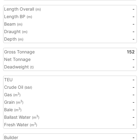
Length Overall
-
(m)
Length BP
-
(m)
Beam
-
(m)
Draught
-
(m)
Depth
-
(m)
Gross Tonnage
152
Net Tonnage
-
Deadweight
-
(t)
TEU
-
Crude Oil
-
(bbl)
Gas
-
3
(m
)
Grain
-
3
(m
)
Bale
-
3
(m
)
Ballast Water
-
3
(m
)
Fresh Water
-
3
(m
)
Builder
-