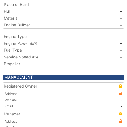
Place of Build
-
Hull
-
Material
-
Engine Builder
-
Engine Type
-
Engine Power
-
(kW)
Fuel Type
-
Service Speed
-
(kn)
Propeller
-
MANAGEMENT
Registered Owner
Address
Website
-
Email
-
Manager
Address