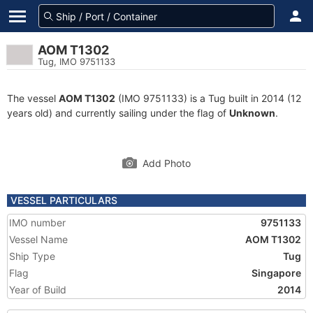
AOM T1302
Tug, IMO 9751133
The vessel
AOM T1302
(IMO 9751133) is a Tug built in 2014 (12
years old) and currently sailing under the flag of
Unknown
.
Add Photo
VESSEL PARTICULARS
IMO number
9751133
Vessel Name
AOM T1302
Ship Type
Tug
Flag
Singapore
Year of Build
2014