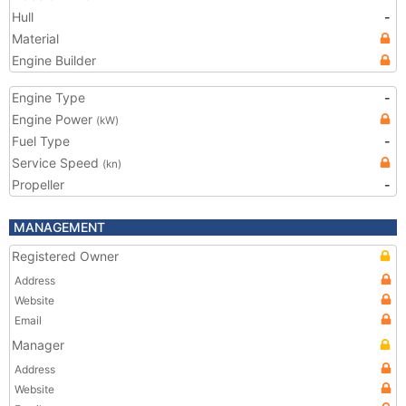
Hull
-
Material
Engine Builder
Engine Type
-
Engine Power
(kW)
Fuel Type
-
Service Speed
(kn)
Propeller
-
MANAGEMENT
Registered Owner
Address
Website
Email
Manager
Address
Website