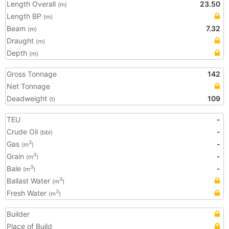
Length Overall
23.50
(m)
Length BP
(m)
Beam
7.32
(m)
Draught
(m)
Depth
(m)
Gross Tonnage
142
Net Tonnage
Deadweight
109
(t)
TEU
-
Crude Oil
-
(bbl)
Gas
-
3
(m
)
Grain
-
3
(m
)
Bale
-
3
(m
)
Ballast Water
3
(m
)
Fresh Water
3
(m
)
Builder
Place of Build