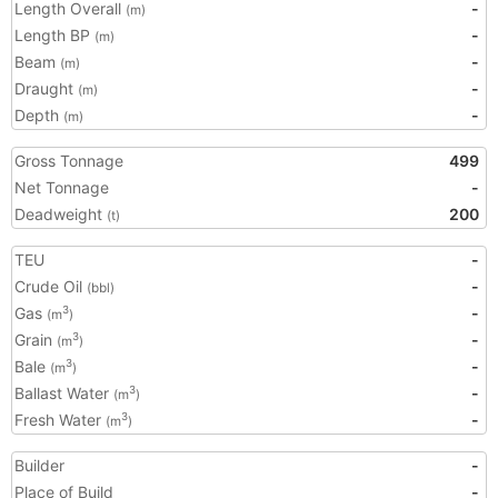
Length Overall
-
(m)
Length BP
-
(m)
Beam
-
(m)
Draught
-
(m)
Depth
-
(m)
Gross Tonnage
499
Net Tonnage
-
Deadweight
200
(t)
TEU
-
Crude Oil
-
(bbl)
Gas
-
3
(m
)
Grain
-
3
(m
)
Bale
-
3
(m
)
Ballast Water
-
3
(m
)
Fresh Water
-
3
(m
)
Builder
-
Place of Build
-