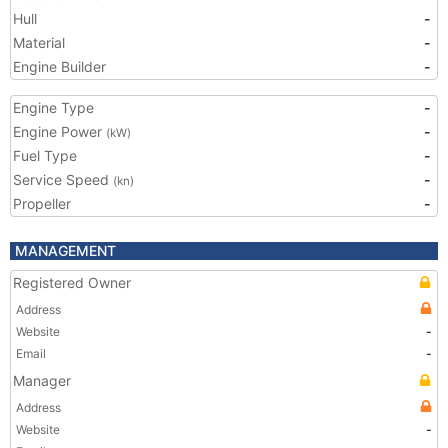
Hull
-
Material
-
Engine Builder
-
Engine Type
-
Engine Power
-
(kW)
Fuel Type
-
Service Speed
-
(kn)
Propeller
-
MANAGEMENT
Registered Owner
Address
Website
-
Email
-
Manager
Address
Website
-