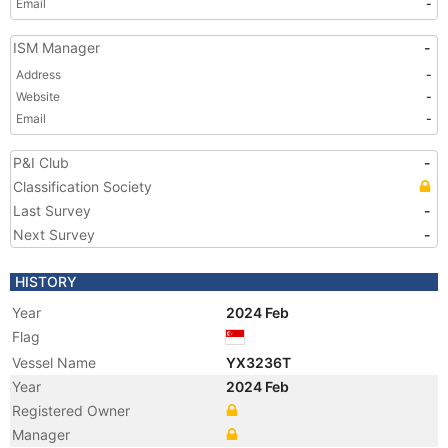
Email
-
ISM Manager
-
Address
-
Website
-
Email
-
P&I Club
-
Classification Society
Last Survey
-
Next Survey
-
HISTORY
Year
2024 Feb
Flag
Vessel Name
YX3236T
Year
2024 Feb
Registered Owner
Manager