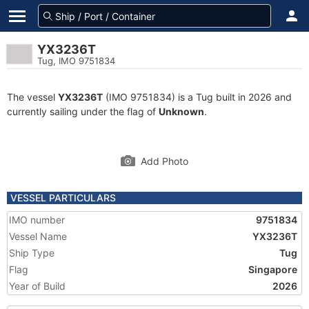
YX3236T
Tug, IMO 9751834
The vessel
YX3236T
(IMO 9751834) is a Tug built in 2026 and
currently sailing under the flag of
Unknown
.
Add Photo
VESSEL PARTICULARS
IMO number
9751834
Vessel Name
YX3236T
Ship Type
Tug
Flag
Singapore
Year of Build
2026