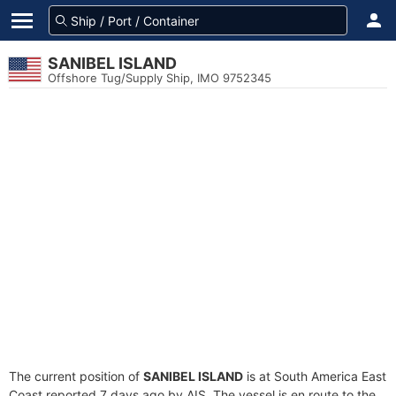
SANIBEL ISLAND
Offshore Tug/Supply Ship, IMO 9752345
The current position of
SANIBEL ISLAND
is at South America East
Coast reported 7 days ago by AIS. The vessel is en route to the