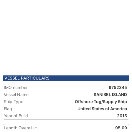
VESSEL PARTICULARS
IMO number
9752345
Vessel Name
SANIBEL ISLAND
Ship Type
Offshore Tug/Supply Ship
Flag
United States of America
Year of Build
2015
Length Overall
95.09
(m)