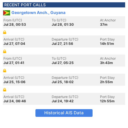
RECENT PORT CALLS
Georgetown Anch., Guyana
From (UTC)
To (UTC)
At Anchor
Jul 28, 00:53
Jul 28, 01:30
37m
Arrival (UTC)
Departure (UTC)
Port Stay
Jul 27, 07:04
Jul 27, 21:56
14h 51m
From (UTC)
To (UTC)
At Anchor
Jul 27, 01:41
Jul 27, 05:25
3h 43m
Arrival (UTC)
Departure (UTC)
Port Stay
Jul 25, 15:06
Jul 25, 18:02
2h 55m
Arrival (UTC)
Departure (UTC)
Port Stay
Jul 24, 06:46
Jul 24, 19:42
12h 55m
Historical AIS Data