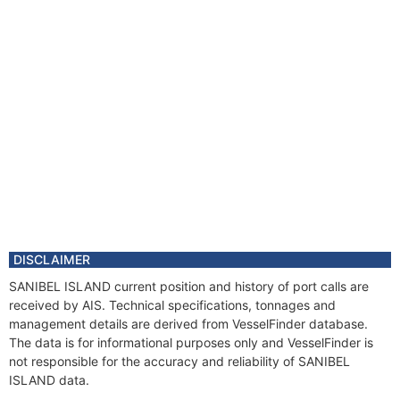
DISCLAIMER
SANIBEL ISLAND current position and history of port calls are
received by AIS. Technical specifications, tonnages and
management details are derived from VesselFinder database.
The data is for informational purposes only and VesselFinder is
not responsible for the accuracy and reliability of SANIBEL
ISLAND data.