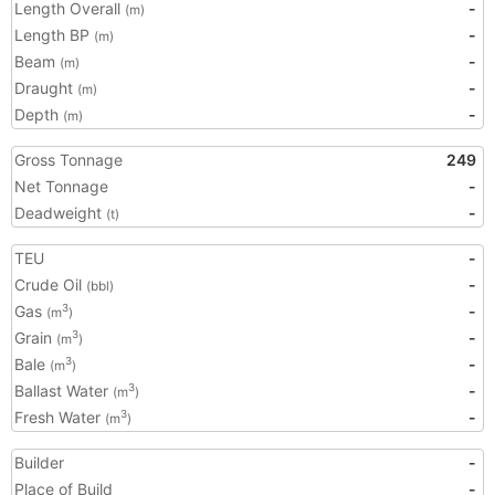
Length Overall
-
(m)
Length BP
-
(m)
Beam
-
(m)
Draught
-
(m)
Depth
-
(m)
Gross Tonnage
249
Net Tonnage
-
Deadweight
-
(t)
TEU
-
Crude Oil
-
(bbl)
Gas
-
3
(m
)
Grain
-
3
(m
)
Bale
-
3
(m
)
Ballast Water
-
3
(m
)
Fresh Water
-
3
(m
)
Builder
-
Place of Build
-