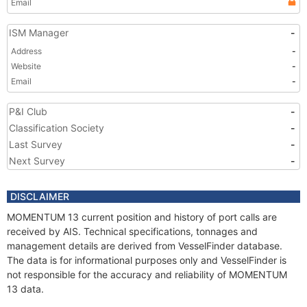
Email
ISM Manager
-
Address
-
Website
-
Email
-
P&I Club
-
Classification Society
-
Last Survey
-
Next Survey
-
DISCLAIMER
MOMENTUM 13 current position and history of port calls are
received by AIS. Technical specifications, tonnages and
management details are derived from VesselFinder database.
The data is for informational purposes only and VesselFinder is
not responsible for the accuracy and reliability of MOMENTUM
13 data.