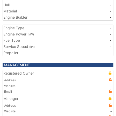
Hull
-
Material
-
Engine Builder
-
Engine Type
-
Engine Power
-
(kW)
Fuel Type
-
Service Speed
-
(kn)
Propeller
-
MANAGEMENT
Registered Owner
Address
Website
-
Email
Manager
Address
Website
-