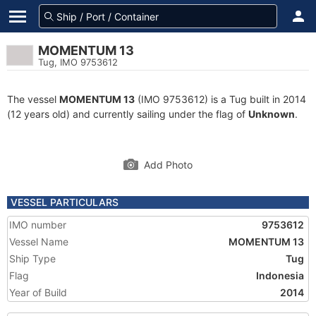
MOMENTUM 13
Tug, IMO 9753612
The vessel
MOMENTUM 13
(IMO 9753612) is a Tug built in 2014
(12 years old) and currently sailing under the flag of
Unknown
.
Add Photo
VESSEL PARTICULARS
IMO number
9753612
Vessel Name
MOMENTUM 13
Ship Type
Tug
Flag
Indonesia
Year of Build
2014