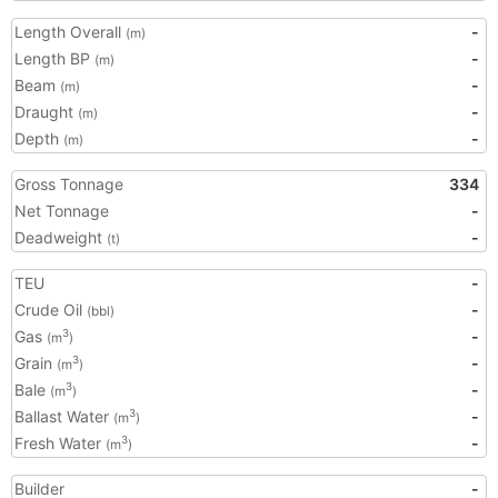
Length Overall
-
(m)
Length BP
-
(m)
Beam
-
(m)
Draught
-
(m)
Depth
-
(m)
Gross Tonnage
334
Net Tonnage
-
Deadweight
-
(t)
TEU
-
Crude Oil
-
(bbl)
Gas
-
3
(m
)
Grain
-
3
(m
)
Bale
-
3
(m
)
Ballast Water
-
3
(m
)
Fresh Water
-
3
(m
)
Builder
-