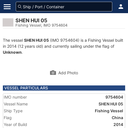
SHEN HUI 05
Fishing Vessel, IMO 9754604
The vessel
SHEN HUI 05
(IMO 9754604) is a Fishing Vessel built
in 2014 (12 years old) and currently sailing under the flag of
Unknown
.
Add Photo
VESSEL PARTICULARS
IMO number
9754604
Vessel Name
SHEN HUI 05
Ship Type
Fishing Vessel
Flag
China
Year of Build
2014