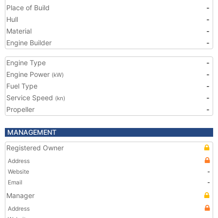
Place of Build
-
Hull
-
Material
-
Engine Builder
-
Engine Type
-
Engine Power
-
(kW)
Fuel Type
-
Service Speed
-
(kn)
Propeller
-
MANAGEMENT
Registered Owner
Address
Website
-
Email
-
Manager
Address