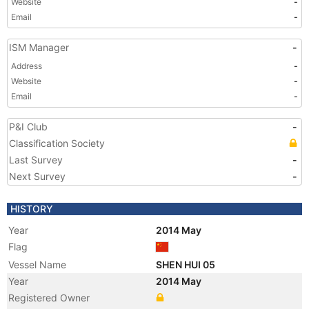
Website
-
Email
-
ISM Manager
-
Address
-
Website
-
Email
-
P&I Club
-
Classification Society
Last Survey
-
Next Survey
-
HISTORY
Year
2014 May
Flag
Vessel Name
SHEN HUI 05
Year
2014 May
Registered Owner