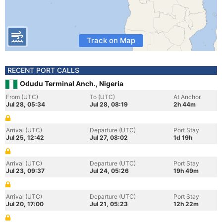
Track on Map
RECENT PORT CALLS
Odudu Terminal Anch., Nigeria
From (UTC)
To (UTC)
At Anchor
Jul 28, 05:34
Jul 28, 08:19
2h 44m
Arrival (UTC)
Departure (UTC)
Port Stay
Jul 25, 12:42
Jul 27, 08:02
1d 19h
Arrival (UTC)
Departure (UTC)
Port Stay
Jul 23, 09:37
Jul 24, 05:26
19h 49m
Arrival (UTC)
Departure (UTC)
Port Stay
Jul 20, 17:00
Jul 21, 05:23
12h 22m