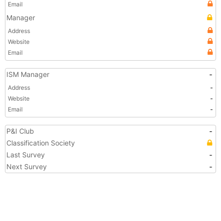
Email
Manager
Address
Website
Email
ISM Manager
-
Address
-
Website
-
Email
-
P&I Club
-
Classification Society
Last Survey
-
Next Survey
-