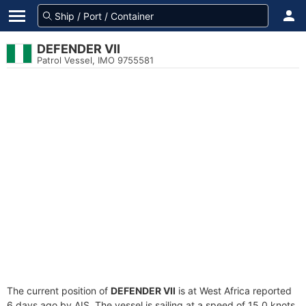
DEFENDER VII
Patrol Vessel, IMO 9755581
The current position of
DEFENDER VII
is at West Africa reported
6 days ago by AIS. The vessel is sailing at a speed of 15.0 knots.