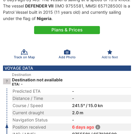
The vessel
DEFENDER VII
(IMO 9755581, MMSI 657128500) is a
Patrol Vessel built in 2015 (11 years old) and currently sailing
under the flag of
Nigeria
.
Plans & Prices
Track on Map
Add Photo
Add to fleet
VOYAGE DATA
Destination
Destination not available
ETA: -
Predicted ETA
-
Distance / Time
-
Course / Speed
241.5° / 15.0 kn
Current draught
2.0 m
Navigation Status
-
Position received
6 days ago