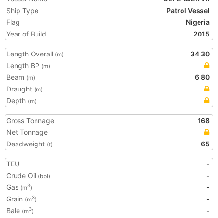
Ship Type
Patrol Vessel
Flag
Nigeria
Year of Build
2015
Length Overall
34.30
(m)
Length BP
(m)
Beam
6.80
(m)
Draught
(m)
Depth
(m)
Gross Tonnage
168
Net Tonnage
Deadweight
65
(t)
TEU
-
Crude Oil
-
(bbl)
Gas
-
3
(m
)
Grain
-
3
(m
)
Bale
-
3
(m
)