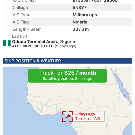
IMO / MMSI
9755581 / 657128500
Callsign
5NSY7
AIS Type
Military ops
AIS Flag
Nigeria
Length / Beam
33 / 6 m
Last Port
Odudu Terminal Anch., Nigeria
ATD: Jul 28, 08:19 UTC
(9 days ago)
SHIP POSITION & WEATHER
Track for
$25 / month
Satellite position: 2 min ago