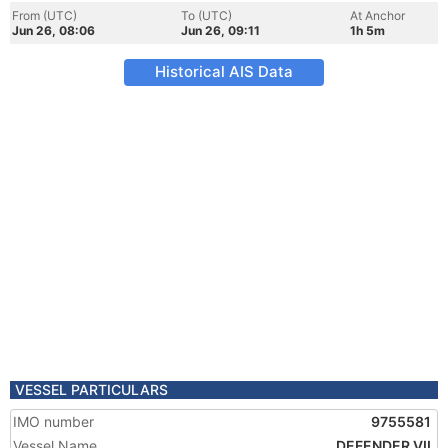
From (UTC)
To (UTC)
At Anchor
Jun 26, 08:06
Jun 26, 09:11
1h 5m
Historical AIS Data
VESSEL PARTICULARS
IMO number
9755581
Vessel Name
DEFENDER VII