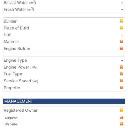
Ballast Water
-
3
(m
)
Fresh Water
-
3
(m
)
Builder
Place of Build
Hull
-
Material
Engine Builder
Engine Type
-
Engine Power
(kW)
Fuel Type
Service Speed
(kn)
Propeller
MANAGEMENT
Registered Owner
Address
Website