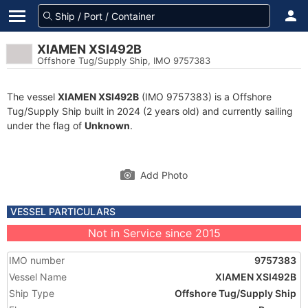
XIAMEN XSI492B
Offshore Tug/Supply Ship, IMO 9757383
The vessel
XIAMEN XSI492B
(IMO 9757383) is a Offshore
Tug/Supply Ship built in 2024 (2 years old) and currently sailing
under the flag of
Unknown
.
Add Photo
VESSEL PARTICULARS
Not in Service since 2015
IMO number
9757383
Vessel Name
XIAMEN XSI492B
Ship Type
Offshore Tug/Supply Ship