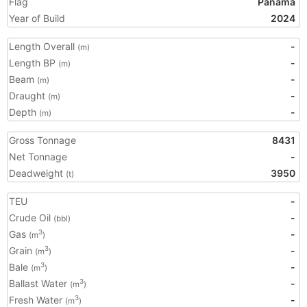
Flag
Panama
Year of Build
2024
Length Overall
-
(m)
Length BP
-
(m)
Beam
-
(m)
Draught
-
(m)
Depth
-
(m)
Gross Tonnage
8431
Net Tonnage
-
Deadweight
3950
(t)
TEU
-
Crude Oil
-
(bbl)
Gas
-
3
(m
)
Grain
-
3
(m
)
Bale
-
3
(m
)
Ballast Water
-
3
(m
)
Fresh Water
-
3
(m
)