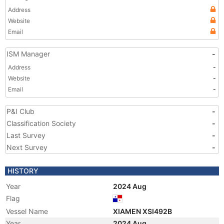
Address
Website
Email
ISM Manager
-
Address
-
Website
-
Email
-
P&I Club
-
Classification Society
-
Last Survey
-
Next Survey
-
HISTORY
Year
2024 Aug
Flag
Vessel Name
XIAMEN XSI492B
Year
2024 Aug