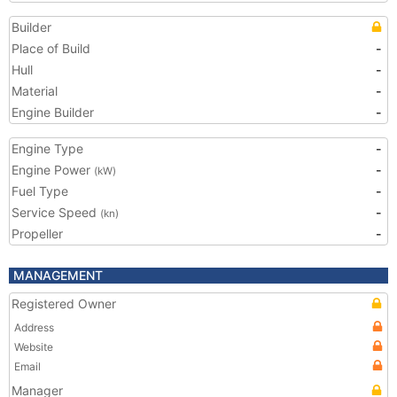
Builder
Place of Build
-
Hull
-
Material
-
Engine Builder
-
Engine Type
-
Engine Power
-
(kW)
Fuel Type
-
Service Speed
-
(kn)
Propeller
-
MANAGEMENT
Registered Owner
Address
Website
Email
Manager