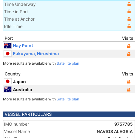
Time Underway
Time in Port
Time at Anchor
Idle Time
Port
Visits
Hay Point
Fukuyama, Hiroshima
More results are available with
Satellite plan
Country
Visits
Japan
Australia
More results are available with
Satellite plan
VESSEL PARTICULARS
IMO number
9757785
Vessel Name
NAVIOS ALEGRIA