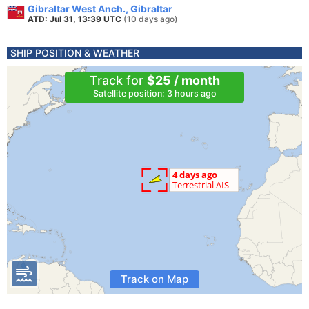
Gibraltar West Anch., Gibraltar
ATD: Jul 31, 13:39 UTC
(10 days ago)
SHIP POSITION & WEATHER
Track for
$25 / month
Satellite position: 3 hours ago
Track on Map