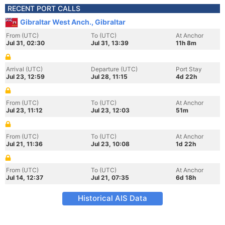
RECENT PORT CALLS
Gibraltar West Anch., Gibraltar
From (UTC)
To (UTC)
At Anchor
Jul 31, 02:30
Jul 31, 13:39
11h 8m
Arrival (UTC)
Departure (UTC)
Port Stay
Jul 23, 12:59
Jul 28, 11:15
4d 22h
From (UTC)
To (UTC)
At Anchor
Jul 23, 11:12
Jul 23, 12:03
51m
From (UTC)
To (UTC)
At Anchor
Jul 21, 11:36
Jul 23, 10:08
1d 22h
From (UTC)
To (UTC)
At Anchor
Jul 14, 12:37
Jul 21, 07:35
6d 18h
Historical AIS Data