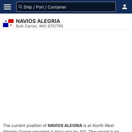
NAVIOS ALEGRIA
Bulk Carrier, IMO 9757785
The current position of
NAVIOS ALEGRIA
is at North West
Atlantic Ocean reported 4 days ago by AIS. The vessel is en