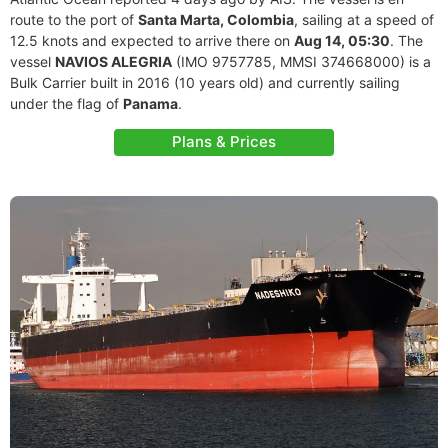
route to the port of
Santa Marta, Colombia
, sailing at a speed of
12.5 knots and expected to arrive there on
Aug 14, 05:30
. The
vessel
NAVIOS ALEGRIA
(IMO 9757785, MMSI 374668000) is a
Bulk Carrier built in 2016 (10 years old) and currently sailing
under the flag of
Panama
.
Plans & Prices