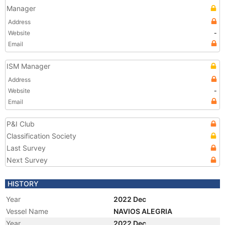
Manager
Address
Website
-
Email
ISM Manager
Address
Website
-
Email
P&I Club
Classification Society
Last Survey
Next Survey
HISTORY
Year
2022 Dec
Vessel Name
NAVIOS ALEGRIA
Year
2022 Dec