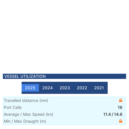
VESSEL UTILIZATION
2025
2024
2023
2022
2021
Travelled distance
(
nm
)
Port Calls
16
Average / Max Speed
(
kn
)
11.4
/
14.6
Min / Max Draught
(m)