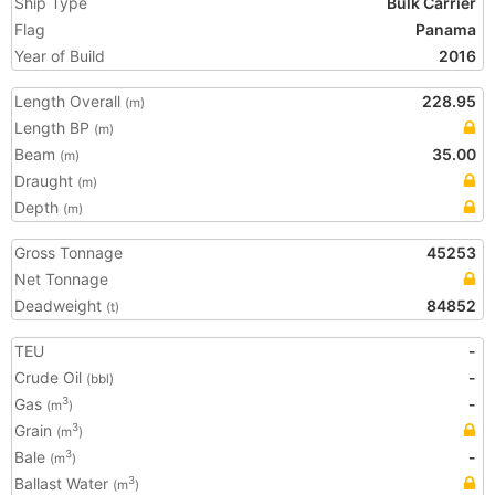
Ship Type
Bulk Carrier
Flag
Panama
Year of Build
2016
Length Overall
228.95
(m)
Length BP
(m)
Beam
35.00
(m)
Draught
(m)
Depth
(m)
Gross Tonnage
45253
Net Tonnage
Deadweight
84852
(t)
TEU
-
Crude Oil
-
(bbl)
Gas
-
3
(m
)
Grain
3
(m
)
Bale
-
3
(m
)
Ballast Water
3
(m
)