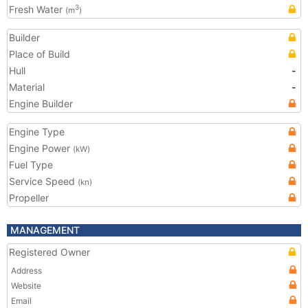
Fresh Water
3
(m
)
Builder
Place of Build
Hull
-
Material
-
Engine Builder
Engine Type
Engine Power
(kW)
Fuel Type
Service Speed
(kn)
Propeller
MANAGEMENT
Registered Owner
Address
Website
Email