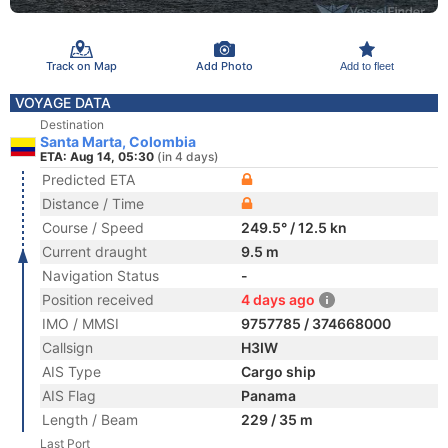
Track on Map
Add Photo
Add to fleet
VOYAGE DATA
Destination
Santa Marta, Colombia
ETA: Aug 14, 05:30
(in 4 days)
Predicted ETA
Distance / Time
Course / Speed
249.5° / 12.5 kn
Current draught
9.5 m
Navigation Status
-
Position received
4 days ago
IMO / MMSI
9757785 / 374668000
Callsign
H3IW
AIS Type
Cargo ship
AIS Flag
Panama
Length / Beam
229 / 35 m
Last Port