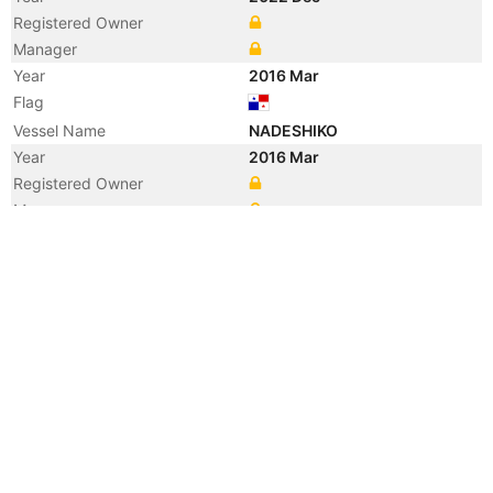
Registered Owner
Manager
Year
2016 Mar
Flag
Vessel Name
NADESHIKO
Year
2016 Mar
Registered Owner
Manager