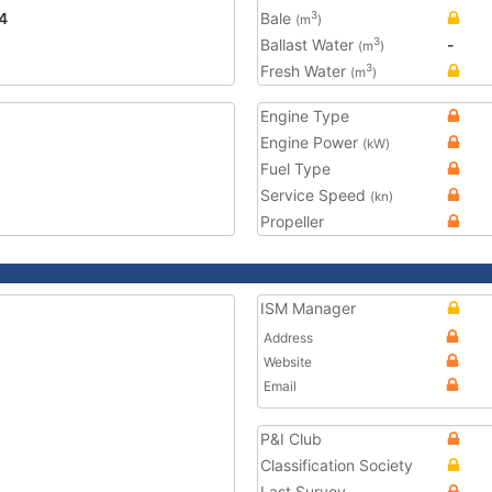
4
Bale
3
(m
)
Ballast Water
-
3
(m
)
Fresh Water
3
(m
)
Engine Type
Engine Power
(kW)
Fuel Type
Service Speed
(kn)
Propeller
ISM Manager
Address
Website
Email
P&I Club
Classification Society
Last Survey