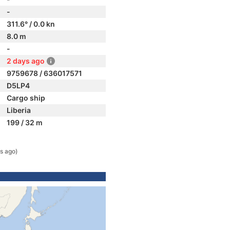
-
311.6° / 0.0 kn
8.0 m
-
2 days ago
9759678 / 636017571
D5LP4
Cargo ship
Liberia
199 / 32 m
s ago)