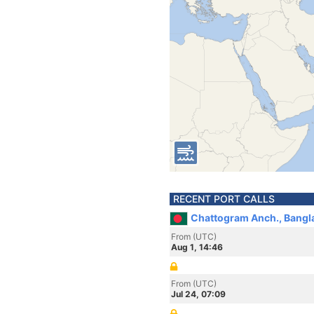
RECENT PORT CALLS
Chattogram Anch., Bangl
From (UTC)
Aug 1, 14:46
From (UTC)
Jul 24, 07:09