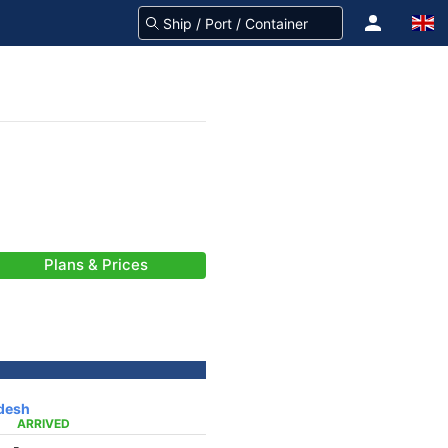
Plans & Prices
desh
ARRIVED
-