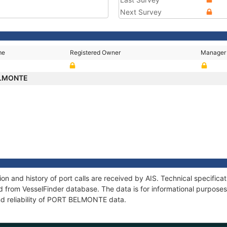
Next Survey
me
Registered Owner
Manager
ELMONTE
 and history of port calls are received by AIS. Technical specifica
 from VesselFinder database. The data is for informational purposes 
nd reliability of PORT BELMONTE data.