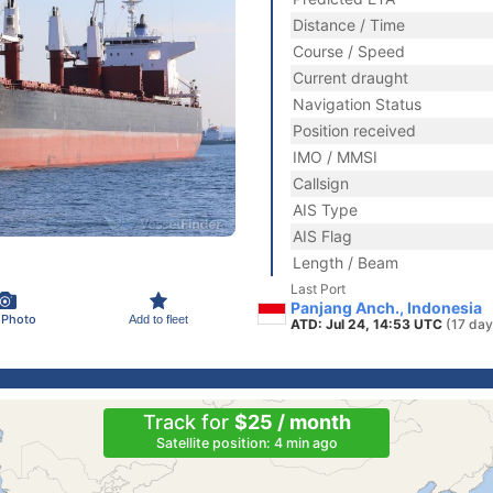
Distance / Time
Course / Speed
Current draught
Navigation Status
Position received
IMO / MMSI
Callsign
AIS Type
AIS Flag
Length / Beam
Last Port
Panjang Anch., Indonesia
 Photo
Add to fleet
ATD: Jul 24, 14:53 UTC
(17 day
Track for
$25 / month
Satellite position: 4 min ago