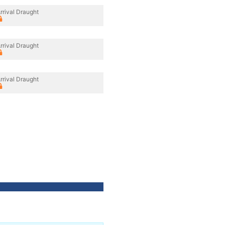
rrival Draught
rrival Draught
rrival Draught