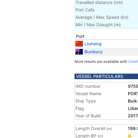
Travelled distance
(
nm
)
Port Calls
Average / Max Speed
(
kn
)
Min / Max Draught
(m)
Port
Liuheng
Bunbury
More results are available with
Satell
VESSEL PARTICULARS
IMO number
975
Vessel Name
POR
Ship Type
Bulk
Flag
Libe
Year of Build
2017
Length Overall
199.
(m)
Length BP
(m)