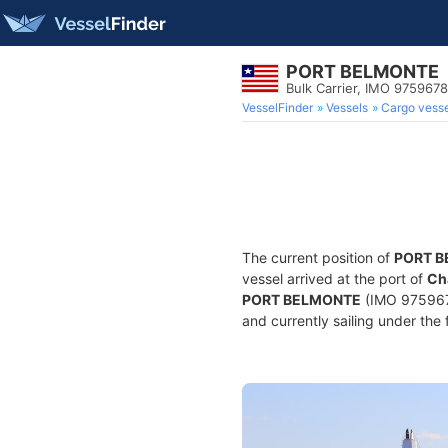
PORT BELMONTE
Bulk Carrier, IMO 9759678
VesselFinder
Vessels
Cargo vesse
The current position of
PORT 
vessel arrived at the port of
Ch
PORT BELMONTE
(IMO 9759678
and currently sailing under the 