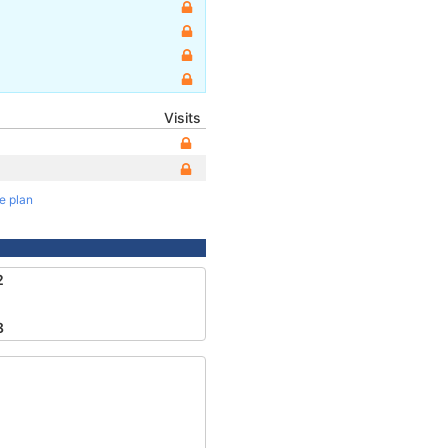
Visits
te plan
2
8