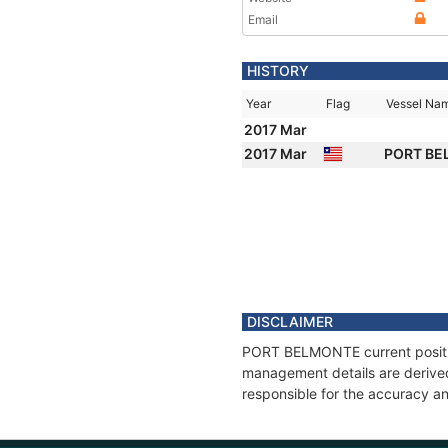
Email
HISTORY
Year
Flag
Vessel Na
2017 Mar
2017 Mar
PORT B
DISCLAIMER
PORT BELMONTE current position
management details are derived
responsible for the accuracy a