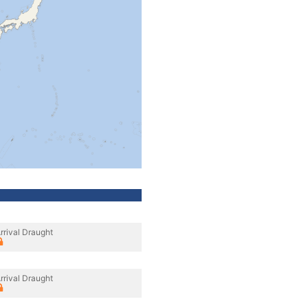
rrival Draught
rrival Draught