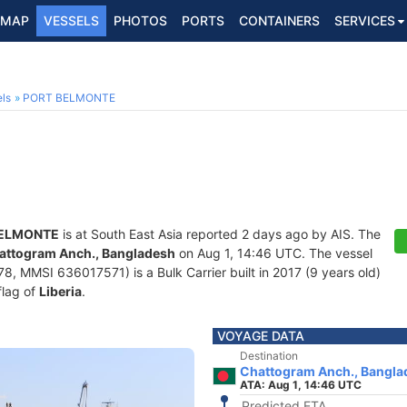
MAP
VESSELS
PHOTOS
PORTS
CONTAINERS
SERVICES
ls
PORT BELMONTE
BELMONTE
is at South East Asia reported 2 days ago by AIS. The
attogram Anch., Bangladesh
on Aug 1, 14:46 UTC. The vessel
, MMSI 636017571) is a Bulk Carrier built in 2017 (9 years old)
flag of
Liberia
.
VOYAGE DATA
Destination
Chattogram Anch., Bangla
ATA: Aug 1, 14:46 UTC
Predicted ETA