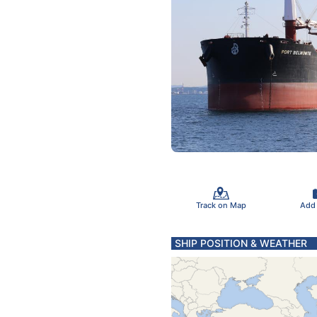
Track on Map
Add
SHIP POSITION & WEATHER