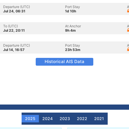
Departure (UTC)
Port Stay
A
Jul 24, 06:31
1d 10h
To (UTC)
At Anchor
A
Jul 22, 20:11
9h 4m
Departure (UTC)
Port Stay
A
Jul 14, 16:57
23h 53m
Historical AIS Data
2025
2024
2023
2022
2021