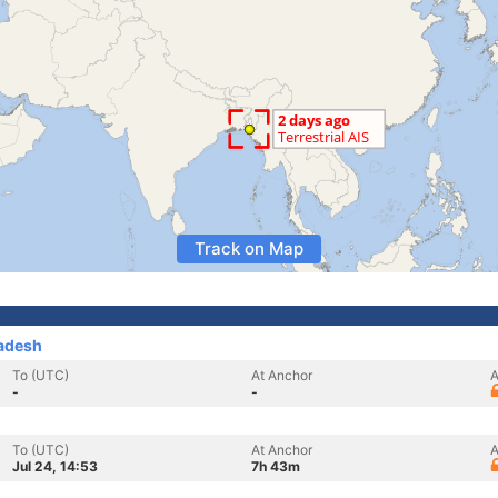
Track on Map
adesh
To (UTC)
At Anchor
A
-
-
To (UTC)
At Anchor
A
Jul 24, 14:53
7h 43m