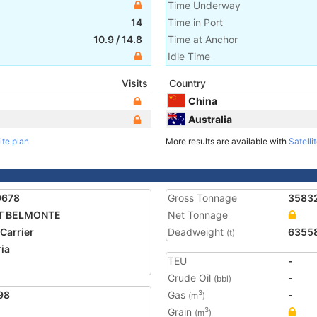
Time Underway
14
Time in Port
10.9
/
14.8
Time at Anchor
Idle Time
Visits
Country
China
Australia
ite plan
More results are available with
Satelli
9678
Gross Tonnage
3583
T BELMONTE
Net Tonnage
 Carrier
Deadweight
6355
(t)
ria
TEU
-
Crude Oil
-
(bbl)
98
Gas
-
3
(m
)
Grain
3
(m
)