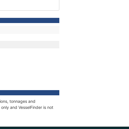
tions, tonnages and
only and VesselFinder is not