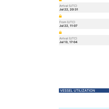
Arrival (UTC)
Jul 22, 20:31
From (UTC)
Jul 22, 11:07
Arrival (UTC)
Jul 13, 17:04
VESSEL UTILIZATION