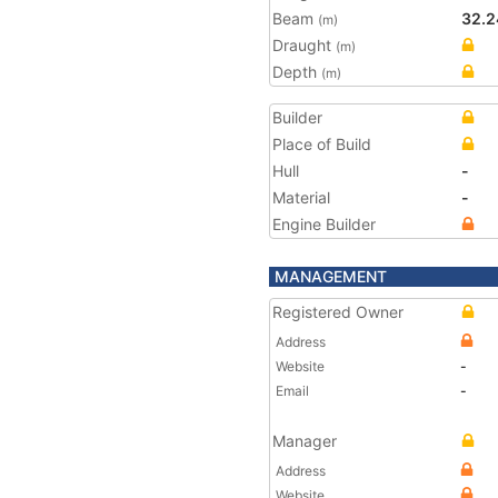
Beam
32.2
(m)
Draught
(m)
Depth
(m)
Builder
Place of Build
Hull
-
Material
-
Engine Builder
MANAGEMENT
Registered Owner
Address
Website
-
Email
-
Manager
Address
Website