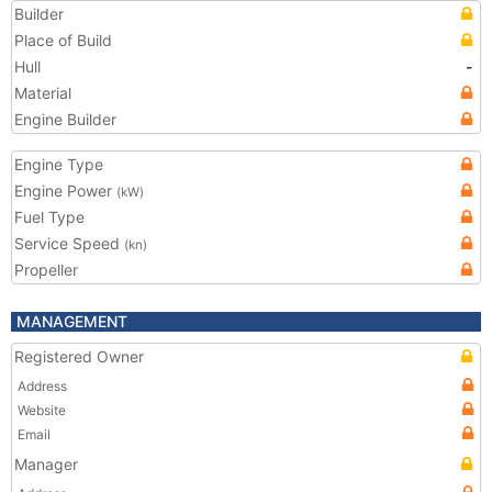
Builder
Place of Build
Hull
-
Material
Engine Builder
Engine Type
Engine Power
(kW)
Fuel Type
Service Speed
(kn)
Propeller
MANAGEMENT
Registered Owner
Address
Website
Email
Manager