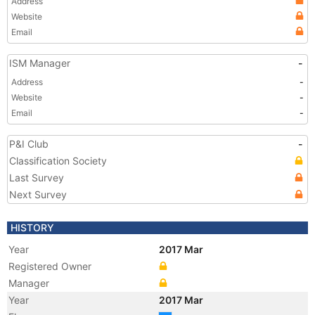
Address
Website
Email
ISM Manager
-
Address
-
Website
-
Email
-
P&I Club
-
Classification Society
Last Survey
Next Survey
HISTORY
Year
2017 Mar
Registered Owner
Manager
Year
2017 Mar