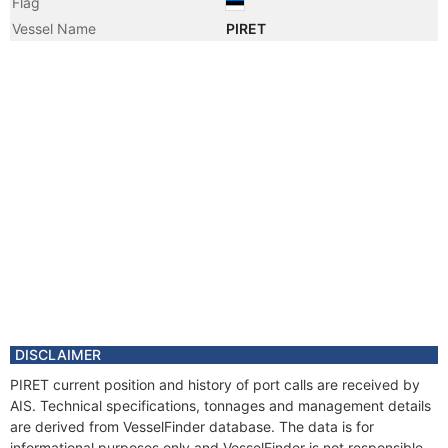
Flag
Vessel Name
PIRET
DISCLAIMER
PIRET current position and history of port calls are received by
AIS. Technical specifications, tonnages and management details
are derived from VesselFinder database. The data is for
informational purposes only and VesselFinder is not responsible