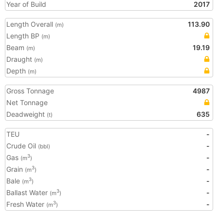
Year of Build
2017
Length Overall
113.90
(m)
Length BP
(m)
Beam
19.19
(m)
Draught
(m)
Depth
(m)
Gross Tonnage
4987
Net Tonnage
Deadweight
635
(t)
TEU
-
Crude Oil
-
(bbl)
Gas
-
3
(m
)
Grain
-
3
(m
)
Bale
-
3
(m
)
Ballast Water
-
3
(m
)
Fresh Water
-
3
(m
)