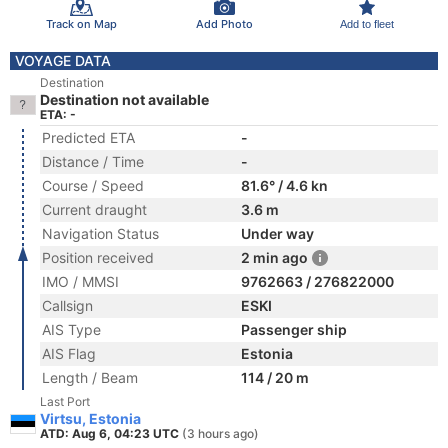
Track on Map
Add Photo
Add to fleet
VOYAGE DATA
Destination
Destination not available
ETA: -
Predicted ETA
-
Distance / Time
-
Course / Speed
81.6° / 4.6 kn
Current draught
3.6 m
Navigation Status
Under way
Position received
2 min ago
IMO / MMSI
9762663 / 276822000
Callsign
ESKI
AIS Type
Passenger ship
AIS Flag
Estonia
Length / Beam
114 / 20 m
Last Port
Virtsu, Estonia
ATD: Aug 6, 04:23 UTC
(3 hours ago)