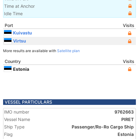
Time at Anchor
Idle Time
Port
Visits
Kuivastu
Virtsu
More results are available with
Satellite plan
Country
Visits
Estonia
VESSEL PARTICULARS
IMO number
9762663
Vessel Name
PIRET
Ship Type
Passenger/Ro-Ro Cargo Ship
Flag
Estonia