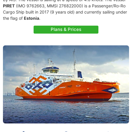
PIRET
(IMO 9762663, MMSI 276822000) is a Passenger/Ro-Ro
Cargo Ship built in 2017 (9 years old) and currently sailing under
the flag of
Estonia
.
Plans & Prices