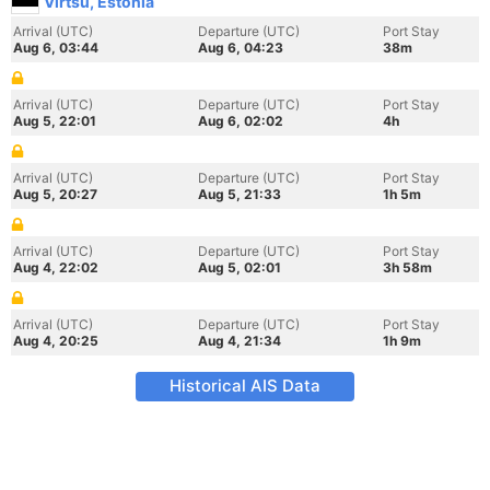
Virtsu, Estonia
Arrival (UTC)
Departure (UTC)
Port Stay
Aug 6, 03:44
Aug 6, 04:23
38m
Arrival (UTC)
Departure (UTC)
Port Stay
Aug 5, 22:01
Aug 6, 02:02
4h
Arrival (UTC)
Departure (UTC)
Port Stay
Aug 5, 20:27
Aug 5, 21:33
1h 5m
Arrival (UTC)
Departure (UTC)
Port Stay
Aug 4, 22:02
Aug 5, 02:01
3h 58m
Arrival (UTC)
Departure (UTC)
Port Stay
Aug 4, 20:25
Aug 4, 21:34
1h 9m
Historical AIS Data