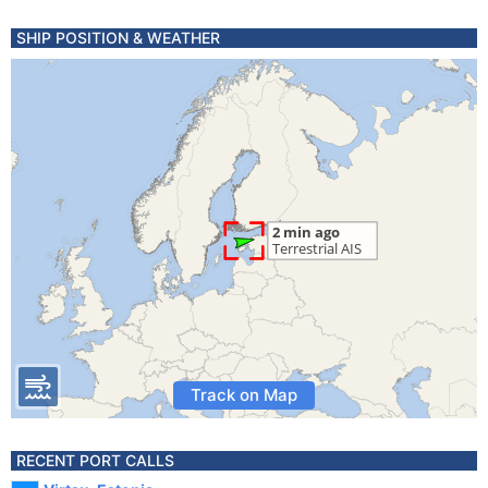
SHIP POSITION & WEATHER
Track on Map
RECENT PORT CALLS