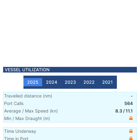
VESSEL UTILIZATION
2025
2024
2023
2022
2021
Travelled distance
(
nm
)
-
Port Calls
564
Average / Max Speed
(
kn
)
8.3
/
11.1
Min / Max Draught
(m)
Time Underway
Time in Port