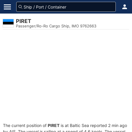
PIRET
Passenger/Ro-Ro Cargo Ship, IMO 9762663
The current position of
PIRET
is at Baltic Sea reported 2 min ago
by AIS. The vessel is sailing at a speed of 4.6 knots. The vessel