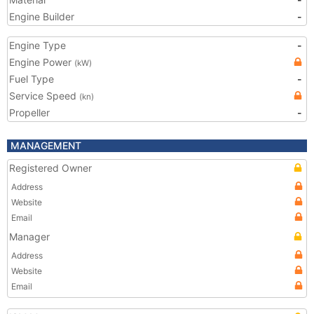
Engine Builder
-
Engine Type
-
Engine Power
(kW)
Fuel Type
-
Service Speed
(kn)
Propeller
-
MANAGEMENT
Registered Owner
Address
Website
Email
Manager
Address
Website
Email