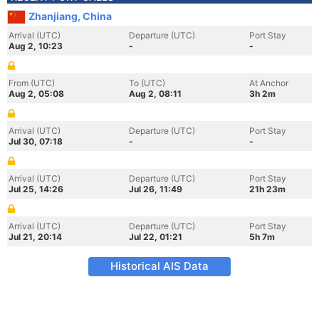
Zhanjiang, China
Arrival (UTC)
Departure (UTC)
Port Stay
Aug 2, 10:23
-
-
From (UTC)
To (UTC)
At Anchor
Aug 2, 05:08
Aug 2, 08:11
3h 2m
Arrival (UTC)
Departure (UTC)
Port Stay
Jul 30, 07:18
-
-
Arrival (UTC)
Departure (UTC)
Port Stay
Jul 25, 14:26
Jul 26, 11:49
21h 23m
Arrival (UTC)
Departure (UTC)
Port Stay
Jul 21, 20:14
Jul 22, 01:21
5h 7m
Historical AIS Data