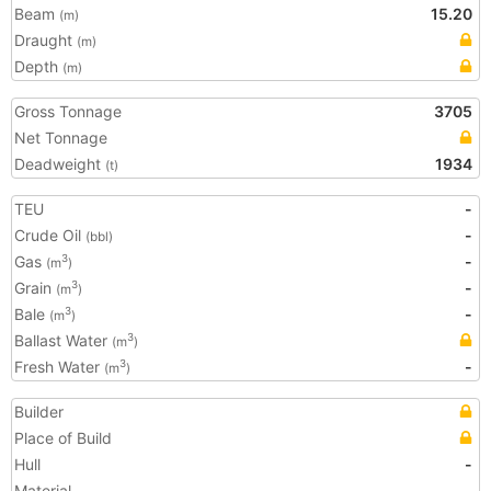
Beam
15.20
(m)
Draught
(m)
Depth
(m)
Gross Tonnage
3705
Net Tonnage
Deadweight
1934
(t)
TEU
-
Crude Oil
-
(bbl)
Gas
-
3
(m
)
Grain
-
3
(m
)
Bale
-
3
(m
)
Ballast Water
3
(m
)
Fresh Water
-
3
(m
)
Builder
Place of Build
Hull
-
Material
-