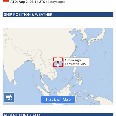
ATD: Aug 2, 08:11 UTC
(4 days ago)
SHIP POSITION & WEATHER
Track on Map
RECENT PORT CALLS