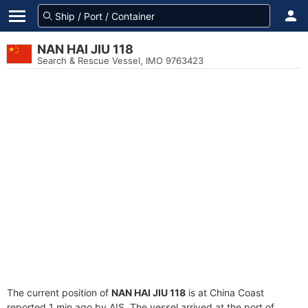
NAN HAI JIU 118
Search & Rescue Vessel, IMO 9763423
The current position of
NAN HAI JIU 118
is at China Coast
reported 1 min ago by AIS. The vessel arrived at the port of