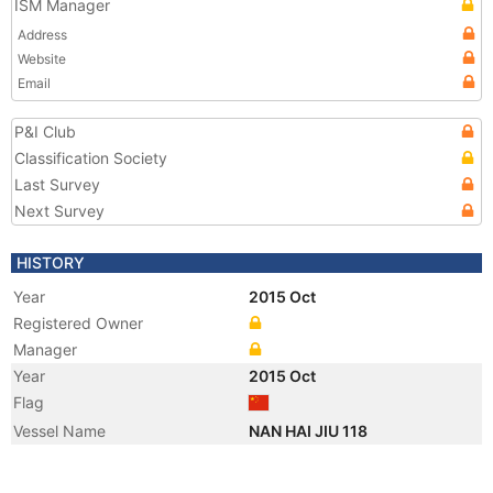
ISM Manager
Address
Website
Email
P&I Club
Classification Society
Last Survey
Next Survey
HISTORY
Year
2015 Oct
Registered Owner
Manager
Year
2015 Oct
Flag
Vessel Name
NAN HAI JIU 118