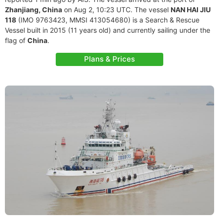
Zhanjiang, China
on Aug 2, 10:23 UTC. The vessel
NAN HAI JIU
118
(IMO 9763423, MMSI 413054680) is a Search & Rescue
Vessel built in 2015 (11 years old) and currently sailing under the
flag of
China
.
Plans & Prices