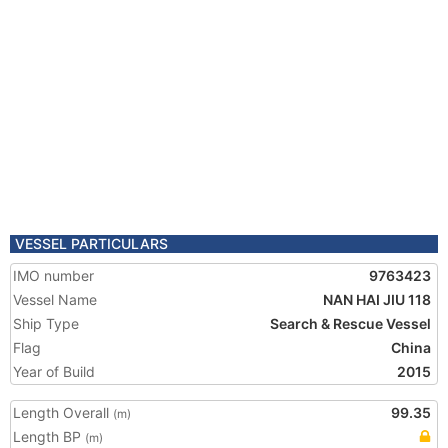
VESSEL PARTICULARS
IMO number
9763423
Vessel Name
NAN HAI JIU 118
Ship Type
Search & Rescue Vessel
Flag
China
Year of Build
2015
Length Overall
99.35
(m)
Length BP
(m)