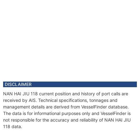
DISCLAIMER
NAN HAI JIU 118 current position and history of port calls are
received by AIS. Technical specifications, tonnages and
management details are derived from VesselFinder database.
The data is for informational purposes only and VesselFinder is
not responsible for the accuracy and reliability of NAN HAI JIU
118 data.