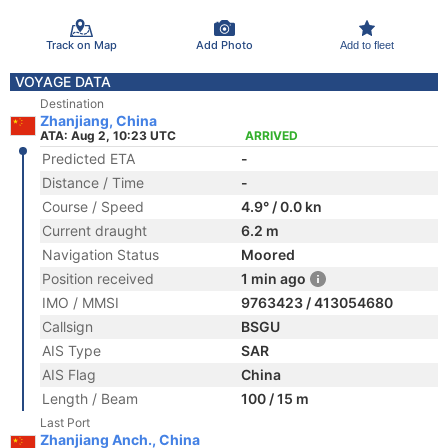
Track on Map
Add Photo
Add to fleet
VOYAGE DATA
Destination
Zhanjiang, China
ATA: Aug 2, 10:23 UTC
ARRIVED
Predicted ETA
-
Distance / Time
-
Course / Speed
4.9° / 0.0 kn
Current draught
6.2 m
Navigation Status
Moored
Position received
1 min ago
IMO / MMSI
9763423 / 413054680
Callsign
BSGU
AIS Type
SAR
AIS Flag
China
Length / Beam
100 / 15 m
Last Port
Zhanjiang Anch., China