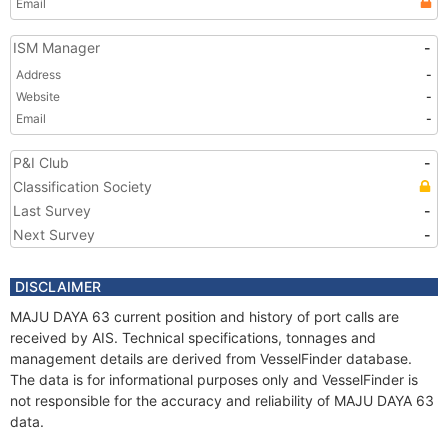
Email
ISM Manager
-
Address
-
Website
-
Email
-
P&I Club
-
Classification Society
Last Survey
-
Next Survey
-
DISCLAIMER
MAJU DAYA 63 current position and history of port calls are
received by AIS. Technical specifications, tonnages and
management details are derived from VesselFinder database.
The data is for informational purposes only and VesselFinder is
not responsible for the accuracy and reliability of MAJU DAYA 63
data.