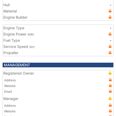
Hull
-
Material
Engine Builder
Engine Type
-
Engine Power
(kW)
Fuel Type
-
Service Speed
(kn)
Propeller
MANAGEMENT
Registered Owner
Address
Website
Email
Manager
Address
Website