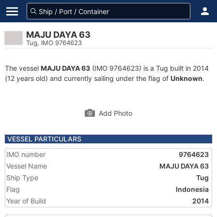
MAJU DAYA 63
Tug, IMO 9764623
The vessel
MAJU DAYA 63
(IMO 9764623) is a Tug built in 2014
(12 years old) and currently sailing under the flag of
Unknown
.
Add Photo
VESSEL PARTICULARS
IMO number
9764623
Vessel Name
MAJU DAYA 63
Ship Type
Tug
Flag
Indonesia
Year of Build
2014