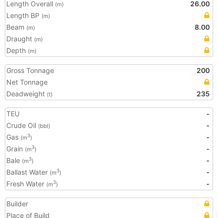
Length Overall
26.00
(m)
Length BP
(m)
Beam
8.00
(m)
Draught
(m)
Depth
(m)
Gross Tonnage
200
Net Tonnage
Deadweight
235
(t)
TEU
-
Crude Oil
-
(bbl)
Gas
-
3
(m
)
Grain
-
3
(m
)
Bale
-
3
(m
)
Ballast Water
-
3
(m
)
Fresh Water
-
3
(m
)
Builder
Place of Build