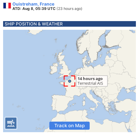
Ouistreham, France
ATD: Aug 8, 05:39 UTC
(23 hours ago)
SHIP POSITION & WEATHER
Track on Map