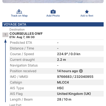
Track on Map
Add Photo
Add to fleet
VOYAGE DATA
Destination
COURSEULLES OWF
ETA: Aug 7, 06:30
Predicted ETA
-
Distance / Time
-
Course / Speed
224.9° / 0.0 kn
Current draught
2.2 m
Navigation Status
-
Position received
14 hours ago
IMO / MMSI
9766683 / 232040955
Callsign
MLCC4
AIS Type
HSC
AIS Flag
United Kingdom (UK)
Length / Beam
28 / 10 m
Last Port