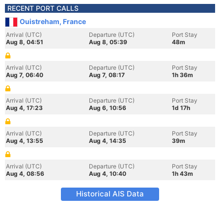
RECENT PORT CALLS
Ouistreham, France
Arrival (UTC)
Departure (UTC)
Port Stay
Aug 8, 04:51
Aug 8, 05:39
48m
Arrival (UTC)
Departure (UTC)
Port Stay
Aug 7, 06:40
Aug 7, 08:17
1h 36m
Arrival (UTC)
Departure (UTC)
Port Stay
Aug 4, 17:23
Aug 6, 10:56
1d 17h
Arrival (UTC)
Departure (UTC)
Port Stay
Aug 4, 13:55
Aug 4, 14:35
39m
Arrival (UTC)
Departure (UTC)
Port Stay
Aug 4, 08:56
Aug 4, 10:40
1h 43m
Historical AIS Data