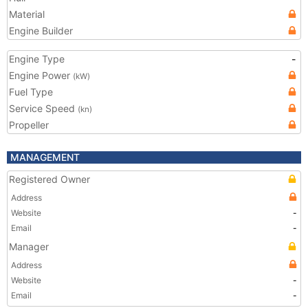
Material
Engine Builder
Engine Type
-
Engine Power
(kW)
Fuel Type
Service Speed
(kn)
Propeller
MANAGEMENT
Registered Owner
Address
Website
-
Email
-
Manager
Address
Website
-
Email
-