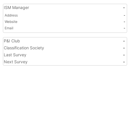
ISM Manager
-
Address
-
Website
-
Email
-
P&I Club
-
Classification Society
-
Last Survey
-
Next Survey
-