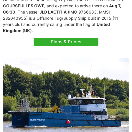
COURSEULLES OWF
, and expected to arrive there on
Aug 7,
06:30
. The vessel
JLD LAETITIA
(IMO 9766683, MMSI
232040955) is a Offshore Tug/Supply Ship built in 2015 (11
years old) and currently sailing under the flag of
United
Kingdom (UK)
.
Plans & Prices