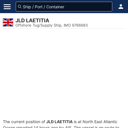
JLD LAETITIA
Offshore Tug/Supply Ship, IMO 9766683
The current position of
JLD LAETITIA
is at North East Atlantic
Ocean reported 14 hours ago by AIS. The vessel is en route to