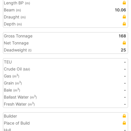
Length BP
(m)
Beam
10.06
(m)
Draught
(m)
Depth
(m)
Gross Tonnage
168
Net Tonnage
Deadweight
25
(t)
TEU
-
Crude Oil
-
(bbl)
Gas
-
3
(m
)
Grain
-
3
(m
)
Bale
-
3
(m
)
Ballast Water
-
3
(m
)
Fresh Water
-
3
(m
)
Builder
Place of Build
Hull
-