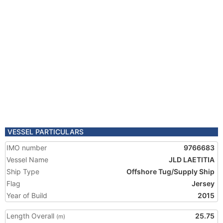
VESSEL PARTICULARS
IMO number
9766683
Vessel Name
JLD LAETITIA
Ship Type
Offshore Tug/Supply Ship
Flag
Jersey
Year of Build
2015
Length Overall
25.75
(m)