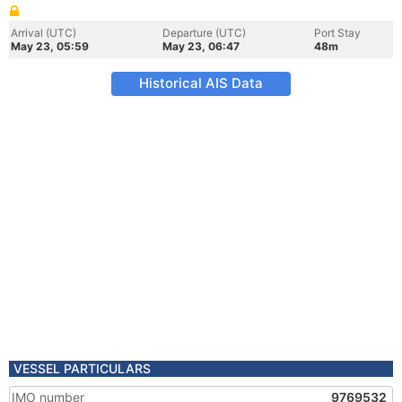
Arrival (UTC)
Departure (UTC)
Port Stay
May 23, 05:59
May 23, 06:47
48m
Historical AIS Data
VESSEL PARTICULARS
IMO number
9769532