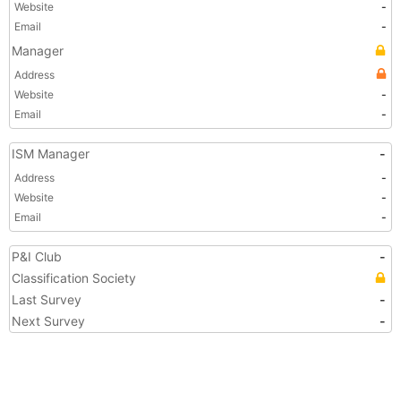
Website
-
Email
-
Manager
Address
Website
-
Email
-
ISM Manager
-
Address
-
Website
-
Email
-
P&I Club
-
Classification Society
Last Survey
-
Next Survey
-