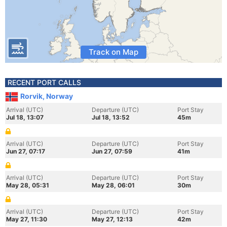
Track on Map
RECENT PORT CALLS
Rorvik, Norway
Arrival (UTC)
Departure (UTC)
Port Stay
Jul 18, 13:07
Jul 18, 13:52
45m
Arrival (UTC)
Departure (UTC)
Port Stay
Jun 27, 07:17
Jun 27, 07:59
41m
Arrival (UTC)
Departure (UTC)
Port Stay
May 28, 05:31
May 28, 06:01
30m
Arrival (UTC)
Departure (UTC)
Port Stay
May 27, 11:30
May 27, 12:13
42m