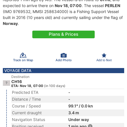
expected to arrive there on
Nov 18, 07:00
. The vessel
PERLEN
(IMO 9769532, MMSI 258634000) is a Fishing Support Vessel
built in 2016 (10 years old) and currently sailing under the flag of
Norway
.
Plans & Prices
Track on Map
Add Photo
Add to fleet
VOYAGE DATA
Destination
CH16
ETA: Nov 18, 07:00
(in 100 days)
Predicted ETA
-
Distance / Time
-
Course / Speed
99.1° / 0.0 kn
Current draught
3.4 m
Navigation Status
Under way
Position received
1 min ago