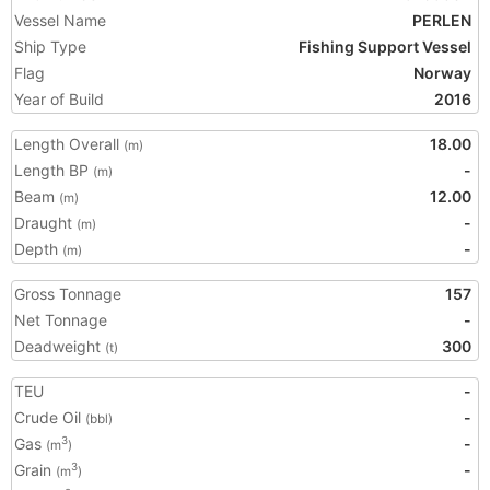
Vessel Name
PERLEN
Ship Type
Fishing Support Vessel
Flag
Norway
Year of Build
2016
Length Overall
18.00
(m)
Length BP
-
(m)
Beam
12.00
(m)
Draught
-
(m)
Depth
-
(m)
Gross Tonnage
157
Net Tonnage
-
Deadweight
300
(t)
TEU
-
Crude Oil
-
(bbl)
Gas
-
3
(m
)
Grain
-
3
(m
)