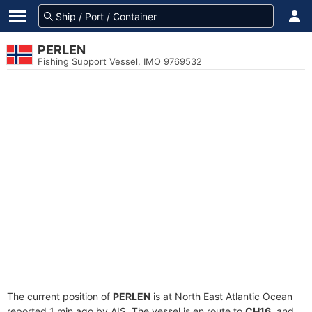
PERLEN
Fishing Support Vessel, IMO 9769532
The current position of
PERLEN
is at North East Atlantic Ocean
reported 1 min ago by AIS. The vessel is en route to
CH16
, and