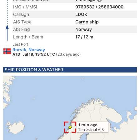
IMO / MMSI
9769532 / 258634000
Callsign
LDOK
AIS Type
Cargo ship
AIS Flag
Norway
Length / Beam
17 / 12 m
Last Port
Rorvik, Norway
ATD: Jul 18, 13:52 UTC
(23 days ago)
SHIP POSITION & WEATHER