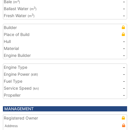
Bale
-
3
(m
)
Ballast Water
-
3
(m
)
Fresh Water
-
3
(m
)
Builder
Place of Build
Hull
-
Material
-
Engine Builder
-
Engine Type
-
Engine Power
-
(kW)
Fuel Type
-
Service Speed
-
(kn)
Propeller
-
MANAGEMENT
Registered Owner
Address