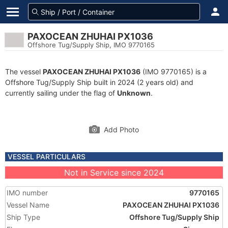
PAXOCEAN ZHUHAI PX1036
Offshore Tug/Supply Ship, IMO 9770165
The vessel
PAXOCEAN ZHUHAI PX1036
(IMO 9770165) is a
Offshore Tug/Supply Ship built in 2024 (2 years old) and
currently sailing under the flag of
Unknown
.
Add Photo
VESSEL PARTICULARS
Not in Service since 2024
IMO number
9770165
Vessel Name
PAXOCEAN ZHUHAI PX1036
Ship Type
Offshore Tug/Supply Ship