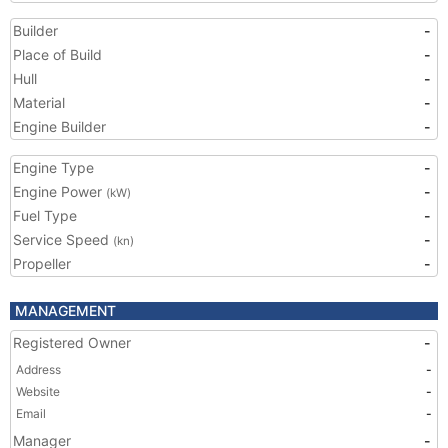
Builder
-
Place of Build
-
Hull
-
Material
-
Engine Builder
-
Engine Type
-
Engine Power
-
(kW)
Fuel Type
-
Service Speed
-
(kn)
Propeller
-
MANAGEMENT
Registered Owner
-
Address
-
Website
-
Email
-
Manager
-