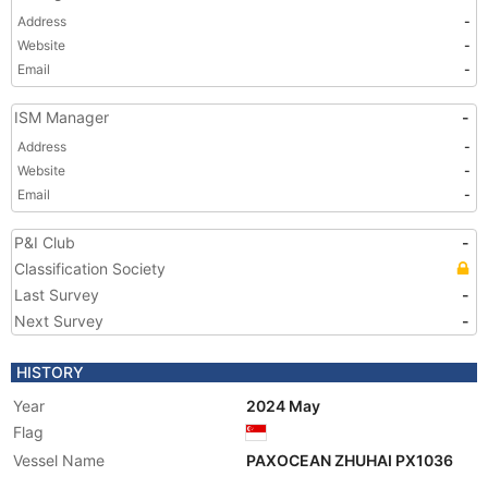
Address
-
Website
-
Email
-
ISM Manager
-
Address
-
Website
-
Email
-
P&I Club
-
Classification Society
Last Survey
-
Next Survey
-
HISTORY
Year
2024 May
Flag
Vessel Name
PAXOCEAN ZHUHAI PX1036