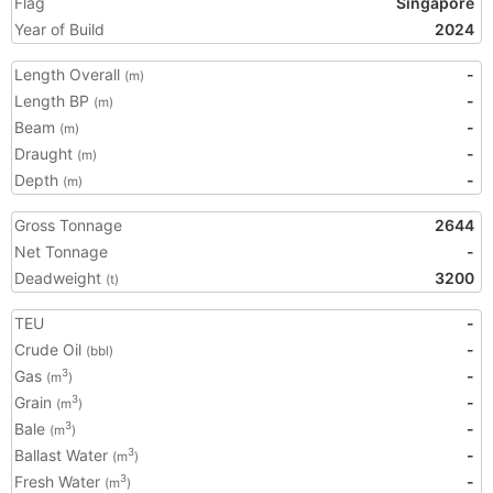
Flag
Singapore
Year of Build
2024
Length Overall
-
(m)
Length BP
-
(m)
Beam
-
(m)
Draught
-
(m)
Depth
-
(m)
Gross Tonnage
2644
Net Tonnage
-
Deadweight
3200
(t)
TEU
-
Crude Oil
-
(bbl)
Gas
-
3
(m
)
Grain
-
3
(m
)
Bale
-
3
(m
)
Ballast Water
-
3
(m
)
Fresh Water
-
3
(m
)