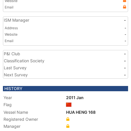
Website
Email
ISM Manager
-
Address
-
Website
-
Email
-
P&I Club
-
Classification Society
-
Last Survey
-
Next Survey
-
HISTORY
Year
2011 Jan
Flag
Vessel Name
HUA HENG 168
Registered Owner
Manager