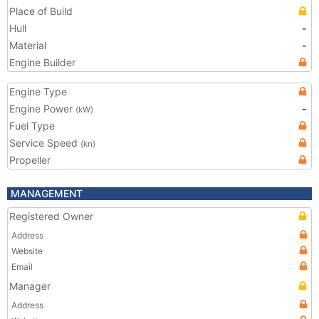
Place of Build
Hull
-
Material
-
Engine Builder
Engine Type
Engine Power
-
(kW)
Fuel Type
Service Speed
(kn)
Propeller
MANAGEMENT
Registered Owner
Address
Website
Email
Manager
Address