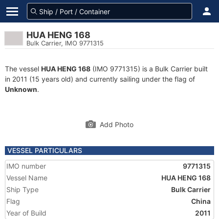
HUA HENG 168
Bulk Carrier, IMO 9771315
The vessel
HUA HENG 168
(IMO 9771315) is a Bulk Carrier built
in 2011 (15 years old) and currently sailing under the flag of
Unknown
.
Add Photo
VESSEL PARTICULARS
IMO number
9771315
Vessel Name
HUA HENG 168
Ship Type
Bulk Carrier
Flag
China
Year of Build
2011