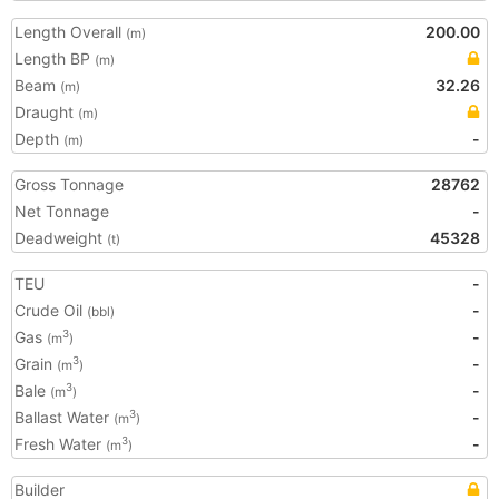
Length Overall
200.00
(m)
Length BP
(m)
Beam
32.26
(m)
Draught
(m)
Depth
-
(m)
Gross Tonnage
28762
Net Tonnage
-
Deadweight
45328
(t)
TEU
-
Crude Oil
-
(bbl)
Gas
-
3
(m
)
Grain
-
3
(m
)
Bale
-
3
(m
)
Ballast Water
-
3
(m
)
Fresh Water
-
3
(m
)
Builder