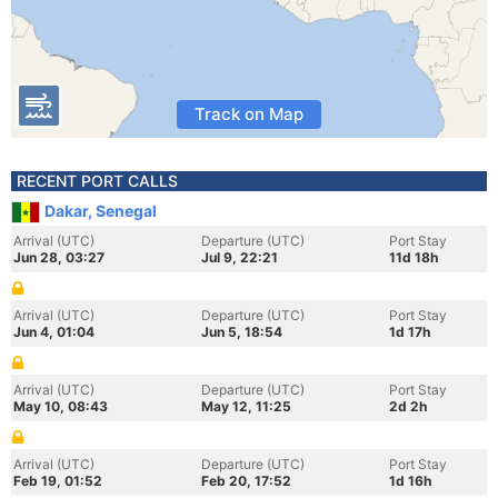
Track on Map
RECENT PORT CALLS
Dakar, Senegal
Arrival (UTC)
Departure (UTC)
Port Stay
Jun 28, 03:27
Jul 9, 22:21
11d 18h
Arrival (UTC)
Departure (UTC)
Port Stay
Jun 4, 01:04
Jun 5, 18:54
1d 17h
Arrival (UTC)
Departure (UTC)
Port Stay
May 10, 08:43
May 12, 11:25
2d 2h
Arrival (UTC)
Departure (UTC)
Port Stay
Feb 19, 01:52
Feb 20, 17:52
1d 16h