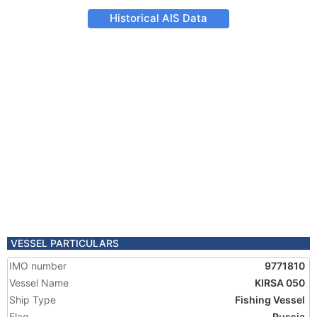
Historical AIS Data
VESSEL PARTICULARS
IMO number
9771810
Vessel Name
KIRSA 050
Ship Type
Fishing Vessel
Flag
Russia