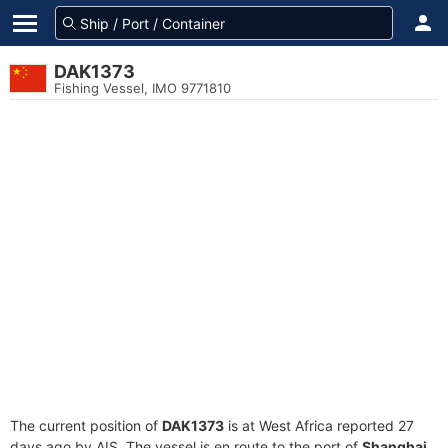
DAK1373
Fishing Vessel, IMO 9771810
The current position of
DAK1373
is at West Africa reported 27
days ago by AIS. The vessel is en route to the port of
Shanghai,