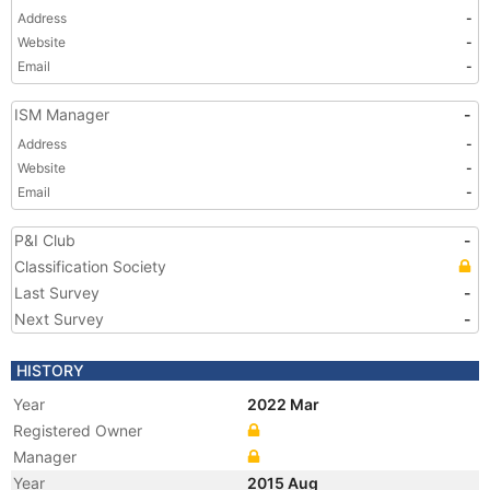
Address
-
Website
-
Email
-
ISM Manager
-
Address
-
Website
-
Email
-
P&I Club
-
Classification Society
Last Survey
-
Next Survey
-
HISTORY
Year
2022 Mar
Registered Owner
Manager
Year
2015 Aug