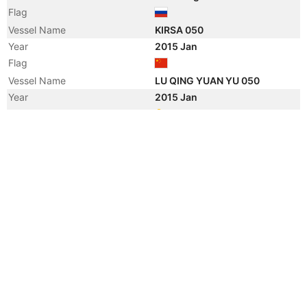
Flag
Vessel Name
KIRSA 050
Year
2015 Jan
Flag
Vessel Name
LU QING YUAN YU 050
Year
2015 Jan
Registered Owner
Manager