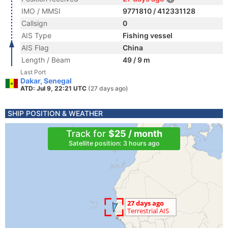
IMO / MMSI
9771810 / 412331128
Callsign
0
AIS Type
Fishing vessel
AIS Flag
China
Length / Beam
49 / 9 m
Last Port
Dakar, Senegal
ATD: Jul 9, 22:21 UTC
(27 days ago)
SHIP POSITION & WEATHER
Track for
$25 / month
Satellite position: 3 hours ago