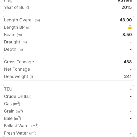
Year of Build
2015
Length Overall
48.90
(m)
Length BP
(m)
Beam
8.50
(m)
Draught
-
(m)
Depth
-
(m)
Gross Tonnage
488
Net Tonnage
-
Deadweight
241
(t)
TEU
-
Crude Oil
-
(bbl)
Gas
-
3
(m
)
Grain
-
3
(m
)
Bale
-
3
(m
)
Ballast Water
-
3
(m
)
Fresh Water
-
3
(m
)