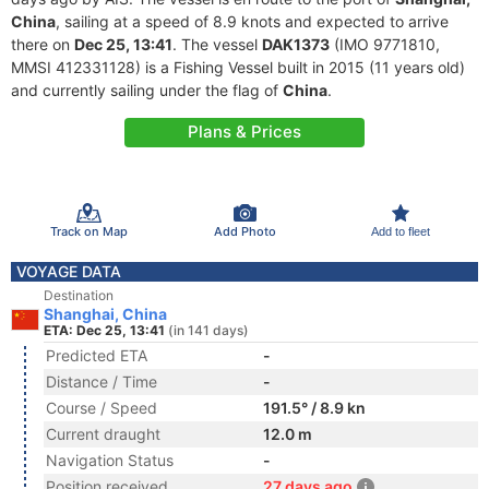
China
, sailing at a speed of 8.9 knots and expected to arrive
there on
Dec 25, 13:41
. The vessel
DAK1373
(IMO 9771810,
MMSI 412331128) is a Fishing Vessel built in 2015 (11 years old)
and currently sailing under the flag of
China
.
Plans & Prices
Track on Map
Add Photo
Add to fleet
VOYAGE DATA
Destination
Shanghai, China
ETA: Dec 25, 13:41
(in 141 days)
Predicted ETA
-
Distance / Time
-
Course / Speed
191.5° / 8.9 kn
Current draught
12.0 m
Navigation Status
-
Position received
27 days ago