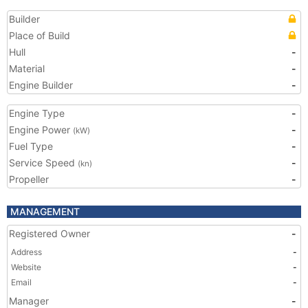
Builder
Place of Build
Hull
-
Material
-
Engine Builder
-
Engine Type
-
Engine Power
-
(kW)
Fuel Type
-
Service Speed
-
(kn)
Propeller
-
MANAGEMENT
Registered Owner
-
Address
-
Website
-
Email
-
Manager
-