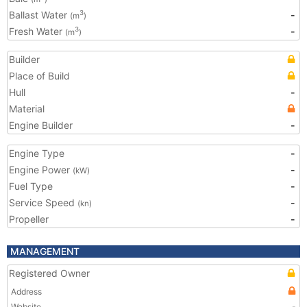
Ballast Water
-
3
(m
)
Fresh Water
-
3
(m
)
Builder
Place of Build
Hull
-
Material
Engine Builder
-
Engine Type
-
Engine Power
-
(kW)
Fuel Type
-
Service Speed
-
(kn)
Propeller
-
MANAGEMENT
Registered Owner
Address
Website
-