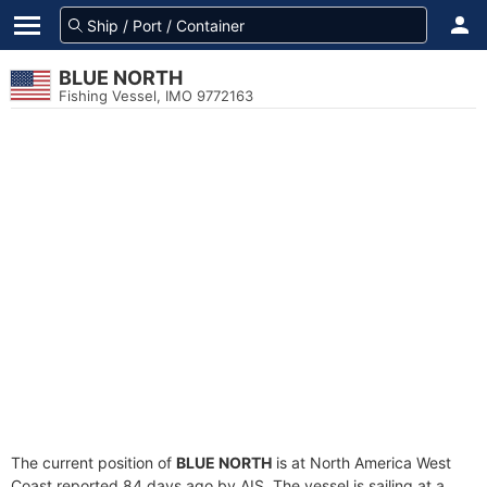
BLUE NORTH
Fishing Vessel, IMO 9772163
The current position of
BLUE NORTH
is at North America West
Coast reported 84 days ago by AIS. The vessel is sailing at a