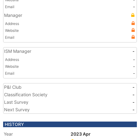
Email
-
Manager
Address
Website
Email
ISM Manager
-
Address
-
Website
-
Email
-
P&I Club
-
Classification Society
-
Last Survey
-
Next Survey
-
HISTORY
Year
2023 Apr