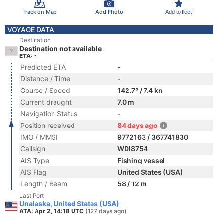
Track on Map
Add Photo
Add to fleet
VOYAGE DATA
Destination
Destination not available
ETA: -
Predicted ETA
-
Distance / Time
-
Course / Speed
142.7° / 7.4 kn
Current draught
7.0 m
Navigation Status
-
Position received
84 days ago
IMO / MMSI
9772163 / 367741830
Callsign
WDI8754
AIS Type
Fishing vessel
AIS Flag
United States (USA)
Length / Beam
58 / 12 m
Last Port
Unalaska, United States (USA)
ATA: Apr 2, 14:18 UTC
(127 days ago)