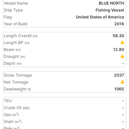
Vessel Name
BLUE NORTH
Ship Type
Fishing Vessel
Flag
United States of America
Year of Build
2016
Length Overall
58.30
(m)
Length BP
(m)
Beam
12.80
(m)
Draught
(m)
Depth
-
(m)
Gross Tonnage
2037
Net Tonnage
Deadweight
1065
(t)
TEU
-
Crude Oil
-
(bbl)
Gas
-
3
(m
)
Grain
-
3
(m
)
Bale
-
3
(m
)