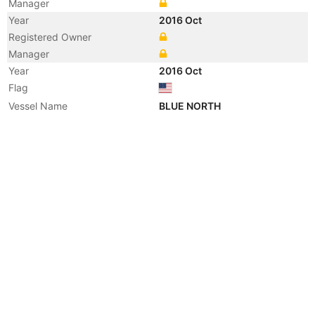
Manager
Year
2016 Oct
Registered Owner
Manager
Year
2016 Oct
Flag
Vessel Name
BLUE NORTH