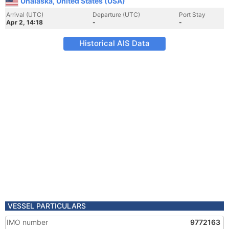
Unalaska, United States (USA)
Arrival (UTC)
Departure (UTC)
Port Stay
Apr 2, 14:18
-
-
Historical AIS Data
VESSEL PARTICULARS
IMO number
9772163