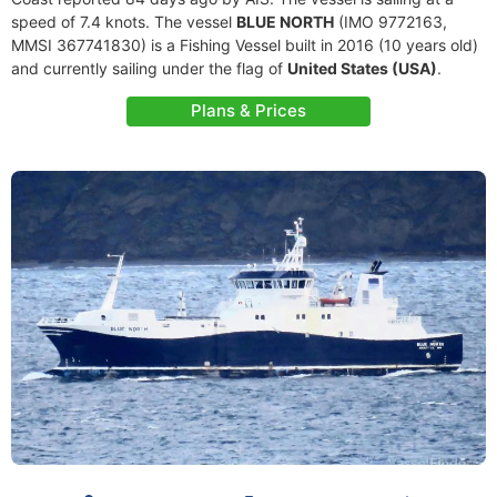
speed of 7.4 knots. The vessel
BLUE NORTH
(IMO 9772163,
MMSI 367741830) is a Fishing Vessel built in 2016 (10 years old)
and currently sailing under the flag of
United States (USA)
.
Plans & Prices