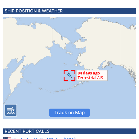
SHIP POSITION & WEATHER
Track on Map
RECENT PORT CALLS