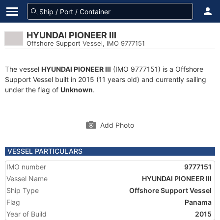
HYUNDAI PIONEER III
Offshore Support Vessel, IMO 9777151
The vessel
HYUNDAI PIONEER III
(IMO 9777151) is a Offshore
Support Vessel built in 2015 (11 years old) and currently sailing
under the flag of
Unknown
.
Add Photo
VESSEL PARTICULARS
IMO number
9777151
Vessel Name
HYUNDAI PIONEER III
Ship Type
Offshore Support Vessel
Flag
Panama
Year of Build
2015