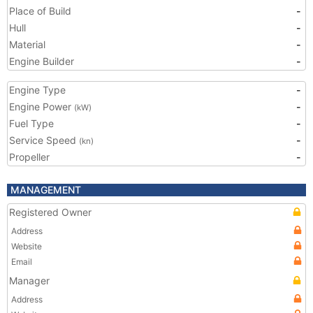
Place of Build
-
Hull
-
Material
-
Engine Builder
-
Engine Type
-
Engine Power
-
(kW)
Fuel Type
-
Service Speed
-
(kn)
Propeller
-
MANAGEMENT
Registered Owner
Address
Website
Email
Manager
Address