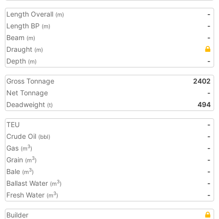
Length Overall
-
(m)
Length BP
-
(m)
Beam
-
(m)
Draught
(m)
Depth
-
(m)
Gross Tonnage
2402
Net Tonnage
-
Deadweight
494
(t)
TEU
-
Crude Oil
-
(bbl)
Gas
-
3
(m
)
Grain
-
3
(m
)
Bale
-
3
(m
)
Ballast Water
-
3
(m
)
Fresh Water
-
3
(m
)
Builder