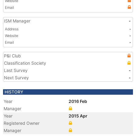
Website
Email
ISM Manager
-
Address
-
Website
-
Email
-
P&I Club
Classification Society
Last Survey
-
Next Survey
-
HISTORY
Year
2016 Feb
Manager
Year
2015 Apr
Registered Owner
Manager