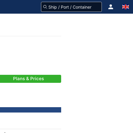
Plans & Prices
-