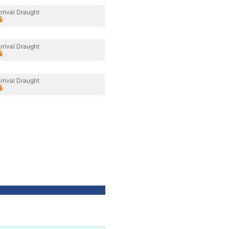
rrival Draught
rrival Draught
rrival Draught