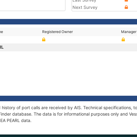
Next Survey
me
Registered Owner
Manager
RL
 history of port calls are received by AIS. Technical specification
Finder database. The data is for informational purposes only and Vess
 SEA PEARL data.