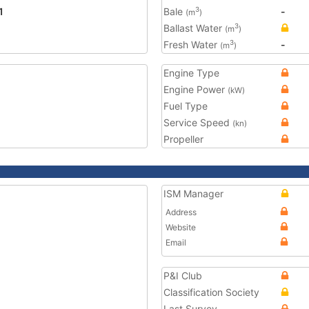
1
Bale
-
3
(m
)
Ballast Water
3
(m
)
Fresh Water
-
3
(m
)
Engine Type
Engine Power
(kW)
Fuel Type
Service Speed
(kn)
Propeller
ISM Manager
Address
Website
Email
P&I Club
Classification Society
Last Survey