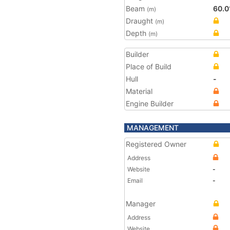
Beam
60.0
(m)
Draught
(m)
Depth
(m)
Builder
Place of Build
Hull
-
Material
Engine Builder
MANAGEMENT
Registered Owner
Address
Website
-
Email
-
Manager
Address
Website