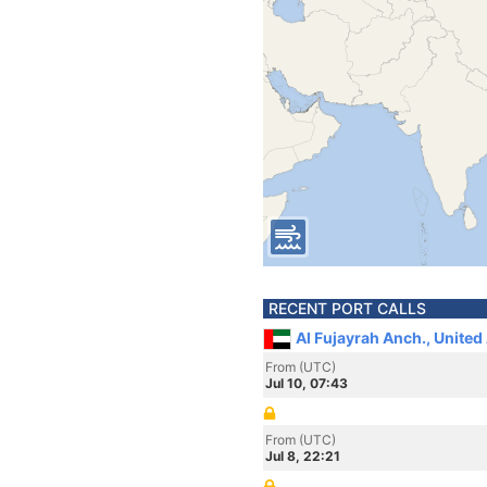
RECENT PORT CALLS
Al Fujayrah Anch., United
From (UTC)
Jul 10, 07:43
From (UTC)
Jul 8, 22:21