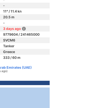
-
11° / 11.4 kn
20.5 m
-
3 days ago
9779604 / 241465000
SVCM6
Tanker
Greece
333 / 60 m
Arab Emirates (UAE)
s ago)