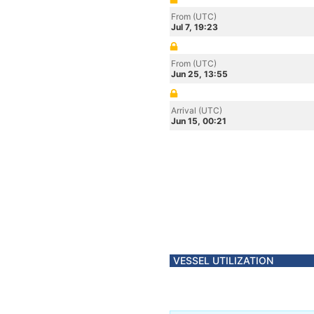
From (UTC)
Jul 7, 19:23
From (UTC)
Jun 25, 13:55
Arrival (UTC)
Jun 15, 00:21
VESSEL UTILIZATION