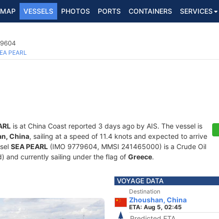
MAP
VESSELS
PHOTOS
PORTS
CONTAINERS
SERVICES
79604
EA PEARL
ARL
is at China Coast reported 3 days ago by AIS. The vessel is
n, China
, sailing at a speed of 11.4 knots and expected to arrive
ssel
SEA PEARL
(IMO 9779604, MMSI 241465000) is a Crude Oil
d) and currently sailing under the flag of
Greece
.
VOYAGE DATA
Destination
Zhoushan, China
ETA: Aug 5, 02:45
Predicted ETA