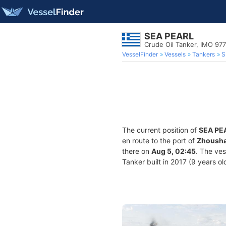
SEA PEARL
Crude Oil Tanker, IMO 97
VesselFinder
Vessels
Tankers
S
The current position of
SEA PE
en route to the port of
Zhousha
there on
Aug 5, 02:45
. The ve
Tanker built in 2017 (9 years ol