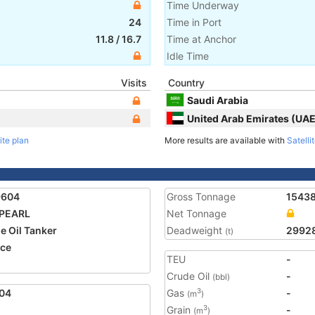
Time Underway
24
Time in Port
11.8
/
16.7
Time at Anchor
Idle Time
Visits
Country
Saudi Arabia
United Arab Emirates (UAE
ite plan
More results are available with
Satelli
9604
Gross Tonnage
1543
 PEARL
Net Tonnage
e Oil Tanker
Deadweight
2992
(t)
ce
TEU
-
Crude Oil
-
(bbl)
04
Gas
-
3
(m
)
Grain
-
3
(m
)