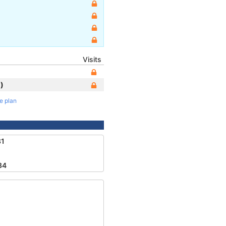
Visits
)
te plan
81
84