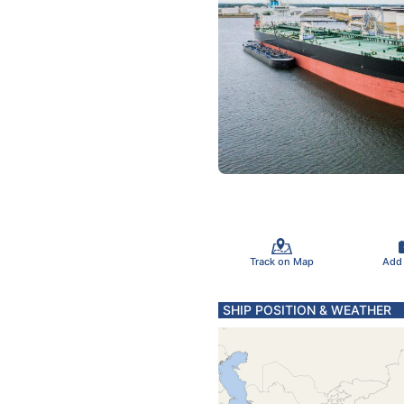
Track on Map
Add
SHIP POSITION & WEATHER