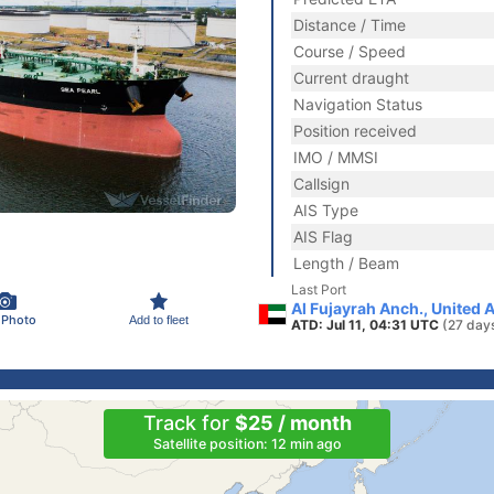
Distance / Time
Course / Speed
Current draught
Navigation Status
Position received
IMO / MMSI
Callsign
AIS Type
AIS Flag
Length / Beam
Last Port
Al Fujayrah Anch., United 
 Photo
Add to fleet
ATD: Jul 11, 04:31 UTC
(27 day
Track for
$25 / month
Satellite position: 12 min ago