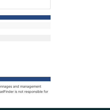
s, tonnages and management
elFinder is not responsible for