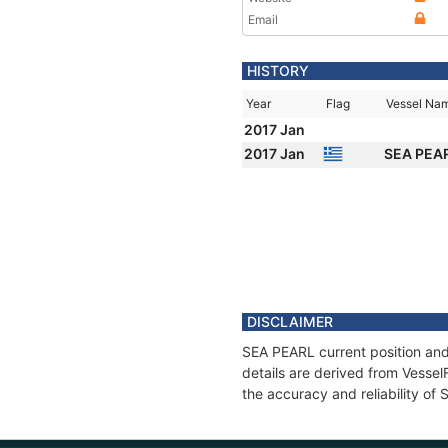
Email
HISTORY
Year
Flag
Vessel Na
2017 Jan
2017 Jan
SEA PEA
DISCLAIMER
SEA PEARL current position and
details are derived from Vessel
the accuracy and reliability of