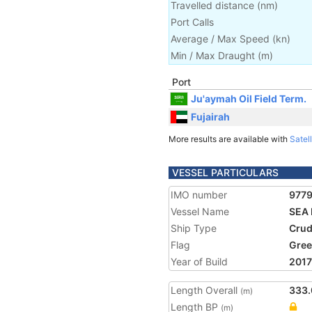
Travelled distance
(
nm
)
Port Calls
Average / Max Speed
(
kn
)
Min / Max Draught
(m)
Port
Ju'aymah Oil Field Term.
Fujairah
More results are available with
Satell
VESSEL PARTICULARS
IMO number
977
Vessel Name
SEA
Ship Type
Crud
Flag
Gree
Year of Build
2017
Length Overall
333.
(m)
Length BP
(m)