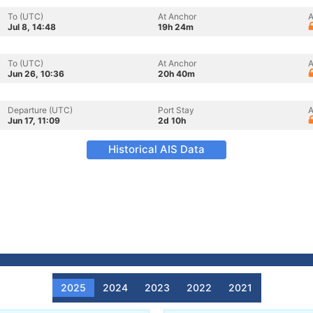
To (UTC)
At Anchor
A
Jul 8, 14:48
19h 24m
To (UTC)
At Anchor
A
Jun 26, 10:36
20h 40m
Departure (UTC)
Port Stay
A
Jun 17, 11:09
2d 10h
Historical AIS Data
2025
2024
2023
2022
2021