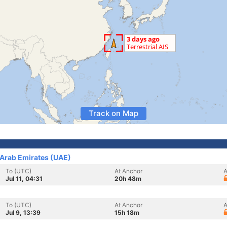
Track on Map
 Arab Emirates (UAE)
To (UTC)
At Anchor
A
Jul 11, 04:31
20h 48m
To (UTC)
At Anchor
A
Jul 9, 13:39
15h 18m