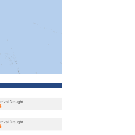
rrival Draught
rrival Draught