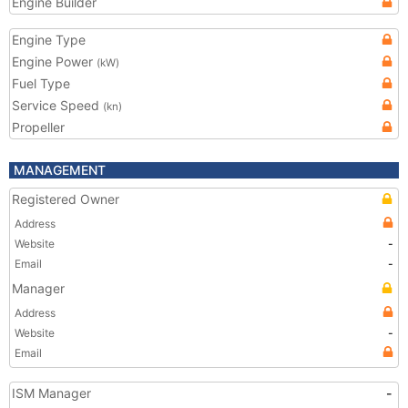
Engine Builder
Engine Type
Engine Power
(kW)
Fuel Type
Service Speed
(kn)
Propeller
MANAGEMENT
Registered Owner
Address
Website
-
Email
-
Manager
Address
Website
-
Email
ISM Manager
-