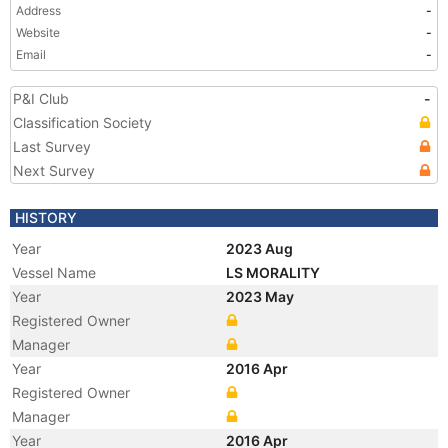
Address
-
Website
-
Email
-
P&I Club
-
Classification Society
Last Survey
Next Survey
HISTORY
Year
2023 Aug
Vessel Name
LS MORALITY
Year
2023 May
Registered Owner
Manager
Year
2016 Apr
Registered Owner
Manager
Year
2016 Apr