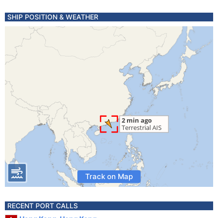
SHIP POSITION & WEATHER
Track on Map
RECENT PORT CALLS