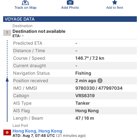
Track on Map
Add Photo
Add to fleet
VOYAGE DATA
Destination
Destination not available
ETA: -
Predicted ETA
-
Distance / Time
-
Course / Speed
146.7° / 7.2 kn
Current draught
-
Navigation Status
Fishing
Position received
2 min ago
IMO / MMSI
9780330 / 477997034
Callsign
VRS6319
AIS Type
Tanker
AIS Flag
Hong Kong
Length / Beam
47 / 16 m
Last Port
Hong Kong, Hong Kong
ATD: Aug 7, 07:48 UTC
(31 minutes ago)