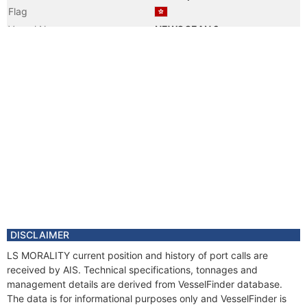
Flag
Vessel Name
NEWOCEAN 2
DISCLAIMER
LS MORALITY current position and history of port calls are
received by AIS. Technical specifications, tonnages and
management details are derived from VesselFinder database.
The data is for informational purposes only and VesselFinder is