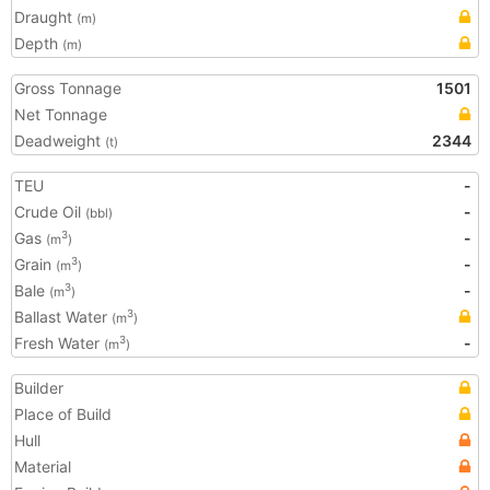
Draught
(m)
Depth
(m)
Gross Tonnage
1501
Net Tonnage
Deadweight
2344
(t)
TEU
-
Crude Oil
-
(bbl)
Gas
-
3
(m
)
Grain
-
3
(m
)
Bale
-
3
(m
)
Ballast Water
3
(m
)
Fresh Water
-
3
(m
)
Builder
Place of Build
Hull
Material