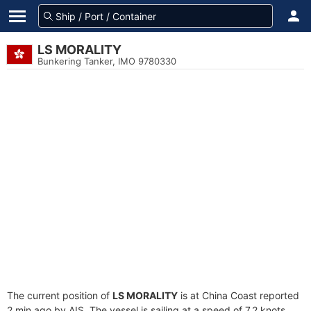
LS MORALITY
Bunkering Tanker, IMO 9780330
The current position of
LS MORALITY
is at China Coast reported
2 min ago by AIS. The vessel is sailing at a speed of 7.2 knots.