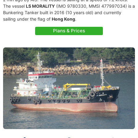
The vessel
LS MORALITY
(IMO 9780330, MMSI 477997034) is a
Bunkering Tanker built in 2016 (10 years old) and currently
sailing under the flag of
Hong Kong
.
Plans & Prices