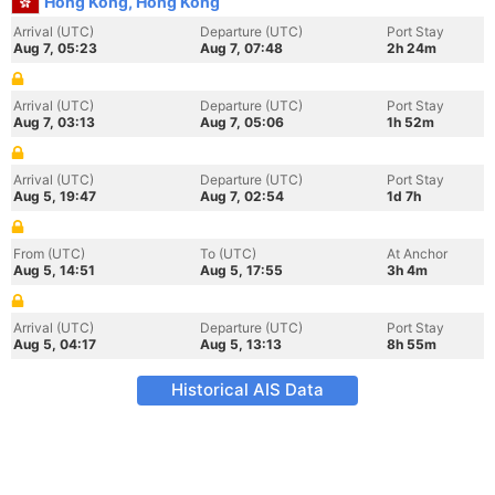
Hong Kong, Hong Kong
Arrival (UTC)
Departure (UTC)
Port Stay
Aug 7, 05:23
Aug 7, 07:48
2h 24m
Arrival (UTC)
Departure (UTC)
Port Stay
Aug 7, 03:13
Aug 7, 05:06
1h 52m
Arrival (UTC)
Departure (UTC)
Port Stay
Aug 5, 19:47
Aug 7, 02:54
1d 7h
From (UTC)
To (UTC)
At Anchor
Aug 5, 14:51
Aug 5, 17:55
3h 4m
Arrival (UTC)
Departure (UTC)
Port Stay
Aug 5, 04:17
Aug 5, 13:13
8h 55m
Historical AIS Data