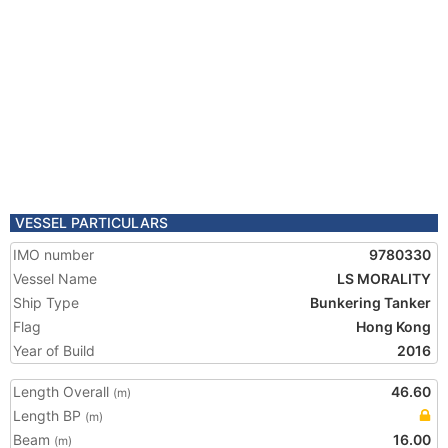
VESSEL PARTICULARS
IMO number
9780330
Vessel Name
LS MORALITY
Ship Type
Bunkering Tanker
Flag
Hong Kong
Year of Build
2016
Length Overall
46.60
(m)
Length BP
(m)
Beam
16.00
(m)