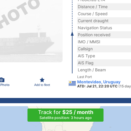
Distance / Time
Course / Speed
Current draught
Navigation Status
Position received
IMO / MMSI
Callsign
AIS Type
AIS Flag
Length / Beam
Last Port
Montevideo, Uruguay
 Photo
Add to fleet
ATD: Jul 21, 22:20 UTC
(15 day
Track for
$25 / month
Satellite position: 3 hours ago