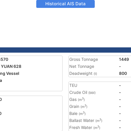
Historical AIS Data
4570
Gross Tonnage
1449
 YUAN 628
Net Tonnage
-
ing Vessel
Deadweight
800
(t)
a
TEU
-
5
Crude Oil
-
(bbl)
0
Gas
-
3
(m
)
Grain
-
3
(m
)
0
Bale
-
3
(m
)
Ballast Water
-
3
(m
)
Fresh Water
-
3
(m
)