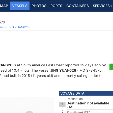
MAP
VESSELS
PHOTOS
PORTS
CONTAINERS
SERVICES
570
ous
JING YUAN628
UAN628
is at South America East Coast reported 15 days ago by
speed of 10.4 knots. The vessel
JING YUAN628
(IMO 9784570,
ssel built in 2015 (11 years old) and currently sailing under the
VOYAGE DATA
Destination
Destination not available
ETA: -
Predicted ETA