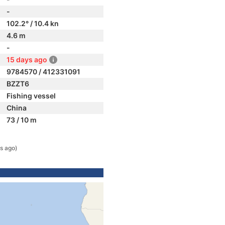
-
102.2° / 10.4 kn
4.6 m
-
15 days ago
9784570 / 412331091
BZZT6
Fishing vessel
China
73 / 10 m
s ago)