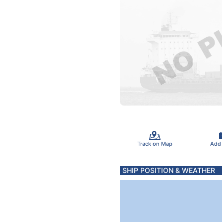
Track on Map
Add
SHIP POSITION & WEATHER