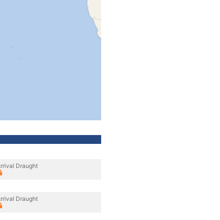
rrival Draught
rrival Draught