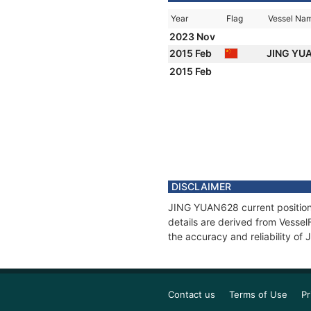
Year
Flag
Vessel Na
2023 Nov
2015 Feb
JING YU
2015 Feb
DISCLAIMER
JING YUAN628 current position 
details are derived from Vessel
the accuracy and reliability o
Contact us
Terms of Use
Pr