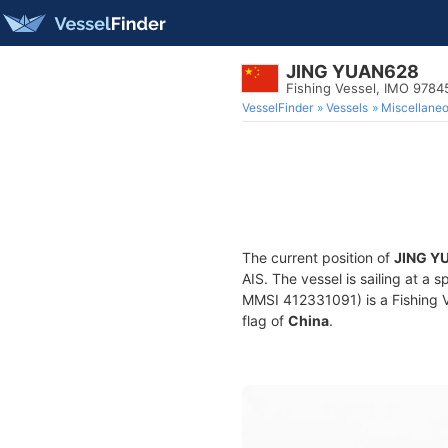
JING YUAN628
Fishing Vessel, IMO 9784
VesselFinder
Vessels
Miscellane
The current position of
JING Y
AIS. The vessel is sailing at a 
MMSI 412331091) is a Fishing Ve
flag of
China
.