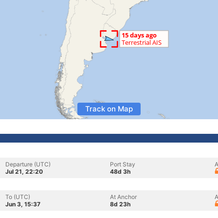
Track on Map
Departure (UTC)
Port Stay
A
Jul 21, 22:20
48d 3h
To (UTC)
At Anchor
A
Jun 3, 15:37
8d 23h