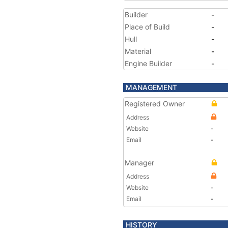
Builder
-
Place of Build
-
Hull
-
Material
-
Engine Builder
-
MANAGEMENT
Registered Owner
Address
Website
-
Email
-
Manager
Address
Website
-
Email
-
HISTORY