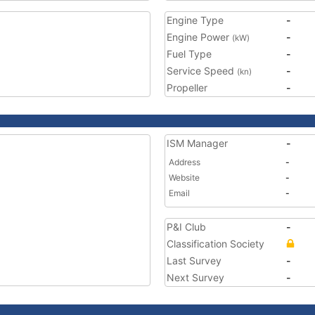
Engine Type
-
Engine Power
-
(kW)
Fuel Type
-
Service Speed
-
(kn)
Propeller
-
ISM Manager
-
Address
-
Website
-
Email
-
P&I Club
-
Classification Society
Last Survey
-
Next Survey
-