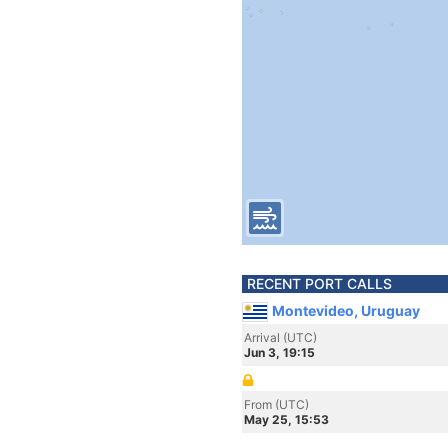
RECENT PORT CALLS
Montevideo, Uruguay
Arrival (UTC)
Jun 3, 19:15
From (UTC)
May 25, 15:53