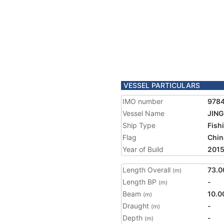
VESSEL PARTICULARS
IMO number
978
Vessel Name
JING
Ship Type
Fish
Flag
Chin
Year of Build
201
Length Overall
73.0
(m)
Length BP
-
(m)
Beam
10.0
(m)
Draught
-
(m)
Depth
-
(m)