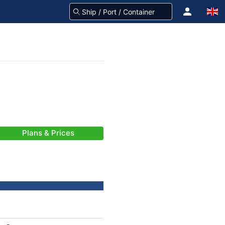
Plans & Prices
-