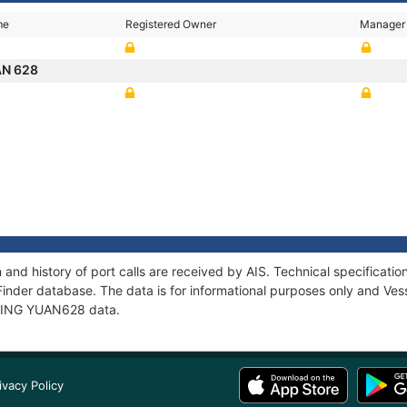
me
Registered Owner
Manager
AN 628
and history of port calls are received by AIS. Technical specifica
Finder database. The data is for informational purposes only and Vess
f JING YUAN628 data.
ivacy Policy