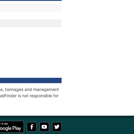
tions, tonnages and management
elFinder is not responsible for