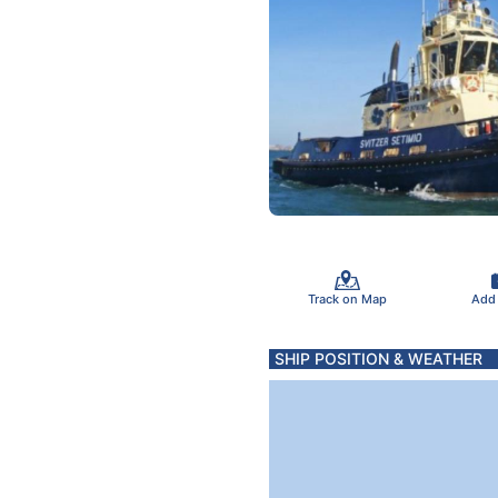
Track on Map
Add
SHIP POSITION & WEATHER