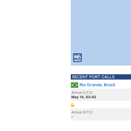
RECENT PORT CALLS
Rio Grande, Brazil
Arrival (UTC)
May 14, 03:42
Arrival (UTC)
-