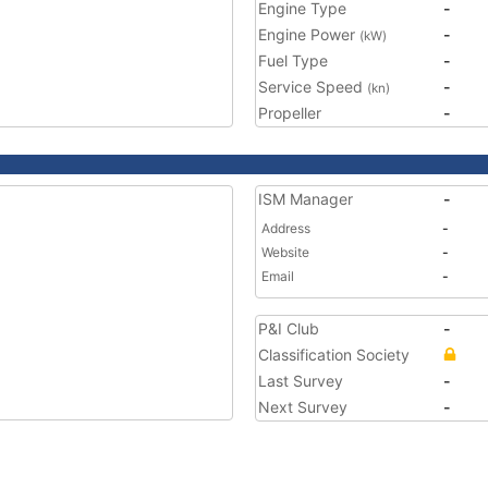
Engine Type
-
Engine Power
-
(kW)
Fuel Type
-
Service Speed
-
(kn)
Propeller
-
ISM Manager
-
Address
-
Website
-
Email
-
P&I Club
-
Classification Society
Last Survey
-
Next Survey
-