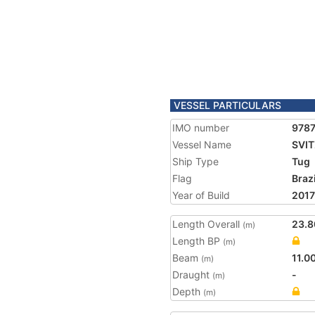
VESSEL PARTICULARS
IMO number
978
Vessel Name
SVIT
Ship Type
Tug
Flag
Brazi
Year of Build
2017
Length Overall
23.8
(m)
Length BP
(m)
Beam
11.0
(m)
Draught
-
(m)
Depth
(m)