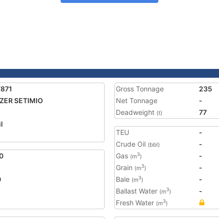
7871
Gross Tonnage
235
ZER SETIMIO
Net Tonnage
-
Deadweight
77
(t)
l
TEU
-
Crude Oil
-
(bbl)
0
Gas
-
3
(m
)
Grain
-
3
(m
)
0
Bale
-
3
(m
)
Ballast Water
-
3
(m
)
Fresh Water
3
(m
)