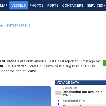
MAP
VESSELS
PHOTOS
PORTS
CONTAINERS
SERVICES
ous
SVITZER SETIMIO
R SETIMIO
is at South America East Coast reported 0 min ago by
MIO
(IMO 9787871, MMSI 710002576) is a Tug built in 2017 (9
 under the flag of
Brazil
.
VOYAGE DATA
Destination
Destination not available
ETA: -
Predicted ETA