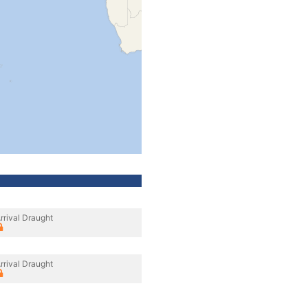
rrival Draught
rrival Draught