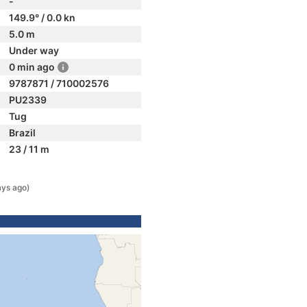
-
149.9° / 0.0 kn
5.0 m
Under way
0 min ago
9787871 / 710002576
PU2339
Tug
Brazil
23 / 11 m
ays ago)