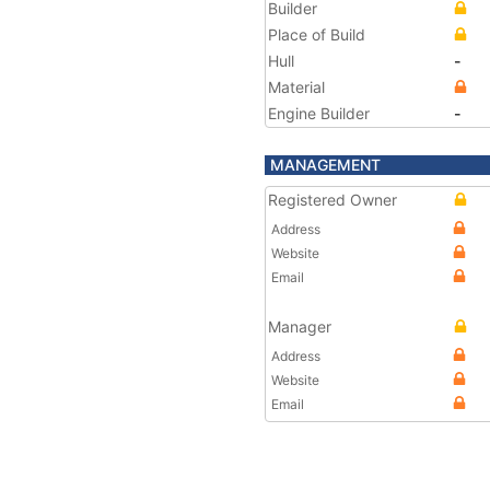
Builder
Place of Build
Hull
-
Material
Engine Builder
-
MANAGEMENT
Registered Owner
Address
Website
Email
Manager
Address
Website
Email