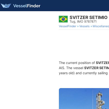
SVITZER SETIMIO
Tug, IMO 9787871
VesselFinder
Vessels
Miscellane
The current position of
SVITZE
AIS. The vessel
SVITZER SETI
years old) and currently sailing