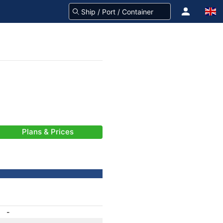
Plans & Prices
-