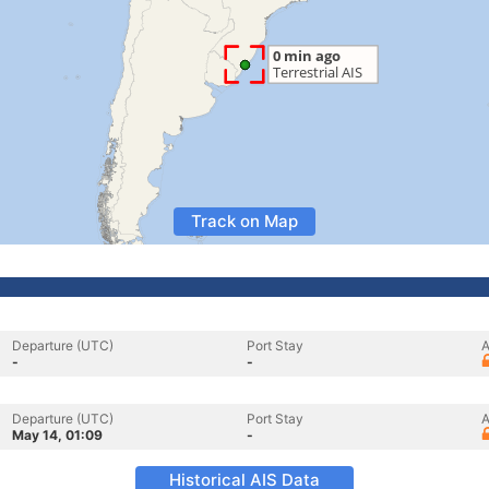
Track on Map
Departure (UTC)
Port Stay
A
-
-
Departure (UTC)
Port Stay
A
May 14, 01:09
-
Historical AIS Data