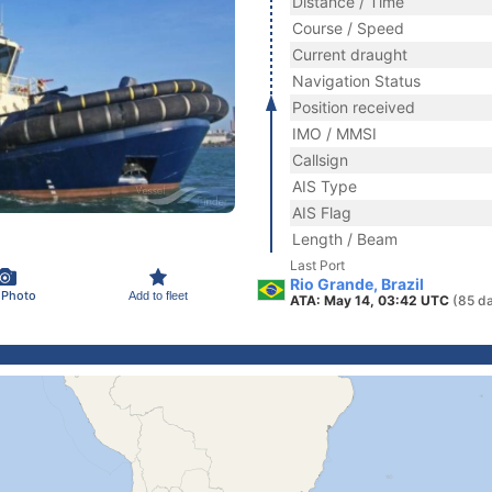
Distance / Time
Course / Speed
Current draught
Navigation Status
Position received
IMO / MMSI
Callsign
AIS Type
AIS Flag
Length / Beam
Last Port
Rio Grande, Brazil
 Photo
Add to fleet
ATA: May 14, 03:42 UTC
(85 d