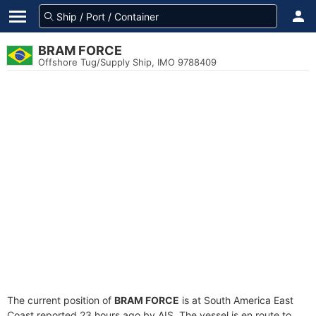
BRAM FORCE
Offshore Tug/Supply Ship, IMO 9788409
The current position of
BRAM FORCE
is at South America East
Coast reported 23 hours ago by AIS. The vessel is en route to