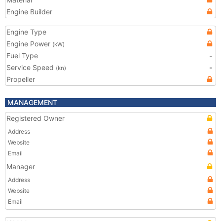
Engine Builder
Engine Type
Engine Power
(kW)
Fuel Type
-
Service Speed
-
(kn)
Propeller
MANAGEMENT
Registered Owner
Address
Website
Email
Manager
Address
Website
Email