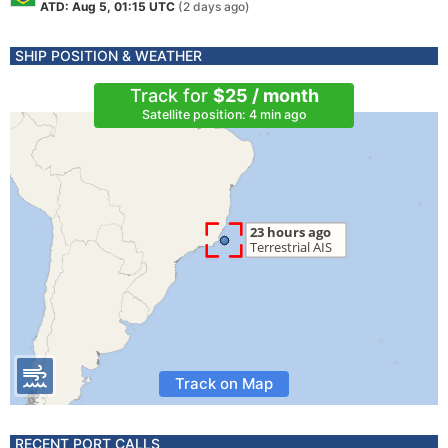
ATD: Aug 5, 01:15 UTC
(2 days ago)
SHIP POSITION & WEATHER
Track for
$25 / month
Satellite position: 4 min ago
Track on Map
RECENT PORT CALLS