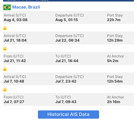
Macae, Brazil
Arrival (UTC)
Departure (UTC)
Port Stay
Aug 4, 03:08
Aug 5, 01:15
22h 7m
Arrival (UTC)
Departure (UTC)
Port Stay
Jul 21, 18:04
Jul 22, 06:34
12h 29m
From (UTC)
To (UTC)
At Anchor
Jul 21, 11:42
Jul 21, 16:44
5h 2m
Arrival (UTC)
Departure (UTC)
Port Stay
Jul 7, 10:48
Jul 7, 23:42
12h 54m
From (UTC)
To (UTC)
At Anchor
Jul 7, 07:27
Jul 7, 09:43
2h 16m
Historical AIS Data