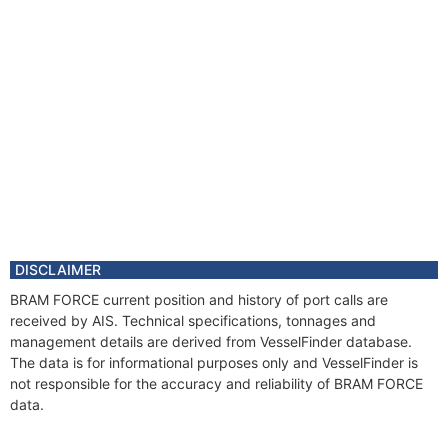
DISCLAIMER
BRAM FORCE current position and history of port calls are
received by AIS. Technical specifications, tonnages and
management details are derived from VesselFinder database.
The data is for informational purposes only and VesselFinder is
not responsible for the accuracy and reliability of BRAM FORCE
data.