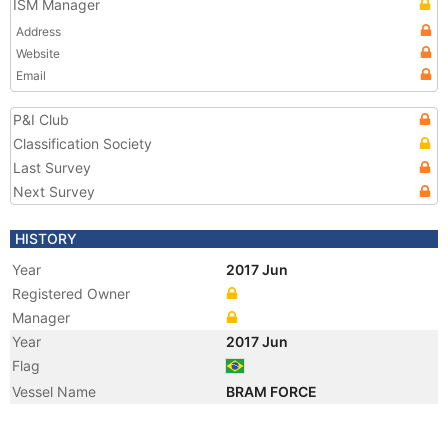
ISM Manager
Address
Website
Email
P&I Club
Classification Society
Last Survey
Next Survey
HISTORY
Year
2017 Jun
Registered Owner
Manager
Year
2017 Jun
Flag
Vessel Name
BRAM FORCE