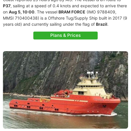
P37
, sailing at a speed of 0.4 knots and expected to arrive there
on
Aug 5, 10:00
. The vessel
BRAM FORCE
(IMO 9788409,
MMSI 710400438) is a Offshore Tug/Supply Ship built in 2017 (9
years old) and currently sailing under the flag of
Brazil
.
Plans & Prices