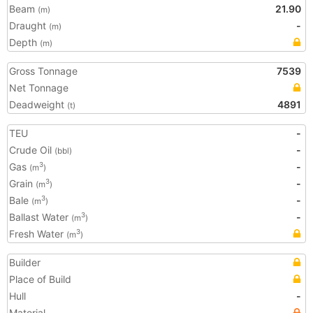
Beam
21.90
(m)
Draught
-
(m)
Depth
(m)
Gross Tonnage
7539
Net Tonnage
Deadweight
4891
(t)
TEU
-
Crude Oil
-
(bbl)
Gas
-
3
(m
)
Grain
-
3
(m
)
Bale
-
3
(m
)
Ballast Water
-
3
(m
)
Fresh Water
3
(m
)
Builder
Place of Build
Hull
-
Material