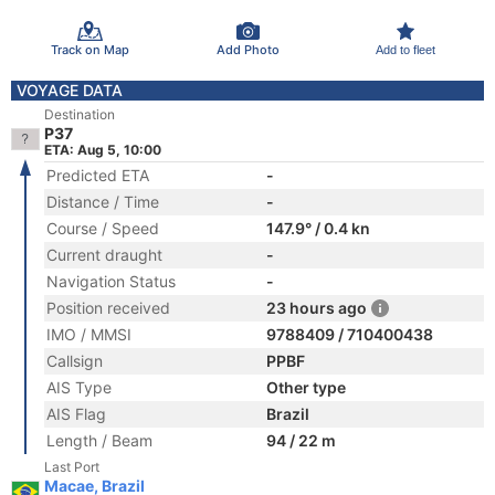
Track on Map
Add Photo
Add to fleet
VOYAGE DATA
Destination
P37
ETA: Aug 5, 10:00
Predicted ETA
-
Distance / Time
-
Course / Speed
147.9° / 0.4 kn
Current draught
-
Navigation Status
-
Position received
23 hours ago
IMO / MMSI
9788409 / 710400438
Callsign
PPBF
AIS Type
Other type
AIS Flag
Brazil
Length / Beam
94 / 22 m
Last Port
Macae, Brazil