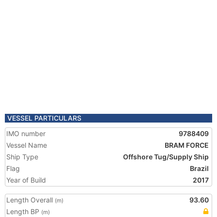
VESSEL PARTICULARS
IMO number
9788409
Vessel Name
BRAM FORCE
Ship Type
Offshore Tug/Supply Ship
Flag
Brazil
Year of Build
2017
Length Overall
93.60
(m)
Length BP
(m)