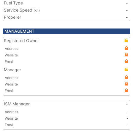
Fuel Type
-
Service Speed
-
(kn)
Propeller
-
MANAGEMENT
Registered Owner
Address
Website
Email
Manager
Address
Website
Email
ISM Manager
-
Address
-
Website
-
Email
-