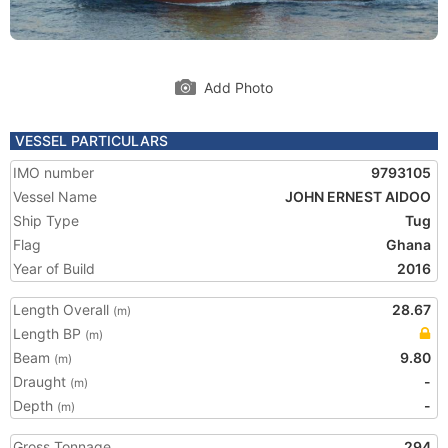
Add Photo
VESSEL PARTICULARS
IMO number
9793105
Vessel Name
JOHN ERNEST AIDOO
Ship Type
Tug
Flag
Ghana
Year of Build
2016
Length Overall
28.67
(m)
Length BP
(m)
Beam
9.80
(m)
Draught
-
(m)
Depth
-
(m)
Gross Tonnage
294