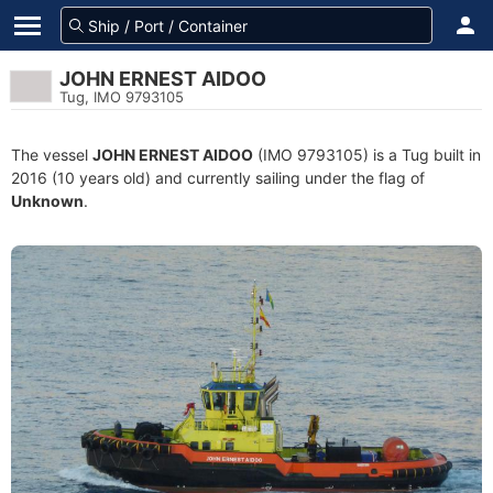
JOHN ERNEST AIDOO
Tug, IMO 9793105
The vessel
JOHN ERNEST AIDOO
(IMO 9793105) is a Tug built in
2016 (10 years old) and currently sailing under the flag of
Unknown
.