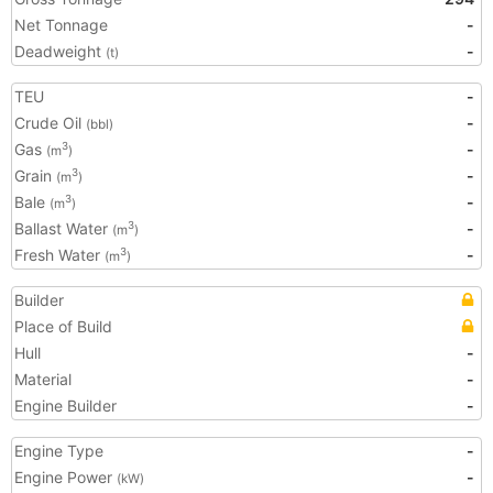
Net Tonnage
-
Deadweight
-
(t)
TEU
-
Crude Oil
-
(bbl)
Gas
-
3
(m
)
Grain
-
3
(m
)
Bale
-
3
(m
)
Ballast Water
-
3
(m
)
Fresh Water
-
3
(m
)
Builder
Place of Build
Hull
-
Material
-
Engine Builder
-
Engine Type
-
Engine Power
-
(kW)