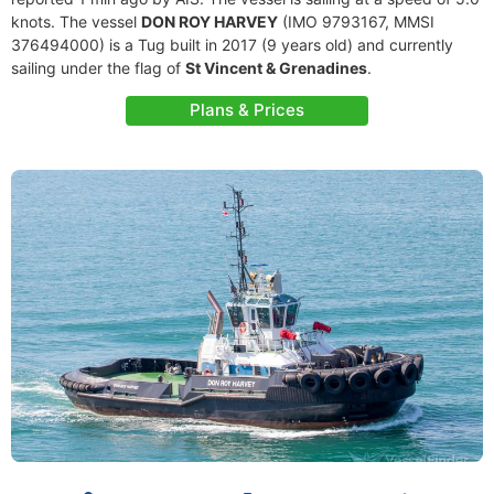
knots. The vessel
DON ROY HARVEY
(IMO 9793167, MMSI
376494000) is a Tug built in 2017 (9 years old) and currently
sailing under the flag of
St Vincent & Grenadines
.
Plans & Prices