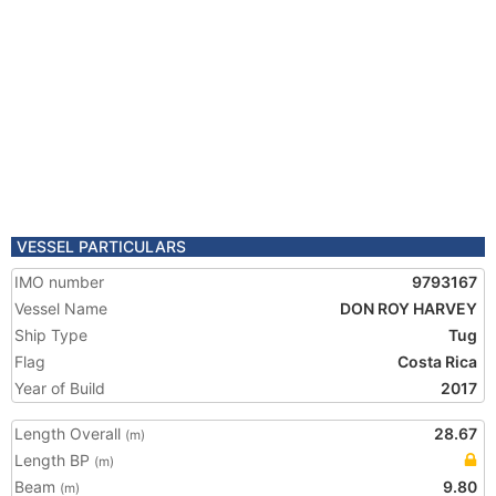
VESSEL PARTICULARS
IMO number
9793167
Vessel Name
DON ROY HARVEY
Ship Type
Tug
Flag
Costa Rica
Year of Build
2017
Length Overall
28.67
(m)
Length BP
(m)
Beam
9.80
(m)