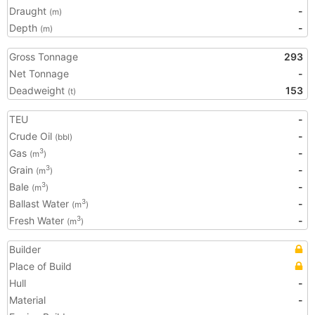
Draught
-
(m)
Depth
-
(m)
Gross Tonnage
293
Net Tonnage
-
Deadweight
153
(t)
TEU
-
Crude Oil
-
(bbl)
Gas
-
3
(m
)
Grain
-
3
(m
)
Bale
-
3
(m
)
Ballast Water
-
3
(m
)
Fresh Water
-
3
(m
)
Builder
Place of Build
Hull
-
Material
-