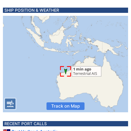
SHIP POSITION & WEATHER
Track on Map
RECENT PORT CALLS