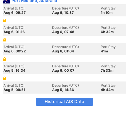
Port Hedland, Australia
Arrival (UTC)
Departure (UTC)
Port Stay
Aug 6, 09:27
Aug 6, 10:37
1h 10m
Arrival (UTC)
Departure (UTC)
Port Stay
Aug 6, 01:16
Aug 6, 07:48
6h 32m
Arrival (UTC)
Departure (UTC)
Port Stay
Aug 6, 00:22
Aug 6, 01:04
41m
Arrival (UTC)
Departure (UTC)
Port Stay
Aug 5, 16:34
Aug 6, 00:07
7h 33m
Arrival (UTC)
Departure (UTC)
Port Stay
Aug 5, 09:51
Aug 5, 14:36
4h 44m
Historical AIS Data