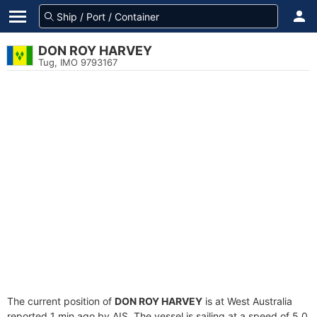
DON ROY HARVEY
Tug, IMO 9793167
The current position of
DON ROY HARVEY
is at West Australia
reported 1 min ago by AIS. The vessel is sailing at a speed of 5.0