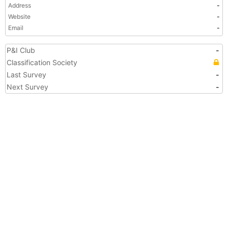
Address
-
Website
-
Email
-
P&I Club
-
Classification Society
Last Survey
-
Next Survey
-