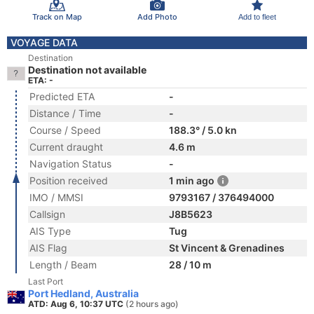
Track on Map
Add Photo
Add to fleet
VOYAGE DATA
Destination
Destination not available
ETA: -
Predicted ETA
-
Distance / Time
-
Course / Speed
188.3° / 5.0 kn
Current draught
4.6 m
Navigation Status
-
Position received
1 min ago
IMO / MMSI
9793167 / 376494000
Callsign
J8B5623
AIS Type
Tug
AIS Flag
St Vincent & Grenadines
Length / Beam
28 / 10 m
Last Port
Port Hedland, Australia
ATD: Aug 6, 10:37 UTC
(2 hours ago)