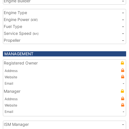
Engine Builder
-
Engine Type
-
Engine Power
-
(kW)
Fuel Type
-
Service Speed
-
(kn)
Propeller
-
MANAGEMENT
Registered Owner
Address
Website
Email
-
Manager
Address
Website
Email
-
ISM Manager
-