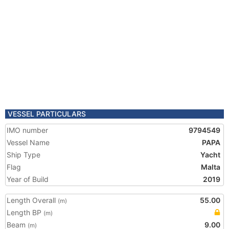
VESSEL PARTICULARS
IMO number
9794549
Vessel Name
PAPA
Ship Type
Yacht
Flag
Malta
Year of Build
2019
Length Overall
55.00
(m)
Length BP
(m)
Beam
9.00
(m)