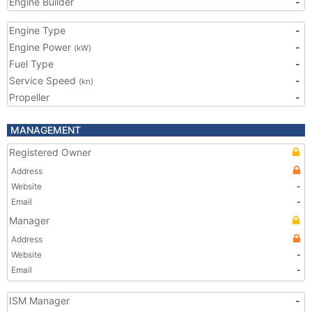
Engine Builder
-
Engine Type
-
Engine Power
-
(kW)
Fuel Type
-
Service Speed
-
(kn)
Propeller
-
MANAGEMENT
Registered Owner
Address
Website
-
Email
-
Manager
Address
Website
-
Email
-
ISM Manager
-