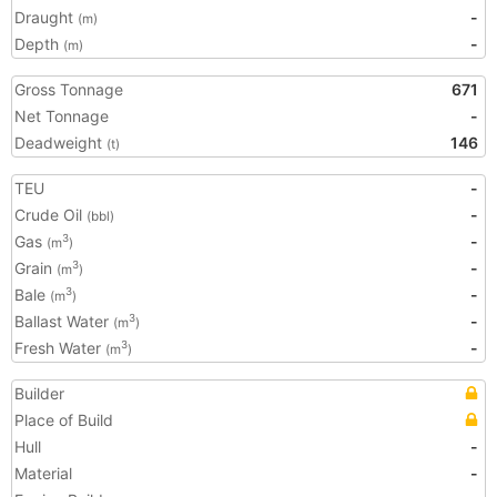
Draught
-
(m)
Depth
-
(m)
Gross Tonnage
671
Net Tonnage
-
Deadweight
146
(t)
TEU
-
Crude Oil
-
(bbl)
Gas
-
3
(m
)
Grain
-
3
(m
)
Bale
-
3
(m
)
Ballast Water
-
3
(m
)
Fresh Water
-
3
(m
)
Builder
Place of Build
Hull
-
Material
-