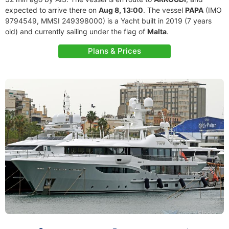
expected to arrive there on
Aug 8, 13:00
. The vessel
PAPA
(IMO
9794549, MMSI 249398000) is a Yacht built in 2019 (7 years
old) and currently sailing under the flag of
Malta
.
Plans & Prices