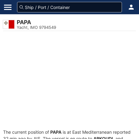
PAPA
Yacht, IMO 9794549
The current position of
PAPA
is at East Mediterranean reported
32 min ago by AIS. The vessel is en route to
ARKOUDI
, and