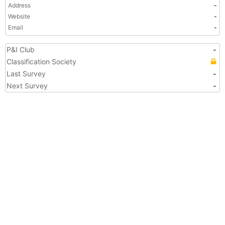
Address
-
Website
-
Email
-
P&I Club
-
Classification Society
Last Survey
-
Next Survey
-