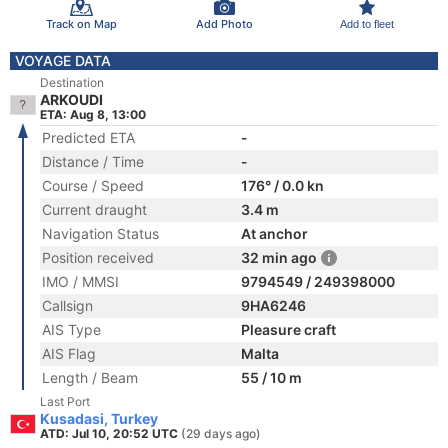
Track on Map
Add Photo
Add to fleet
VOYAGE DATA
Destination
ARKOUDI
ETA: Aug 8, 13:00
Predicted ETA
-
Distance / Time
-
Course / Speed
176° / 0.0 kn
Current draught
3.4 m
Navigation Status
At anchor
Position received
32 min ago
IMO / MMSI
9794549 / 249398000
Callsign
9HA6246
AIS Type
Pleasure craft
AIS Flag
Malta
Length / Beam
55 / 10 m
Last Port
Kusadasi, Turkey
ATD: Jul 10, 20:52 UTC
(29 days ago)