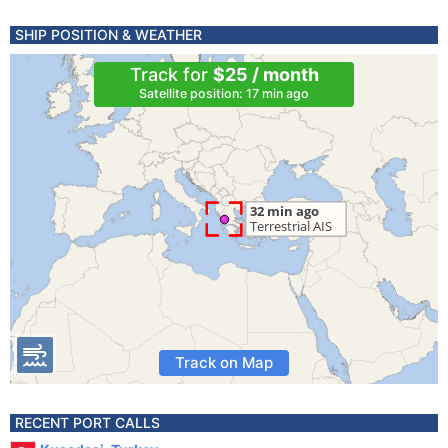
SHIP POSITION & WEATHER
Track for
$25 / month
Satellite position: 17 min ago
Track on Map
RECENT PORT CALLS