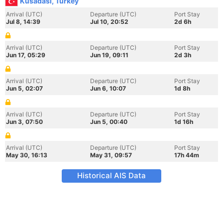
Kusadasi, Turkey
Arrival (UTC)
Departure (UTC)
Port Stay
Jul 8, 14:39
Jul 10, 20:52
2d 6h
Arrival (UTC)
Departure (UTC)
Port Stay
Jun 17, 05:29
Jun 19, 09:11
2d 3h
Arrival (UTC)
Departure (UTC)
Port Stay
Jun 5, 02:07
Jun 6, 10:07
1d 8h
Arrival (UTC)
Departure (UTC)
Port Stay
Jun 3, 07:50
Jun 5, 00:40
1d 16h
Arrival (UTC)
Departure (UTC)
Port Stay
May 30, 16:13
May 31, 09:57
17h 44m
Historical AIS Data