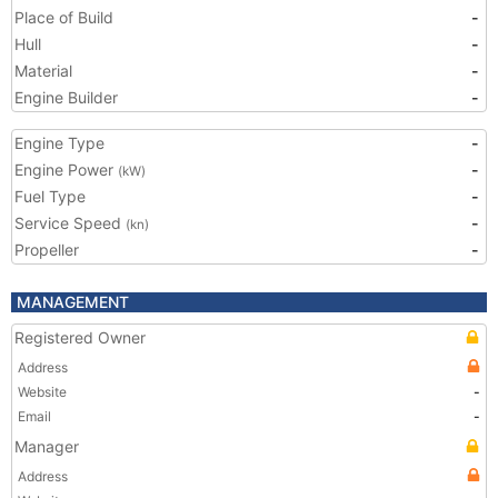
Place of Build
-
Hull
-
Material
-
Engine Builder
-
Engine Type
-
Engine Power
-
(kW)
Fuel Type
-
Service Speed
-
(kn)
Propeller
-
MANAGEMENT
Registered Owner
Address
Website
-
Email
-
Manager
Address