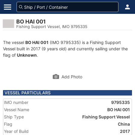
BO HAI 001
Fishing Support Vessel, IMO 9795335
The vessel
BO HAI 001
(IMO 9795335) is a Fishing Support
Vessel built in 2017 (9 years old) and currently sailing under the
flag of
Unknown
.
Add Photo
VESSEL PARTICULARS
IMO number
9795335
Vessel Name
BO HAI 001
Ship Type
Fishing Support Vessel
Flag
China
Year of Build
2017