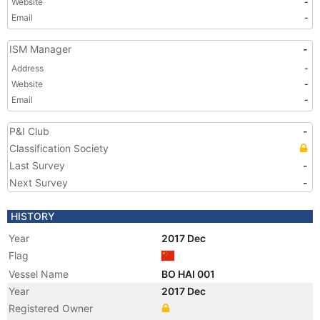
Website
-
Email
-
ISM Manager
-
Address
-
Website
-
Email
-
P&I Club
-
Classification Society
Last Survey
-
Next Survey
-
HISTORY
Year
2017 Dec
Flag
Vessel Name
BO HAI 001
Year
2017 Dec
Registered Owner