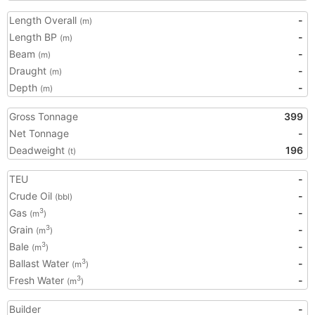
Length Overall
-
(m)
Length BP
-
(m)
Beam
-
(m)
Draught
-
(m)
Depth
-
(m)
Gross Tonnage
399
Net Tonnage
-
Deadweight
196
(t)
TEU
-
Crude Oil
-
(bbl)
Gas
-
3
(m
)
Grain
-
3
(m
)
Bale
-
3
(m
)
Ballast Water
-
3
(m
)
Fresh Water
-
3
(m
)
Builder
-