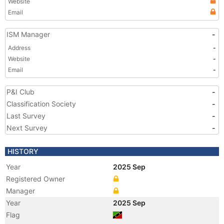
Website
Email
ISM Manager
-
Address
-
Website
-
Email
-
P&I Club
-
Classification Society
-
Last Survey
-
Next Survey
-
HISTORY
Year
2025 Sep
Registered Owner
Manager
Year
2025 Sep
Flag