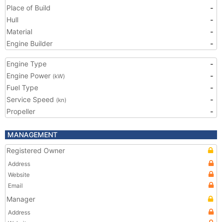
Place of Build
-
Hull
-
Material
-
Engine Builder
-
Engine Type
-
Engine Power
-
(kW)
Fuel Type
-
Service Speed
-
(kn)
Propeller
-
MANAGEMENT
Registered Owner
Address
Website
Email
Manager
Address