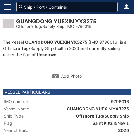
GUANGDONG YUEXIN YX3275
Offshore Tug/Supply Ship, IMO 9796016
The vessel
GUANGDONG YUEXIN YX3275
(IMO 9796016) is a
Offshore Tug/Supply Ship built in 2026 and currently sailing
under the flag of
Unknown
.
Add Photo
VESSEL PARTICULARS
IMO number
9796016
Vessel Name
GUANGDONG YUEXIN YX3275
Ship Type
Offshore Tug/Supply Ship
Flag
Saint Kitts & Nevis
Year of Build
2026