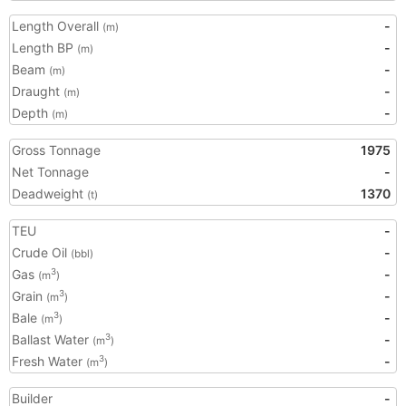
Length Overall
-
(m)
Length BP
-
(m)
Beam
-
(m)
Draught
-
(m)
Depth
-
(m)
Gross Tonnage
1975
Net Tonnage
-
Deadweight
1370
(t)
TEU
-
Crude Oil
-
(bbl)
Gas
-
3
(m
)
Grain
-
3
(m
)
Bale
-
3
(m
)
Ballast Water
-
3
(m
)
Fresh Water
-
3
(m
)
Builder
-