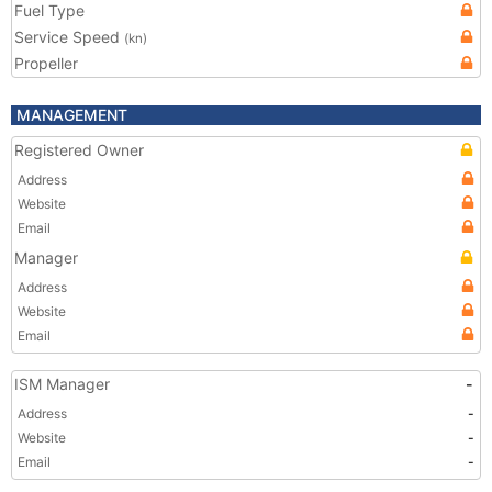
Fuel Type
Service Speed
(kn)
Propeller
MANAGEMENT
Registered Owner
Address
Website
Email
Manager
Address
Website
Email
ISM Manager
-
Address
-
Website
-
Email
-