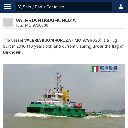
VALERIA RUGAIHURUZA
Tug, IMO 9796030
The vessel
VALERIA RUGAIHURUZA
(IMO 9796030) is a Tug
built in 2016 (10 years old) and currently sailing under the flag of
Unknown
.