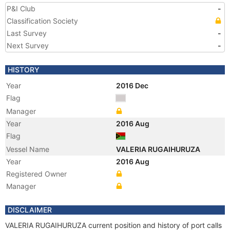
P&I Club
-
Classification Society
Last Survey
-
Next Survey
-
HISTORY
Year
2016 Dec
Flag
Manager
Year
2016 Aug
Flag
Vessel Name
VALERIA RUGAIHURUZA
Year
2016 Aug
Registered Owner
Manager
DISCLAIMER
VALERIA RUGAIHURUZA current position and history of port calls