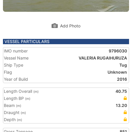
Add Photo
VESSEL PARTICULARS
IMO number
9796030
Vessel Name
VALERIA RUGAIHURUZA
Ship Type
Tug
Flag
Unknown
Year of Build
2016
Length Overall
40.75
(m)
Length BP
(m)
Beam
13.20
(m)
Draught
(m)
Depth
(m)
Gross Tonnage
851