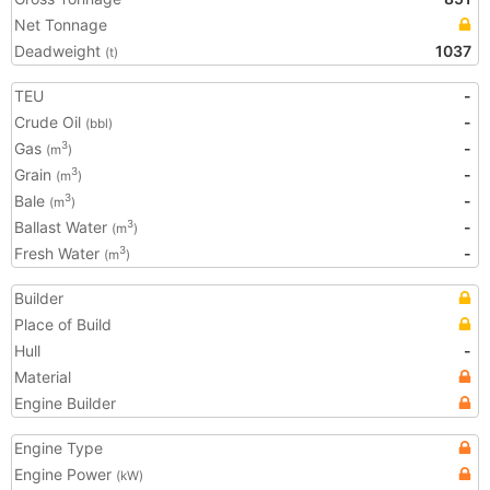
Net Tonnage
Deadweight
1037
(t)
TEU
-
Crude Oil
-
(bbl)
Gas
-
3
(m
)
Grain
-
3
(m
)
Bale
-
3
(m
)
Ballast Water
-
3
(m
)
Fresh Water
-
3
(m
)
Builder
Place of Build
Hull
-
Material
Engine Builder
Engine Type
Engine Power
(kW)