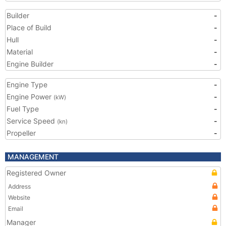
Builder
-
Place of Build
-
Hull
-
Material
-
Engine Builder
-
Engine Type
-
Engine Power
-
(kW)
Fuel Type
-
Service Speed
-
(kn)
Propeller
-
MANAGEMENT
Registered Owner
Address
Website
Email
Manager