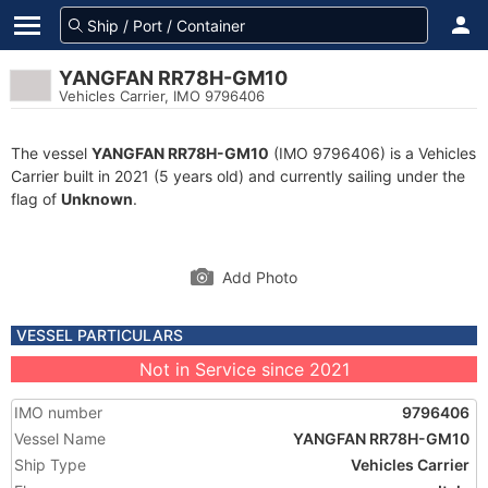
YANGFAN RR78H-GM10
Vehicles Carrier, IMO 9796406
The vessel
YANGFAN RR78H-GM10
(IMO 9796406) is a Vehicles
Carrier built in 2021 (5 years old) and currently sailing under the
flag of
Unknown
.
Add Photo
VESSEL PARTICULARS
Not in Service since 2021
IMO number
9796406
Vessel Name
YANGFAN RR78H-GM10
Ship Type
Vehicles Carrier