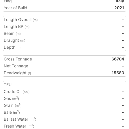
Flag
Italy
Year of Build
2021
Length Overall
-
(m)
Length BP
-
(m)
Beam
-
(m)
Draught
-
(m)
Depth
-
(m)
Gross Tonnage
66704
Net Tonnage
-
Deadweight
15580
(t)
TEU
-
Crude Oil
-
(bbl)
Gas
-
3
(m
)
Grain
-
3
(m
)
Bale
-
3
(m
)
Ballast Water
-
3
(m
)
Fresh Water
-
3
(m
)