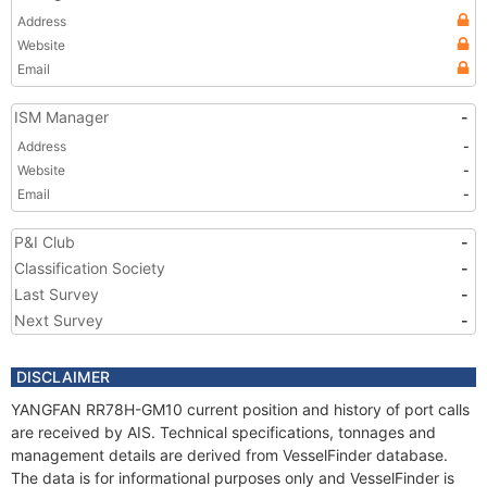
Address
Website
Email
ISM Manager
-
Address
-
Website
-
Email
-
P&I Club
-
Classification Society
-
Last Survey
-
Next Survey
-
DISCLAIMER
YANGFAN RR78H-GM10 current position and history of port calls
are received by AIS. Technical specifications, tonnages and
management details are derived from VesselFinder database.
The data is for informational purposes only and VesselFinder is