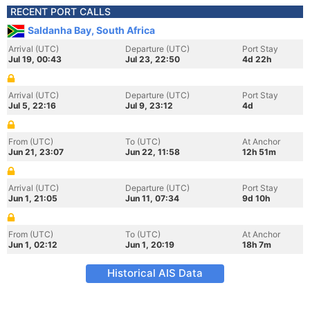
RECENT PORT CALLS
Saldanha Bay, South Africa
Arrival (UTC)
Departure (UTC)
Port Stay
Jul 19, 00:43
Jul 23, 22:50
4d 22h
Arrival (UTC)
Departure (UTC)
Port Stay
Jul 5, 22:16
Jul 9, 23:12
4d
From (UTC)
To (UTC)
At Anchor
Jun 21, 23:07
Jun 22, 11:58
12h 51m
Arrival (UTC)
Departure (UTC)
Port Stay
Jun 1, 21:05
Jun 11, 07:34
9d 10h
From (UTC)
To (UTC)
At Anchor
Jun 1, 02:12
Jun 1, 20:19
18h 7m
Historical AIS Data