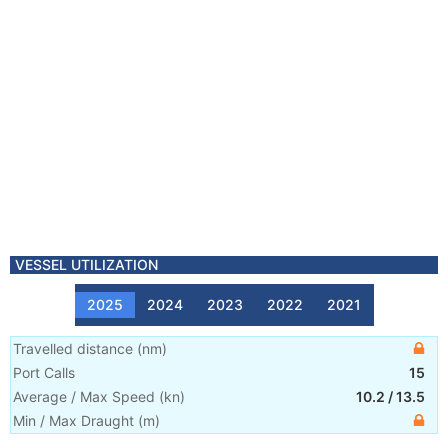
VESSEL UTILIZATION
2025
2024
2023
2022
2021
Travelled distance
(
nm
)
Port Calls
15
Average / Max Speed
(
kn
)
10.2
/
13.5
Min / Max Draught
(m)