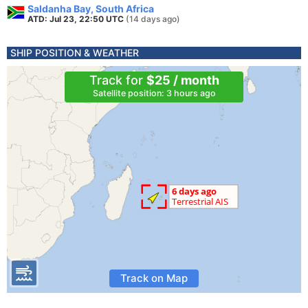
Saldanha Bay, South Africa
ATD: Jul 23, 22:50 UTC
(14 days ago)
SHIP POSITION & WEATHER
Track for
$25 / month
Satellite position: 3 hours ago
Track on Map