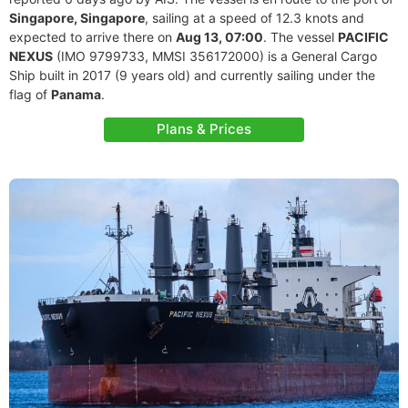
Singapore, Singapore
, sailing at a speed of 12.3 knots and
expected to arrive there on
Aug 13, 07:00
. The vessel
PACIFIC
NEXUS
(IMO 9799733, MMSI 356172000) is a General Cargo
Ship built in 2017 (9 years old) and currently sailing under the
flag of
Panama
.
Plans & Prices