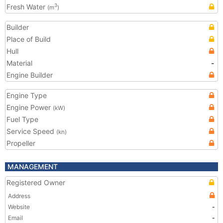
Fresh Water
3
(m
)
Builder
Place of Build
Hull
Material
-
Engine Builder
Engine Type
Engine Power
(kW)
Fuel Type
Service Speed
(kn)
Propeller
MANAGEMENT
Registered Owner
Address
Website
-
Email
-