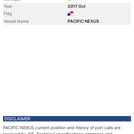
Year
2017 Oct
Flag
Vessel Name
PACIFIC NEXUS
DISCLAIMER
PACIFIC NEXUS current position and history of port calls are
received by AIS. Technical specifications, tonnages and