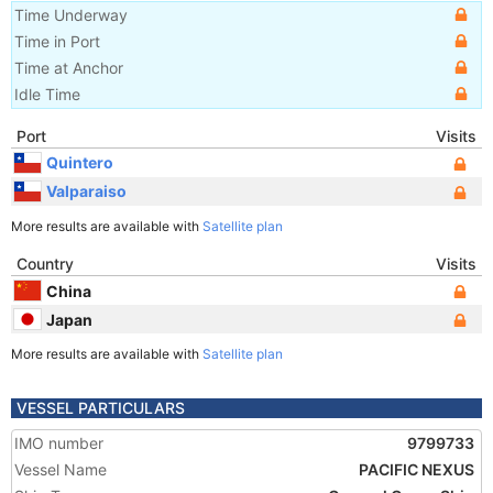
Time Underway
Time in Port
Time at Anchor
Idle Time
Port
Visits
Quintero
Valparaiso
More results are available with
Satellite plan
Country
Visits
China
Japan
More results are available with
Satellite plan
VESSEL PARTICULARS
IMO number
9799733
Vessel Name
PACIFIC NEXUS