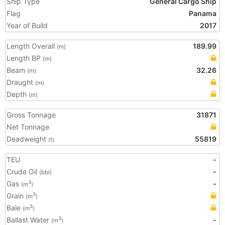
Ship Type
General Cargo Ship
Flag
Panama
Year of Build
2017
Length Overall
189.99
(m)
Length BP
(m)
Beam
32.26
(m)
Draught
(m)
Depth
(m)
Gross Tonnage
31871
Net Tonnage
Deadweight
55819
(t)
TEU
-
Crude Oil
-
(bbl)
Gas
-
3
(m
)
Grain
3
(m
)
Bale
3
(m
)
Ballast Water
-
3
(m
)