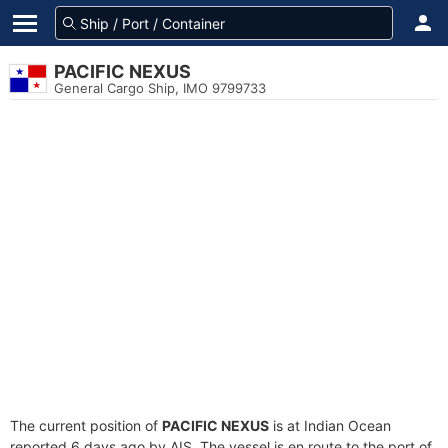
PACIFIC NEXUS
General Cargo Ship, IMO 9799733
The current position of
PACIFIC NEXUS
is at Indian Ocean
reported 6 days ago by AIS. The vessel is en route to the port of