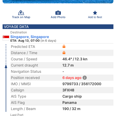
Track on Map
Add Photo
Add to fleet
VOYAGE DATA
Destination
Singapore, Singapore
ETA: Aug 13, 07:00
(in 6 days)
Predicted ETA
Distance / Time
Course / Speed
46.4° / 12.3 kn
Current draught
12.7 m
Navigation Status
-
Position received
6 days ago
IMO / MMSI
9799733 / 356172000
Callsign
3FXH8
AIS Type
Cargo ship
AIS Flag
Panama
Length / Beam
190 / 32 m
Last Port