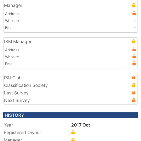
Manager
Address
Website
-
Email
-
ISM Manager
Address
Website
Email
P&I Club
Classification Society
Last Survey
Next Survey
HISTORY
Year
2017 Oct
Registered Owner
Manager