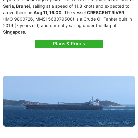
Seria, Brunei
, sailing at a speed of 11.8 knots and expected to
arrive there on
Aug 11, 16:00
. The vessel
CRESCENT RIVER
(IMO 9800726, MMSI 563079500) is a Crude Oil Tanker built in
2019 (7 years old) and currently sailing under the flag of
Singapore
.
Plans & Prices