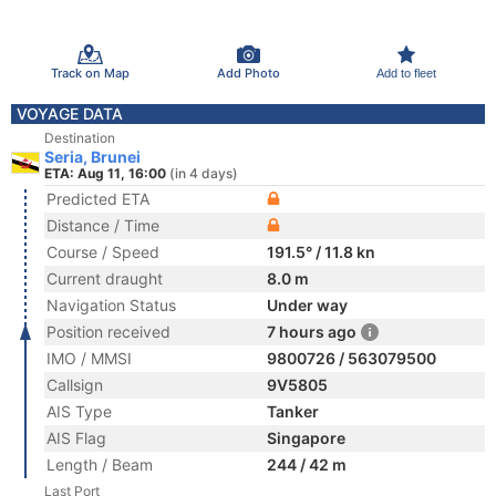
Track on Map
Add Photo
Add to fleet
VOYAGE DATA
Destination
Seria, Brunei
ETA: Aug 11, 16:00
(in 4 days)
Predicted ETA
Distance / Time
Course / Speed
191.5° / 11.8 kn
Current draught
8.0 m
Navigation Status
Under way
Position received
7 hours ago
IMO / MMSI
9800726 / 563079500
Callsign
9V5805
AIS Type
Tanker
AIS Flag
Singapore
Length / Beam
244 / 42 m
Last Port