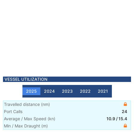
VESSEL UTILIZATION
2025
2024
2023
2022
2021
Travelled distance
(
nm
)
Port Calls
24
Average / Max Speed
(
kn
)
10.9
/
15.4
Min / Max Draught
(m)