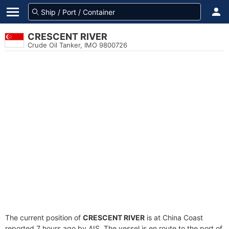
CRESCENT RIVER
Crude Oil Tanker, IMO 9800726
The current position of
CRESCENT RIVER
is at China Coast
reported 7 hours ago by AIS. The vessel is en route to the port of