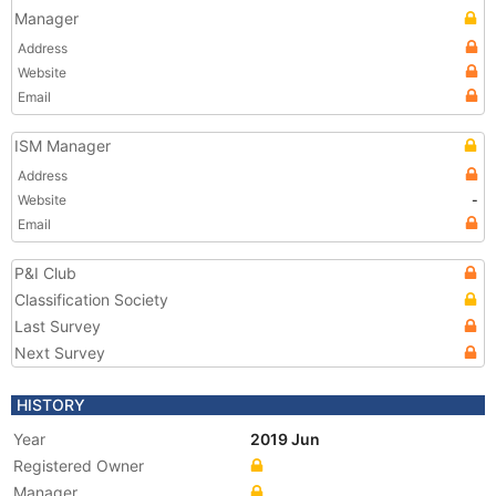
Manager
Address
Website
Email
ISM Manager
Address
Website
-
Email
P&I Club
Classification Society
Last Survey
Next Survey
HISTORY
Year
2019 Jun
Registered Owner
Manager