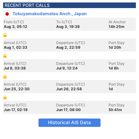
RECENT PORT CALLS
Tokuyamakudamatsu Anch., Japan
From (UTC)
To (UTC)
At Anchor
Aug 3, 05:12
Aug 3, 19:38
14h 25m
Arrival (UTC)
Departure (UTC)
Port Stay
Aug 1, 02:33
Aug 2, 22:59
1d 20h
Arrival (UTC)
Departure (UTC)
Port Stay
Jul 8, 03:38
Jul 9, 12:24
1d 8h
Arrival (UTC)
Departure (UTC)
Port Stay
Jun 25, 22:30
Jun 26, 22:58
1d
Arrival (UTC)
Departure (UTC)
Port Stay
Jun 17, 02:19
Jun 17, 08:00
5h 41m
Historical AIS Data