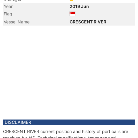
Year
2019 Jun
Flag
Vessel Name
CRESCENT RIVER
DISCLAIMER
CRESCENT RIVER current position and history of port calls are
received by AIS. Technical specifications, tonnages and