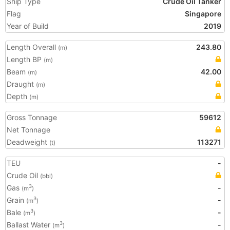
Ship Type
Crude Oil Tanker
Flag
Singapore
Year of Build
2019
Length Overall
243.80
(m)
Length BP
(m)
Beam
42.00
(m)
Draught
(m)
Depth
(m)
Gross Tonnage
59612
Net Tonnage
Deadweight
113271
(t)
TEU
-
Crude Oil
(bbl)
Gas
-
3
(m
)
Grain
-
3
(m
)
Bale
-
3
(m
)
Ballast Water
-
3
(m
)