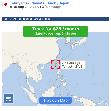
Tokuyamakudamatsu Anch., Japan
ATD: Aug 3, 19:38 UTC
(4 days ago)
SHIP POSITION & WEATHER
Track for
$25 / month
Satellite position: 6 min ago
Track on Map