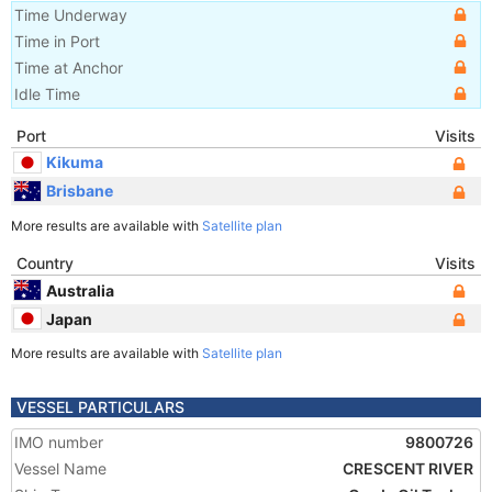
Time Underway
Time in Port
Time at Anchor
Idle Time
Port
Visits
Kikuma
Brisbane
More results are available with
Satellite plan
Country
Visits
Australia
Japan
More results are available with
Satellite plan
VESSEL PARTICULARS
IMO number
9800726
Vessel Name
CRESCENT RIVER