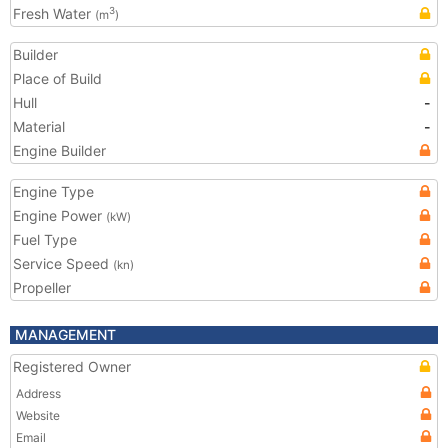
Fresh Water
3
(m
)
Builder
Place of Build
Hull
-
Material
-
Engine Builder
Engine Type
Engine Power
(kW)
Fuel Type
Service Speed
(kn)
Propeller
MANAGEMENT
Registered Owner
Address
Website
Email