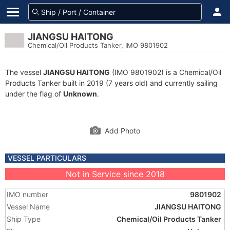
JIANGSU HAITONG
Chemical/Oil Products Tanker, IMO 9801902
The vessel
JIANGSU HAITONG
(IMO 9801902) is a Chemical/Oil
Products Tanker built in 2019 (7 years old) and currently sailing
under the flag of
Unknown
.
Add Photo
VESSEL PARTICULARS
Not in Service since 2018
IMO number
9801902
Vessel Name
JIANGSU HAITONG
Ship Type
Chemical/Oil Products Tanker