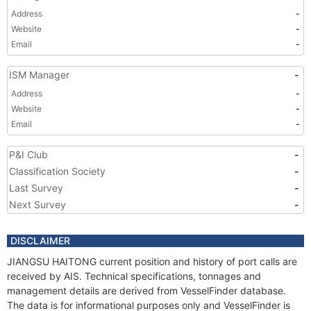
Address
-
Website
-
Email
-
ISM Manager
-
Address
-
Website
-
Email
-
P&I Club
-
Classification Society
-
Last Survey
-
Next Survey
-
DISCLAIMER
JIANGSU HAITONG current position and history of port calls are
received by AIS. Technical specifications, tonnages and
management details are derived from VesselFinder database.
The data is for informational purposes only and VesselFinder is