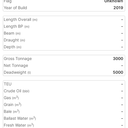
Flag
Unknown
Year of Build
2019
Length Overall
-
(m)
Length BP
-
(m)
Beam
-
(m)
Draught
-
(m)
Depth
-
(m)
Gross Tonnage
3000
Net Tonnage
-
Deadweight
5000
(t)
TEU
-
Crude Oil
-
(bbl)
Gas
-
3
(m
)
Grain
-
3
(m
)
Bale
-
3
(m
)
Ballast Water
-
3
(m
)
Fresh Water
-
3
(m
)