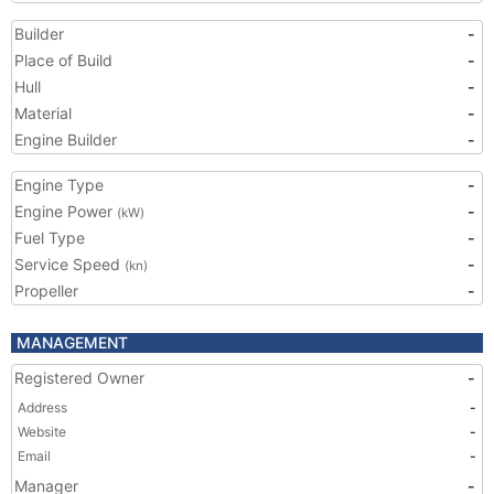
Builder
-
Place of Build
-
Hull
-
Material
-
Engine Builder
-
Engine Type
-
Engine Power
-
(kW)
Fuel Type
-
Service Speed
-
(kn)
Propeller
-
MANAGEMENT
Registered Owner
-
Address
-
Website
-
Email
-
Manager
-