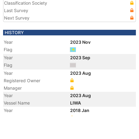
Classification Society
Last Survey
Next Survey
HISTORY
Year
2023 Nov
Flag
Year
2023 Sep
Flag
Year
2023 Aug
Registered Owner
Manager
Year
2023 Aug
Vessel Name
LIWA
Year
2018 Jan
Registered Owner
Manager
Year
2018 Jan