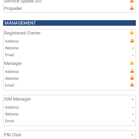
Service Speed
(kn)
Propeller
MANAGEMENT
Registered Owner
Address
Website
-
Email
-
Manager
Address
Website
Email
ISM Manager
-
Address
-
Website
-
Email
-
P&I Club
-