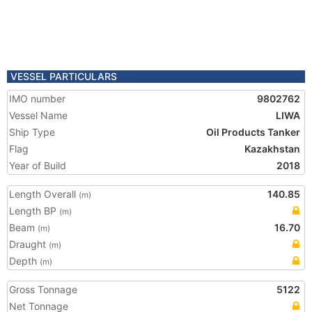
VESSEL PARTICULARS
IMO number
9802762
Vessel Name
LIWA
Ship Type
Oil Products Tanker
Flag
Kazakhstan
Year of Build
2018
Length Overall
140.85
(m)
Length BP
(m)
Beam
16.70
(m)
Draught
(m)
Depth
(m)
Gross Tonnage
5122
Net Tonnage