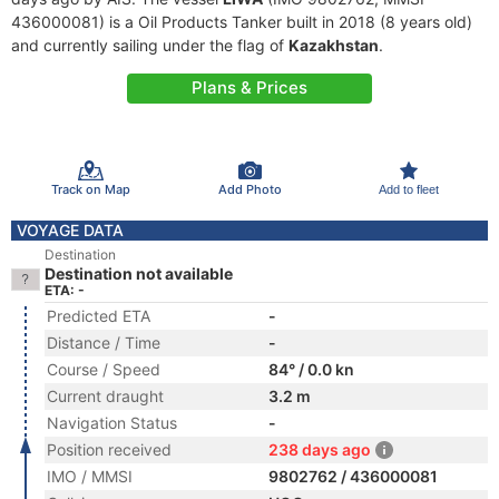
436000081) is a Oil Products Tanker built in 2018 (8 years old)
and currently sailing under the flag of
Kazakhstan
.
Plans & Prices
Track on Map
Add Photo
Add to fleet
VOYAGE DATA
Destination
Destination not available
ETA: -
Predicted ETA
-
Distance / Time
-
Course / Speed
84° / 0.0 kn
Current draught
3.2 m
Navigation Status
-
Position received
238 days ago
IMO / MMSI
9802762 / 436000081