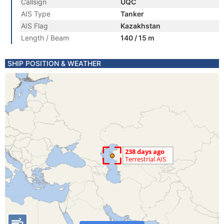
Callsign
UQC
AIS Type
Tanker
AIS Flag
Kazakhstan
Length / Beam
140 / 15 m
SHIP POSITION & WEATHER