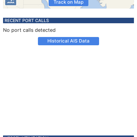
Track on Map
RECENT PORT CALLS
No port calls detected
Historical AIS Data