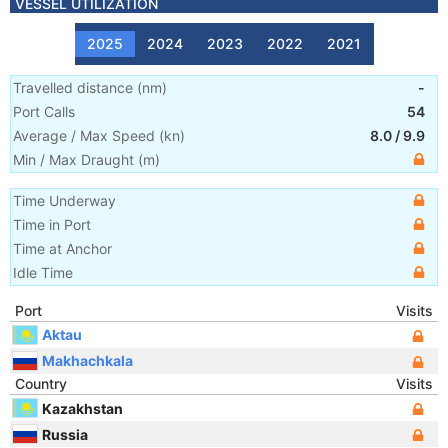
VESSEL UTILIZATION
2025
2024
2023
2022
2021
Travelled distance
(
nm
)
-
Port Calls
54
Average / Max Speed
(
kn
)
8.0
/
9.9
Min / Max Draught
(m)
Time Underway
Time in Port
Time at Anchor
Idle Time
Port
Visits
Aktau
Makhachkala
Country
Visits
Kazakhstan
Russia