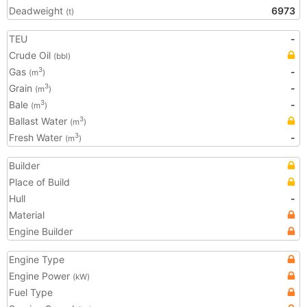
Deadweight
6973
(t)
TEU
-
Crude Oil
(bbl)
Gas
-
3
(m
)
Grain
-
3
(m
)
Bale
-
3
(m
)
Ballast Water
3
(m
)
Fresh Water
-
3
(m
)
Builder
Place of Build
Hull
-
Material
Engine Builder
Engine Type
Engine Power
(kW)
Fuel Type