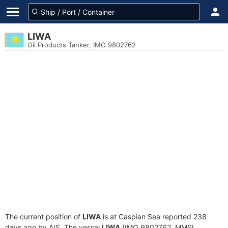
LIWA
Oil Products Tanker, IMO 9802762
The current position of
LIWA
is at Caspian Sea reported 238
days ago by AIS. The vessel
LIWA
(IMO 9802762, MMSI