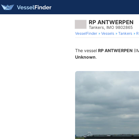
RP ANTWERPEN
Tankers, IMO 9802865
VesselFinder
Vessels
Tankers
R
The vessel
RP ANTWERPEN
(IM
Unknown
.