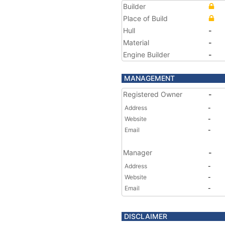
Builder
Place of Build
Hull
-
Material
-
Engine Builder
-
MANAGEMENT
Registered Owner
-
Address
-
Website
-
Email
-
Manager
-
Address
-
Website
-
Email
-
DISCLAIMER