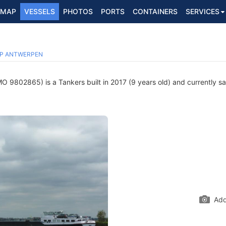
MAP
VESSELS
PHOTOS
PORTS
CONTAINERS
SERVICES
P ANTWERPEN
O 9802865) is a Tankers built in 2017 (9 years old) and currently sai
Add