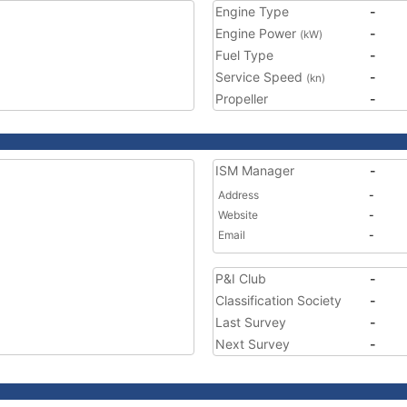
Engine Type
-
Engine Power
-
(kW)
Fuel Type
-
Service Speed
-
(kn)
Propeller
-
ISM Manager
-
Address
-
Website
-
Email
-
P&I Club
-
Classification Society
-
Last Survey
-
Next Survey
-