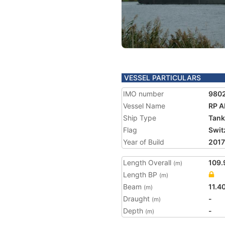
VESSEL PARTICULARS
IMO number
980
Vessel Name
RP 
Ship Type
Tank
Flag
Swit
Year of Build
2017
Length Overall
109.
(m)
Length BP
(m)
Beam
11.4
(m)
Draught
-
(m)
Depth
-
(m)