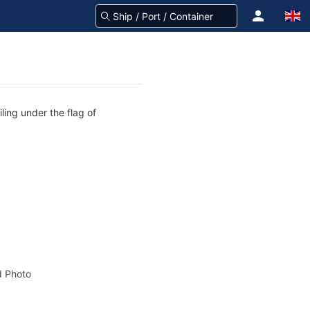
ling under the flag of
 Photo