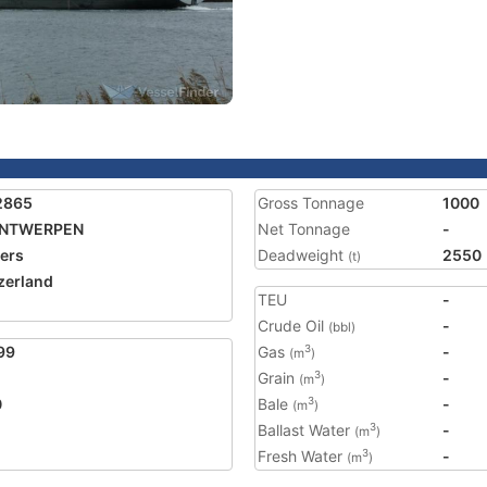
2865
Gross Tonnage
1000
ANTWERPEN
Net Tonnage
-
ers
Deadweight
2550
(t)
zerland
TEU
-
Crude Oil
-
(bbl)
99
Gas
-
3
(m
)
Grain
-
3
(m
)
0
Bale
-
3
(m
)
Ballast Water
-
3
(m
)
Fresh Water
-
3
(m
)