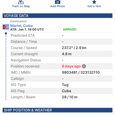
Track on Map
Add Photo
Add to fleet
VOYAGE DATA
Destination
Mariel, Cuba
ATA: Jan 7, 19:00 UTC
ARRIVED
Predicted ETA
-
Distance / Time
-
Course / Speed
237.2° / 2.9 kn
Current draught
4.8 m
Navigation Status
-
Position received
9 days ago
IMO / MMSI
9803481 / 323132110
Callsign
-
AIS Type
Tug
AIS Flag
Cuba
Length / Beam
28 / 10 m
SHIP POSITION & WEATHER