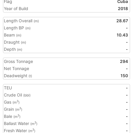
Flag
Cuba
Year of Build
2018
Length Overall
28.67
(m)
Length BP
-
(m)
Beam
10.43
(m)
Draught
-
(m)
Depth
-
(m)
Gross Tonnage
294
Net Tonnage
-
Deadweight
150
(t)
TEU
-
Crude Oil
-
(bbl)
Gas
-
3
(m
)
Grain
-
3
(m
)
Bale
-
3
(m
)
Ballast Water
-
3
(m
)
Fresh Water
-
3
(m
)