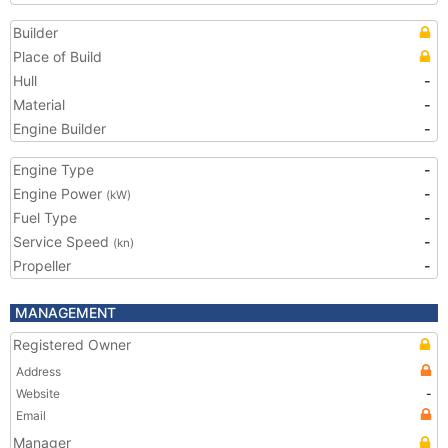
Builder
Place of Build
Hull
-
Material
-
Engine Builder
-
Engine Type
-
Engine Power
-
(kW)
Fuel Type
-
Service Speed
-
(kn)
Propeller
-
MANAGEMENT
Registered Owner
Address
Website
-
Email
Manager