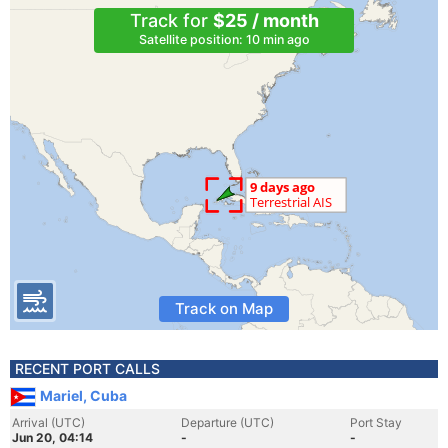
Track for
$25 / month
Satellite position: 10 min ago
Track on Map
RECENT PORT CALLS
Mariel, Cuba
Arrival (UTC)
Departure (UTC)
Port Stay
Jun 20, 04:14
-
-