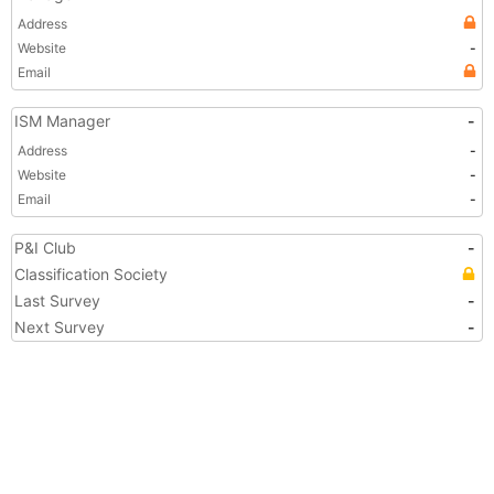
Address
Website
-
Email
ISM Manager
-
Address
-
Website
-
Email
-
P&I Club
-
Classification Society
Last Survey
-
Next Survey
-