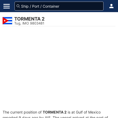
TORMENTA 2
Tug, IMO 9803481
The current position of
TORMENTA 2
is at Gulf of Mexico
reported 9 days ago by AIS. The vessel arrived at the port of