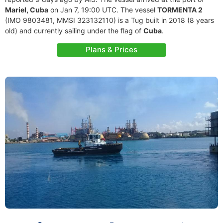
Mariel, Cuba
on Jan 7, 19:00 UTC. The vessel
TORMENTA 2
(IMO 9803481, MMSI 323132110) is a Tug built in 2018 (8 years
old) and currently sailing under the flag of
Cuba
.
Plans & Prices