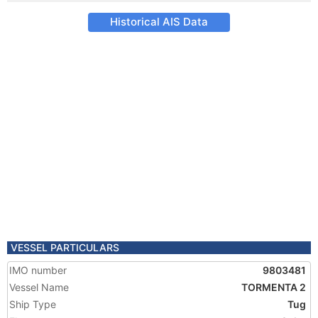
Historical AIS Data
VESSEL PARTICULARS
IMO number
9803481
Vessel Name
TORMENTA 2
Ship Type
Tug