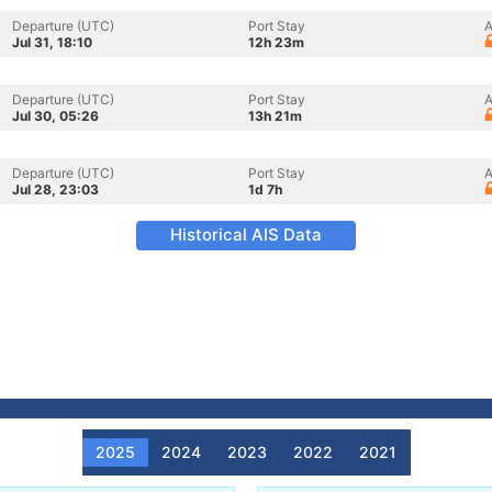
Departure (UTC)
Port Stay
A
Jul 31, 18:10
12h 23m
Departure (UTC)
Port Stay
A
Jul 30, 05:26
13h 21m
Departure (UTC)
Port Stay
A
Jul 28, 23:03
1d 7h
Historical AIS Data
2025
2024
2023
2022
2021