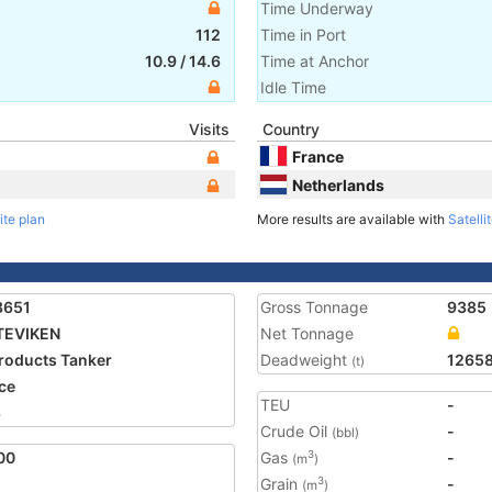
Time Underway
112
Time in Port
10.9
/
14.6
Time at Anchor
Idle Time
Visits
Country
France
Netherlands
ite plan
More results are available with
Satelli
3651
Gross Tonnage
9385
TEVIKEN
Net Tonnage
Products Tanker
Deadweight
1265
(t)
ce
TEU
-
8
Crude Oil
-
(bbl)
00
Gas
-
3
(m
)
Grain
-
3
(m
)