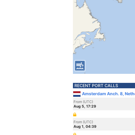
RECENT PORT CALLS
Amsterdam Anch. 8, Neth
From (UTC)
Aug 5, 17:29
From (UTC)
Aug 1, 04:39