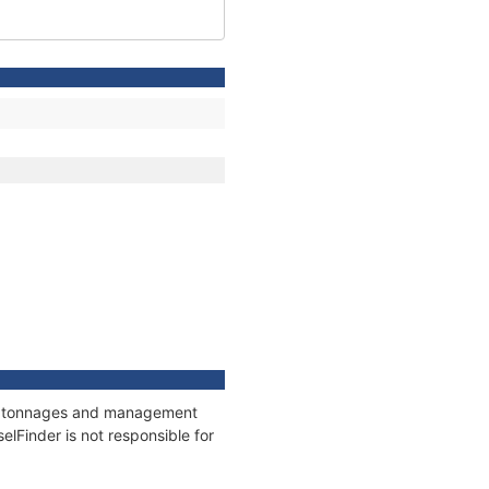
ns, tonnages and management
elFinder is not responsible for