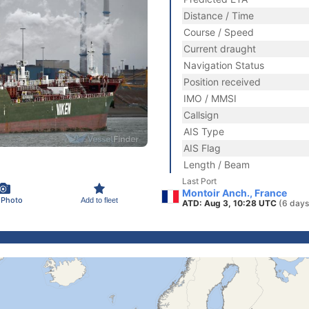
Distance / Time
Course / Speed
Current draught
Navigation Status
Position received
IMO / MMSI
Callsign
AIS Type
AIS Flag
Length / Beam
Last Port
Montoir Anch., France
 Photo
Add to fleet
ATD: Aug 3, 10:28 UTC
(6 days