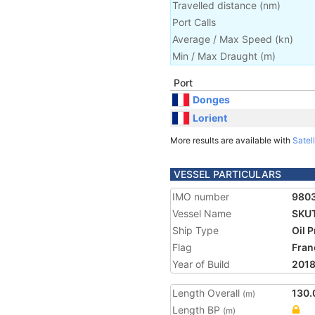
Travelled distance
(
nm
)
Port Calls
Average / Max Speed
(
kn
)
Min / Max Draught
(m)
Port
Donges
Lorient
More results are available with
Satell
VESSEL PARTICULARS
IMO number
980
Vessel Name
SKU
Ship Type
Oil 
Flag
Fran
Year of Build
201
Length Overall
130.
(m)
Length BP
(m)