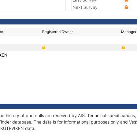
Next Survey
me
Registered Owner
Manager
KEN
d history of port calls are received by AIS. Technical specificatio
Finder database. The data is for informational purposes only and Vess
f SKUTEVIKEN data.