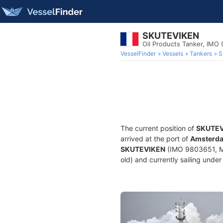
SKUTEVIKEN
Oil Products Tanker, IMO
VesselFinder
Vessels
Tankers
S
The current position of
SKUTEV
arrived at the port of
Amsterda
SKUTEVIKEN
(IMO 9803651, MM
old) and currently sailing under