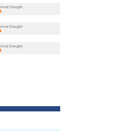
rrival Draught
rrival Draught
rrival Draught