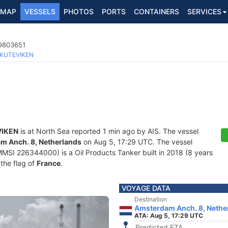
MAP
VESSELS
PHOTOS
PORTS
CONTAINERS
SERVICES
 9803651
KUTEVIKEN
IKEN
is at North Sea reported 1 min ago by AIS. The vessel
m Anch. 8, Netherlands
on Aug 5, 17:29 UTC. The vessel
SI 226344000) is a Oil Products Tanker built in 2018 (8 years
 the flag of
France
.
VOYAGE DATA
Destination
Amsterdam Anch. 8, Nethe
ATA: Aug 5, 17:29 UTC
Predicted ETA