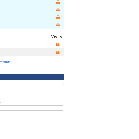
Visits
te plan
8