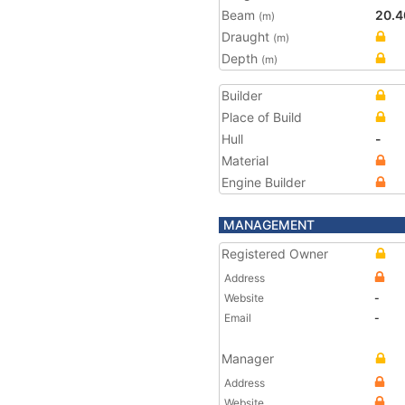
Beam
20.4
(m)
Draught
(m)
Depth
(m)
Builder
Place of Build
Hull
-
Material
Engine Builder
MANAGEMENT
Registered Owner
Address
Website
-
Email
-
Manager
Address
Website