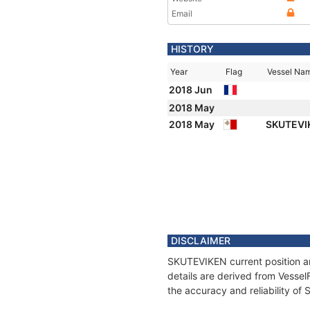
Email
HISTORY
Year
Flag
Vessel Na
2018 Jun
2018 May
2018 May
SKUTEVI
DISCLAIMER
SKUTEVIKEN current position an
details are derived from Vessel
the accuracy and reliability o