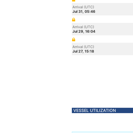
Arrival (UTC)
Jul 31, 05:46
Arrival (UTC)
Jul 29, 16:04
Arrival (UTC)
Jul 27, 15:18
VESSEL UTILIZATION