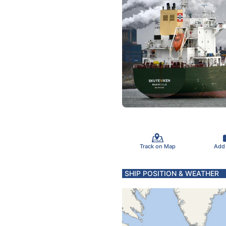
Track on Map
Add
SHIP POSITION & WEATHER