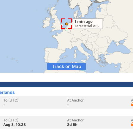
Track on Map
erlands
To (UTC)
At Anchor
A
-
-
To (UTC)
At Anchor
A
Aug 3, 10:28
2d 5h