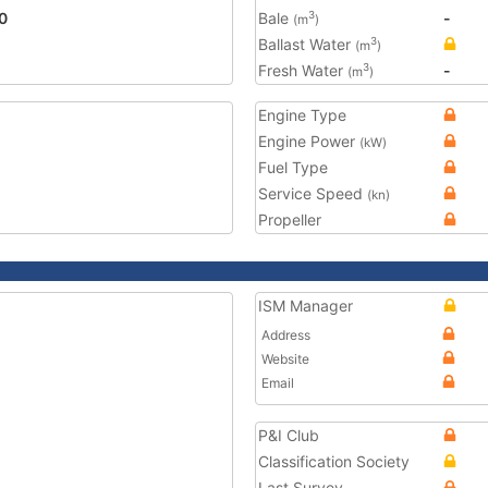
0
Bale
-
3
(m
)
Ballast Water
3
(m
)
Fresh Water
-
3
(m
)
Engine Type
Engine Power
(kW)
Fuel Type
Service Speed
(kn)
Propeller
ISM Manager
Address
Website
Email
P&I Club
Classification Society
Last Survey