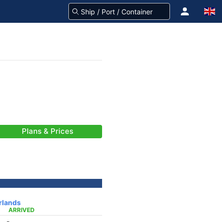
Plans & Prices
rlands
ARRIVED
-