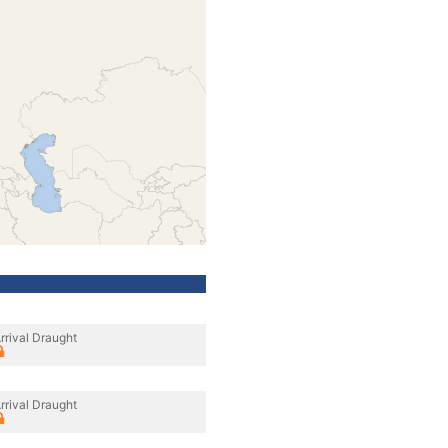
rrival Draught
rrival Draught