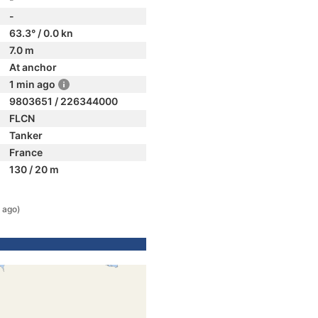
-
63.3° / 0.0 kn
7.0 m
At anchor
1 min ago
9803651 / 226344000
FLCN
Tanker
France
130 / 20 m
 ago)