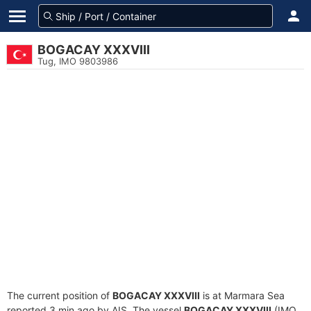
BOGACAY XXXVIII
Tug, IMO 9803986
The current position of
BOGACAY XXXVIII
is at Marmara Sea
reported 3 min ago by AIS. The vessel
BOGACAY XXXVIII
(IMO