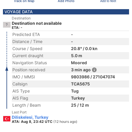
Track on Map
Add Photo
Add to fleet
VOYAGE DATA
Destination
Destination not available
ETA: -
Predicted ETA
-
Distance / Time
-
Course / Speed
20.8° / 0.0 kn
Current draught
5.0 m
Navigation Status
Moored
Position received
3 min ago
IMO / MMSI
9803986 / 271047074
Callsign
TCA5675
AIS Type
Tug
AIS Flag
Turkey
Length / Beam
25 / 12 m
Last Port
Diliskelesi, Turkey
ATA: Aug 8, 23:42 UTC
(12 hours ago)