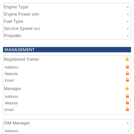
Engine Type
-
Engine Power
-
(kW)
Fuel Type
-
Service Speed
-
(kn)
Propeller
-
MANAGEMENT
Registered Owner
Address
Website
Email
Manager
Address
Website
Email
ISM Manager
-
Address
-