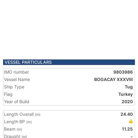
VESSEL PARTICULARS
IMO number
9803986
Vessel Name
BOGACAY XXXVIII
Ship Type
Tug
Flag
Turkey
Year of Build
2020
Length Overall
24.40
(m)
Length BP
(m)
Beam
11.25
(m)
Draught
-
(m)