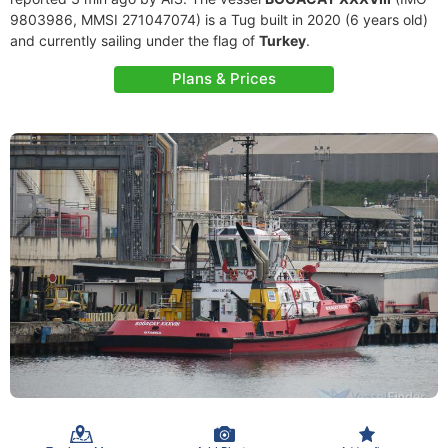
9803986, MMSI 271047074) is a Tug built in 2020 (6 years old)
and currently sailing under the flag of
Turkey
.
Plans & Prices