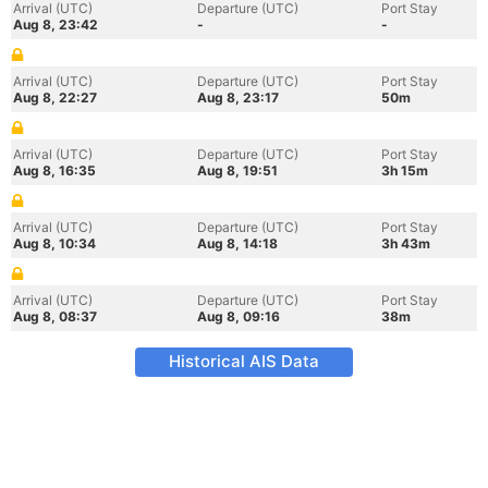
Arrival (UTC)
Departure (UTC)
Port Stay
Aug 8, 23:42
-
-
Arrival (UTC)
Departure (UTC)
Port Stay
Aug 8, 22:27
Aug 8, 23:17
50m
Arrival (UTC)
Departure (UTC)
Port Stay
Aug 8, 16:35
Aug 8, 19:51
3h 15m
Arrival (UTC)
Departure (UTC)
Port Stay
Aug 8, 10:34
Aug 8, 14:18
3h 43m
Arrival (UTC)
Departure (UTC)
Port Stay
Aug 8, 08:37
Aug 8, 09:16
38m
Historical AIS Data