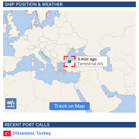
SHIP POSITION & WEATHER
Track on Map
RECENT PORT CALLS
Diliskelesi, Turkey