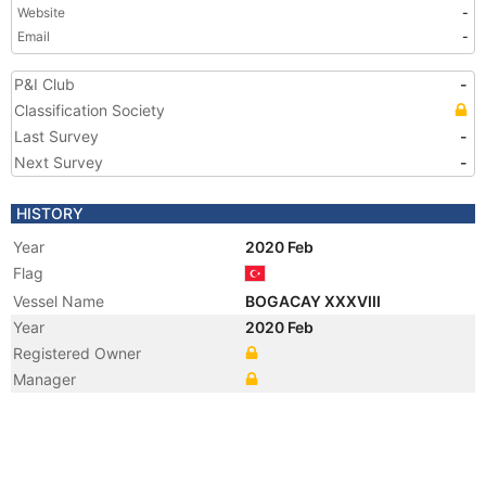
Website
-
Email
-
P&I Club
-
Classification Society
Last Survey
-
Next Survey
-
HISTORY
Year
2020 Feb
Flag
Vessel Name
BOGACAY XXXVIII
Year
2020 Feb
Registered Owner
Manager