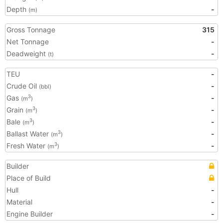
Depth
-
(m)
Gross Tonnage
315
Net Tonnage
-
Deadweight
-
(t)
TEU
-
Crude Oil
-
(bbl)
Gas
-
3
(m
)
Grain
-
3
(m
)
Bale
-
3
(m
)
Ballast Water
-
3
(m
)
Fresh Water
-
3
(m
)
Builder
Place of Build
Hull
-
Material
-
Engine Builder
-