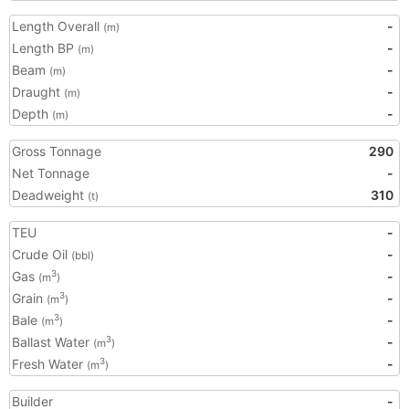
Length Overall
-
(m)
Length BP
-
(m)
Beam
-
(m)
Draught
-
(m)
Depth
-
(m)
Gross Tonnage
290
Net Tonnage
-
Deadweight
310
(t)
TEU
-
Crude Oil
-
(bbl)
Gas
-
3
(m
)
Grain
-
3
(m
)
Bale
-
3
(m
)
Ballast Water
-
3
(m
)
Fresh Water
-
3
(m
)
Builder
-