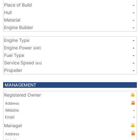
Place of Build
-
Hull
-
Material
-
Engine Builder
-
Engine Type
-
Engine Power
-
(kW)
Fuel Type
-
Service Speed
-
(kn)
Propeller
-
MANAGEMENT
Registered Owner
Address
Website
-
Email
-
Manager
Address