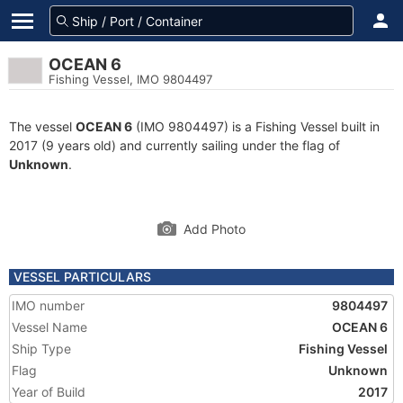
OCEAN 6
Fishing Vessel, IMO 9804497
The vessel
OCEAN 6
(IMO 9804497) is a Fishing Vessel built in
2017 (9 years old) and currently sailing under the flag of
Unknown
.
Add Photo
VESSEL PARTICULARS
IMO number
9804497
Vessel Name
OCEAN 6
Ship Type
Fishing Vessel
Flag
Unknown
Year of Build
2017