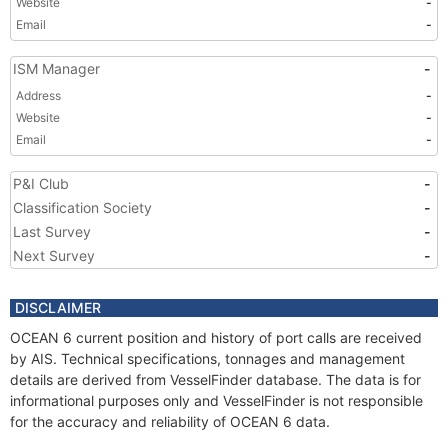
Website
-
Email
-
ISM Manager
-
Address
-
Website
-
Email
-
P&I Club
-
Classification Society
-
Last Survey
-
Next Survey
-
DISCLAIMER
OCEAN 6 current position and history of port calls are received
by AIS. Technical specifications, tonnages and management
details are derived from VesselFinder database. The data is for
informational purposes only and VesselFinder is not responsible
for the accuracy and reliability of OCEAN 6 data.