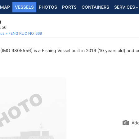
MAP
VESSELS
PHOTOS
PORTS
CONTAINERS
SERVICES
9
5556
ous
FENG KUO NO. 669
(IMO 9805556) is a Fishing Vessel built in 2016 (10 years old) and cur
Add