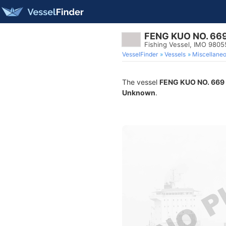
FENG KUO NO. 66
Fishing Vessel, IMO 980
VesselFinder
Vessels
Miscellane
The vessel
FENG KUO NO. 669
Unknown
.