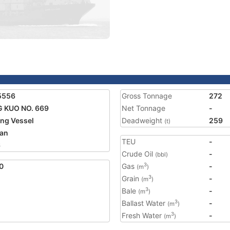
5556
Gross Tonnage
272
 KUO NO. 669
Net Tonnage
-
ing Vessel
Deadweight
259
(t)
an
TEU
-
6
Crude Oil
-
(bbl)
0
Gas
-
3
(m
)
Grain
-
3
(m
)
Bale
-
3
(m
)
Ballast Water
-
3
(m
)
Fresh Water
-
3
(m
)