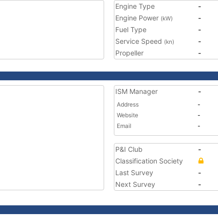
Engine Type
-
Engine Power
-
(kW)
Fuel Type
-
Service Speed
-
(kn)
Propeller
-
ISM Manager
-
Address
-
Website
-
Email
-
P&I Club
-
Classification Society
Last Survey
-
Next Survey
-