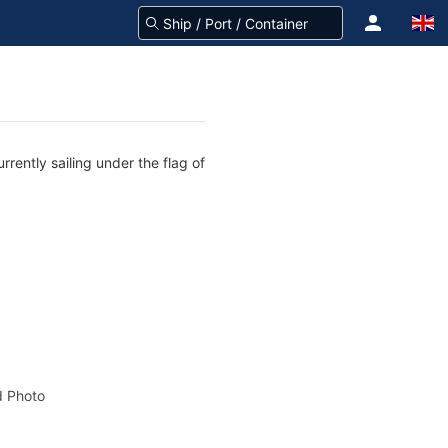
rently sailing under the flag of
 Photo