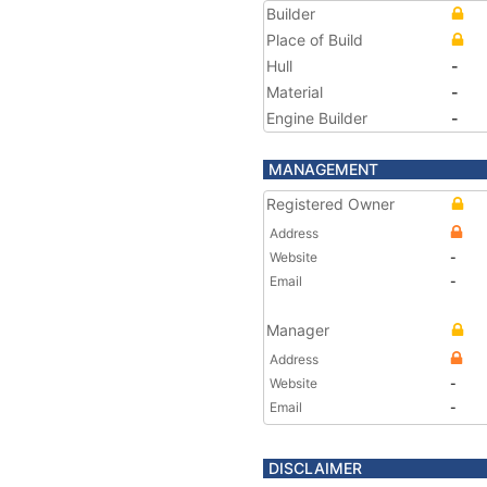
Builder
Place of Build
Hull
-
Material
-
Engine Builder
-
MANAGEMENT
Registered Owner
Address
Website
-
Email
-
Manager
Address
Website
-
Email
-
DISCLAIMER