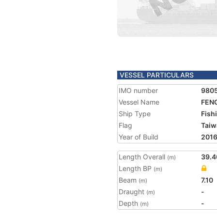
VESSEL PARTICULARS
IMO number
980
Vessel Name
FENG
Ship Type
Fish
Flag
Taiw
Year of Build
201
Length Overall
39.4
(m)
Length BP
(m)
Beam
7.10
(m)
Draught
-
(m)
Depth
-
(m)