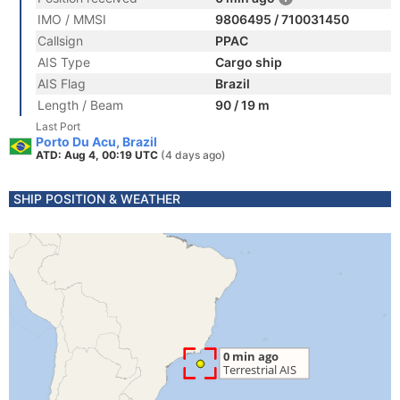
IMO / MMSI
9806495 / 710031450
Callsign
PPAC
AIS Type
Cargo ship
AIS Flag
Brazil
Length / Beam
90 / 19 m
Last Port
Porto Du Acu, Brazil
ATD: Aug 4, 00:19 UTC
(4 days ago)
SHIP POSITION & WEATHER