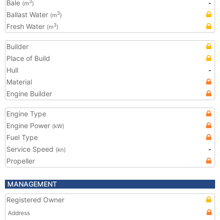
Bale
-
3
(m
)
Ballast Water
3
(m
)
Fresh Water
3
(m
)
Builder
Place of Build
Hull
-
Material
Engine Builder
Engine Type
Engine Power
(kW)
Fuel Type
Service Speed
-
(kn)
Propeller
MANAGEMENT
Registered Owner
Address