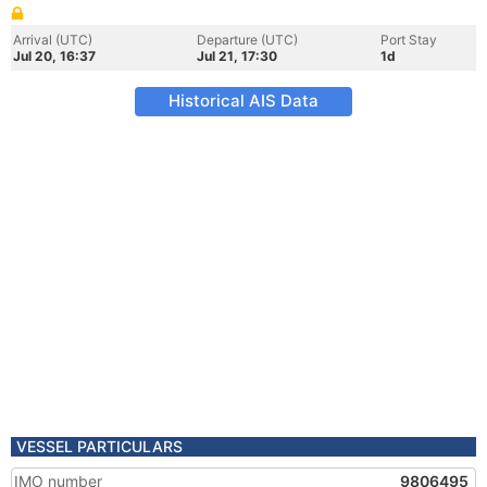
Arrival (UTC)
Departure (UTC)
Port Stay
Jul 20, 16:37
Jul 21, 17:30
1d
Historical AIS Data
VESSEL PARTICULARS
IMO number
9806495