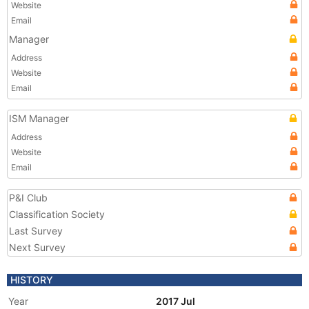
Website
Email
Manager
Address
Website
Email
ISM Manager
Address
Website
Email
P&I Club
Classification Society
Last Survey
Next Survey
HISTORY
Year
2017 Jul