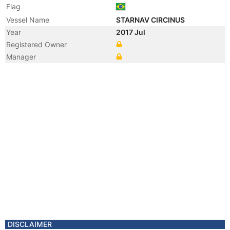
Flag
Vessel Name
STARNAV CIRCINUS
Year
2017 Jul
Registered Owner
Manager
DISCLAIMER