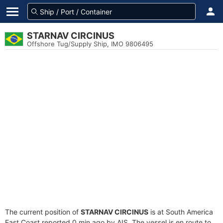
STARNAV CIRCINUS
Offshore Tug/Supply Ship, IMO 9806495
The current position of
STARNAV CIRCINUS
is at South America
East Coast reported 0 min ago by AIS. The vessel is en route to