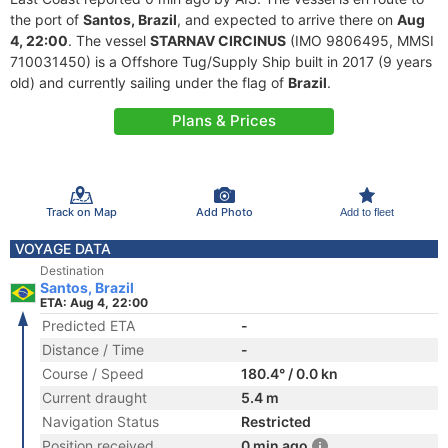
the port of
Santos, Brazil
, and expected to arrive there on
Aug
4, 22:00
. The vessel
STARNAV CIRCINUS
(IMO 9806495, MMSI
710031450) is a Offshore Tug/Supply Ship built in 2017 (9 years
old) and currently sailing under the flag of
Brazil
.
Plans & Prices
Track on Map
Add Photo
Add to fleet
VOYAGE DATA
Destination
Santos, Brazil
ETA: Aug 4, 22:00
Predicted ETA
-
Distance / Time
-
Course / Speed
180.4° / 0.0 kn
Current draught
5.4 m
Navigation Status
Restricted
Position received
0 min ago