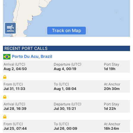
Track on Map
RECENT PORT CALLS
Porto Du Acu, Brazil
Arrival (UTC)
Departure (UTC)
Port Stay
Aug 2, 04:50
Aug 4, 00:19
1d 19h
From (UTC)
To (UTC)
At Anchor
Jul 31, 11:33
Aug 1, 08:04
20h 30m
Arrival (UTC)
Departure (UTC)
Port Stay
Jul 28, 16:39
Jul 30, 15:21
1d 22h
From (UTC)
To (UTC)
At Anchor
Jul 25, 07:44
Jul 26, 00:09
16h 24m