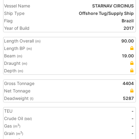
Vessel Name
STARNAV CIRCINUS
Ship Type
Offshore Tug/Supply Ship
Flag
Brazil
Year of Build
2017
Length Overall
90.00
(m)
Length BP
(m)
Beam
19.00
(m)
Draught
(m)
Depth
(m)
Gross Tonnage
4404
Net Tonnage
Deadweight
5287
(t)
TEU
-
Crude Oil
-
(bbl)
Gas
-
3
(m
)
Grain
-
3
(m
)