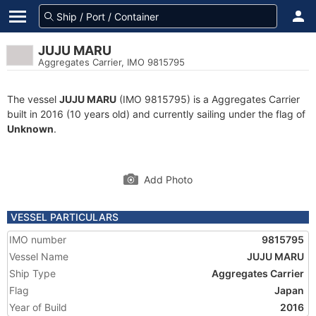
JUJU MARU
Aggregates Carrier, IMO 9815795
The vessel
JUJU MARU
(IMO 9815795) is a Aggregates Carrier
built in 2016 (10 years old) and currently sailing under the flag of
Unknown
.
Add Photo
VESSEL PARTICULARS
IMO number
9815795
Vessel Name
JUJU MARU
Ship Type
Aggregates Carrier
Flag
Japan
Year of Build
2016