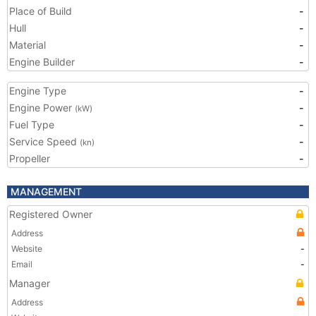
Place of Build
-
Hull
-
Material
-
Engine Builder
-
Engine Type
-
Engine Power
-
(kW)
Fuel Type
-
Service Speed
-
(kn)
Propeller
-
MANAGEMENT
Registered Owner
Address
Website
-
Email
-
Manager
Address