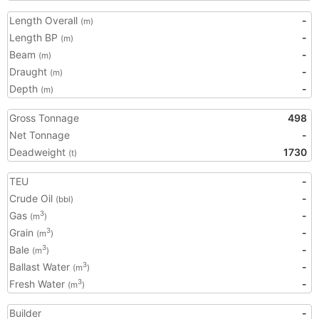
Length Overall
-
(m)
Length BP
-
(m)
Beam
-
(m)
Draught
-
(m)
Depth
-
(m)
Gross Tonnage
498
Net Tonnage
-
Deadweight
1730
(t)
TEU
-
Crude Oil
-
(bbl)
Gas
-
3
(m
)
Grain
-
3
(m
)
Bale
-
3
(m
)
Ballast Water
-
3
(m
)
Fresh Water
-
3
(m
)
Builder
-