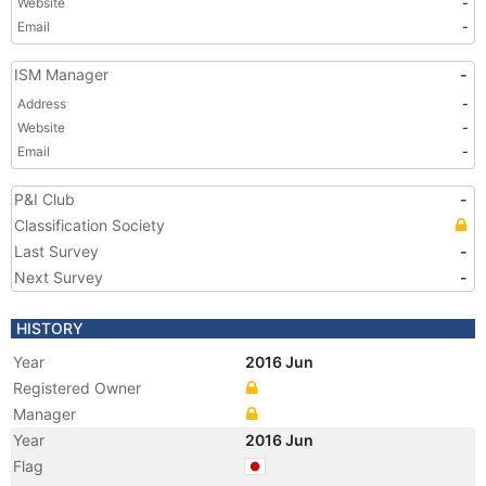
Website
-
Email
-
ISM Manager
-
Address
-
Website
-
Email
-
P&I Club
-
Classification Society
Last Survey
-
Next Survey
-
HISTORY
Year
2016 Jun
Registered Owner
Manager
Year
2016 Jun
Flag