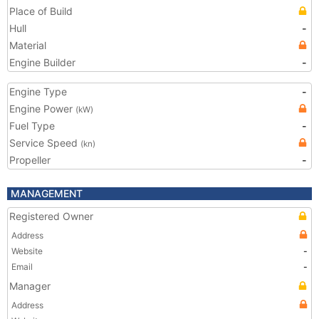
Place of Build
Hull
-
Material
Engine Builder
-
Engine Type
-
Engine Power
(kW)
Fuel Type
-
Service Speed
(kn)
Propeller
-
MANAGEMENT
Registered Owner
Address
Website
-
Email
-
Manager
Address