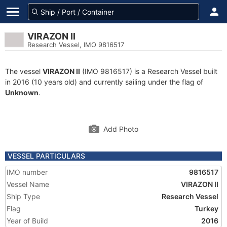
VIRAZON II
Research Vessel, IMO 9816517
The vessel
VIRAZON II
(IMO 9816517) is a Research Vessel built
in 2016 (10 years old) and currently sailing under the flag of
Unknown
.
Add Photo
VESSEL PARTICULARS
IMO number
9816517
Vessel Name
VIRAZON II
Ship Type
Research Vessel
Flag
Turkey
Year of Build
2016