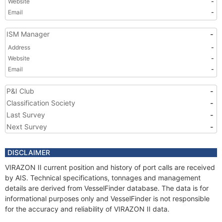
Website
-
Email
-
ISM Manager
-
Address
-
Website
-
Email
-
P&I Club
-
Classification Society
-
Last Survey
-
Next Survey
-
DISCLAIMER
VIRAZON II current position and history of port calls are received
by AIS. Technical specifications, tonnages and management
details are derived from VesselFinder database. The data is for
informational purposes only and VesselFinder is not responsible
for the accuracy and reliability of VIRAZON II data.