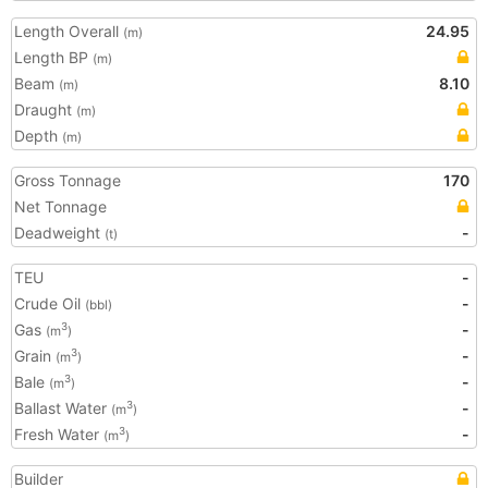
Length Overall
24.95
(m)
Length BP
(m)
Beam
8.10
(m)
Draught
(m)
Depth
(m)
Gross Tonnage
170
Net Tonnage
Deadweight
-
(t)
TEU
-
Crude Oil
-
(bbl)
Gas
-
3
(m
)
Grain
-
3
(m
)
Bale
-
3
(m
)
Ballast Water
-
3
(m
)
Fresh Water
-
3
(m
)
Builder