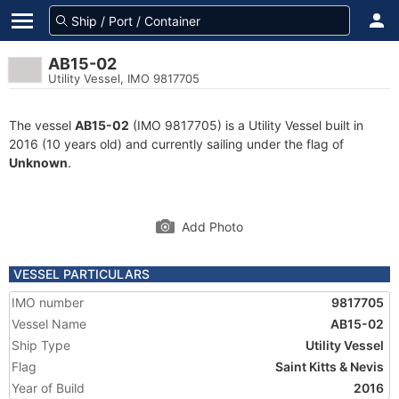
AB15-02
Utility Vessel, IMO 9817705
The vessel
AB15-02
(IMO 9817705) is a Utility Vessel built in
2016 (10 years old) and currently sailing under the flag of
Unknown
.
Add Photo
VESSEL PARTICULARS
IMO number
9817705
Vessel Name
AB15-02
Ship Type
Utility Vessel
Flag
Saint Kitts & Nevis
Year of Build
2016