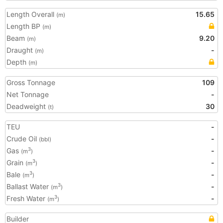
Length Overall
15.65
(m)
Length BP
(m)
Beam
9.20
(m)
Draught
-
(m)
Depth
(m)
Gross Tonnage
109
Net Tonnage
-
Deadweight
30
(t)
TEU
-
Crude Oil
-
(bbl)
Gas
-
3
(m
)
Grain
-
3
(m
)
Bale
-
3
(m
)
Ballast Water
-
3
(m
)
Fresh Water
-
3
(m
)
Builder