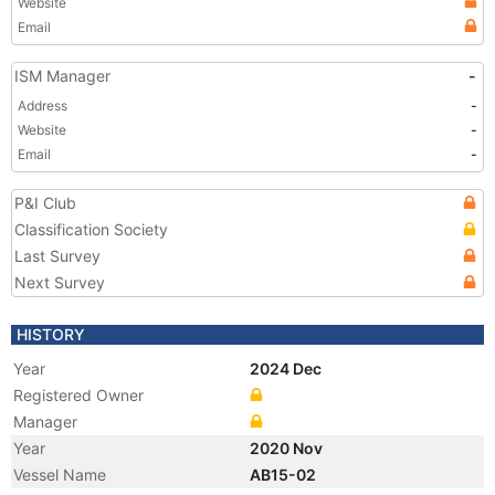
Website
Email
ISM Manager
-
Address
-
Website
-
Email
-
P&I Club
Classification Society
Last Survey
Next Survey
HISTORY
Year
2024 Dec
Registered Owner
Manager
Year
2020 Nov
Vessel Name
AB15-02