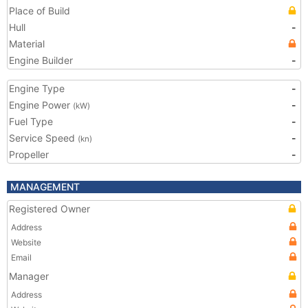
Place of Build
Hull
-
Material
Engine Builder
-
Engine Type
-
Engine Power
-
(kW)
Fuel Type
-
Service Speed
-
(kn)
Propeller
-
MANAGEMENT
Registered Owner
Address
Website
Email
Manager
Address