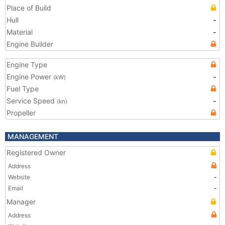
Place of Build
Hull
-
Material
-
Engine Builder
Engine Type
Engine Power
-
(kW)
Fuel Type
Service Speed
-
(kn)
Propeller
MANAGEMENT
Registered Owner
Address
Website
-
Email
-
Manager
Address