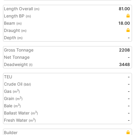
Length Overall
81.00
(m)
Length BP
(m)
Beam
18.00
(m)
Draught
(m)
Depth
-
(m)
Gross Tonnage
2208
Net Tonnage
-
Deadweight
3448
(t)
TEU
-
Crude Oil
-
(bbl)
Gas
-
3
(m
)
Grain
-
3
(m
)
Bale
-
3
(m
)
Ballast Water
-
3
(m
)
Fresh Water
-
3
(m
)
Builder