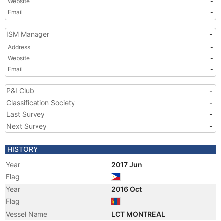
Website
-
Email
-
ISM Manager
-
Address
-
Website
-
Email
-
P&I Club
-
Classification Society
-
Last Survey
-
Next Survey
-
HISTORY
Year
2017 Jun
Flag
Year
2016 Oct
Flag
Vessel Name
LCT MONTREAL