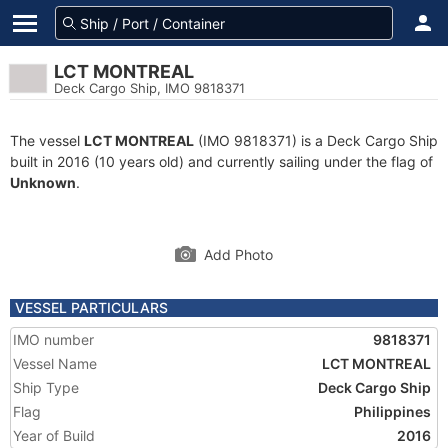
LCT MONTREAL
Deck Cargo Ship, IMO 9818371
The vessel
LCT MONTREAL
(IMO 9818371) is a Deck Cargo Ship
built in 2016 (10 years old) and currently sailing under the flag of
Unknown
.
Add Photo
VESSEL PARTICULARS
IMO number
9818371
Vessel Name
LCT MONTREAL
Ship Type
Deck Cargo Ship
Flag
Philippines
Year of Build
2016